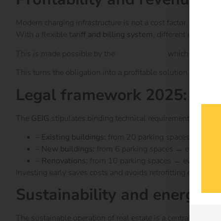
Modern charging infrastructure is not a cost factor, but can 
With a flexible
tariff and billing system
, different user gro
This is made possible by the
reev software
which operators
This turns the obligation into a profitable solution with clea
Legal framework 2025: GEIG
The
GEIG
stipulates binding technical requirements for char
–
Existing buildings:
from 20 parking spaces → at leas
–
New buildings:
from 6 parking spaces → every third 
–
Renovations:
from 10 parking spaces → every fifth 
Investing early saves costs and avoids retrofitting obligatio
Sustainability and energy
The sustainable operation of real estate is a central compo