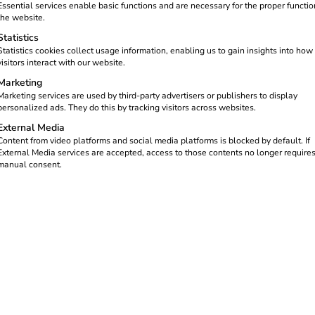
ging the real estate market.
Essential services enable basic functions and are necessary for the proper functio
with the
Building
the website.
Statistics
 than 20 parking spaces must
Statistics cookies collect usage information, enabling us to gain insights into how
visitors interact with our website.
Marketing
 commercial properties – and a
Marketing services are used by third-party advertisers or publishers to display
personalized ads. They do this by tracking visitors across websites.
External Media
Content from video platforms and social media platforms is blocked by default. If
External Media services are accepted, access to those contents no longer require
manual consent.
growing – and with them the d
 CO₂ emissions in traffic. At the same time, the proportion of ele
home, the demand for charging is increasingly shifting to workp