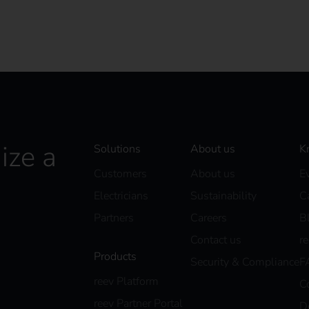
ize a
Solutions
About us
K
Customers
About us
E
Electricians
Sustainability
C
Partners
Careers
B
Contact us
r
Products
Security & Compliance
F
reev Platform
C
reev Partner Portal
D