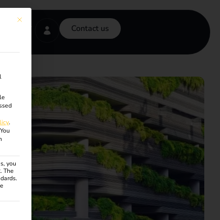
This button closes the dialog. Its functionality is identical to the Accept onl
Contact us
l
le
ssed
licy
.
You
n
s, you
R. The
ndards.
ce
ven. The first service group is essential and cannot be unchecke