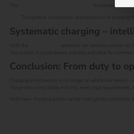
The
reev energy management system
distributes the avai
The gradual construction and expansion of charging facil
Systematic charging – intell
With the
reev Platform
operators can centrally control all
The system is cloud-based, scalable and ideal for commercia
Conclusion: From duty to o
Charging infrastructure is no longer an additional feature – 
Those who invest today not only meet legal requirements, but 
With
reev
, charging points can be intelligently controlled,