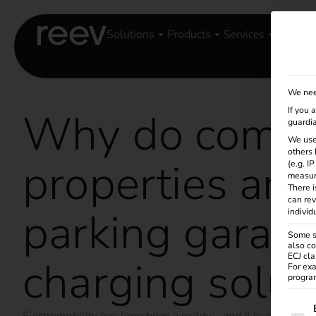
Solutions
Products
Services
Knowle
We nee
Why do comme
If you 
guardia
We use
others 
properties and
(e.g. I
measur
There i
can rev
parking garag
individ
Some se
also co
ECJ cla
charging solut
For exa
program
The f