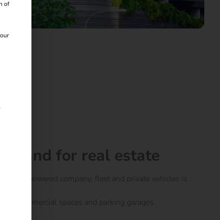
n of
 our
s
emand for real estate
ctrically powered company, fleet and private vehicles is
laces, commercial spaces and parking garages.