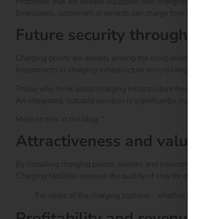
Properties that are already equipped with charging points to
Employees, customers or tenants can charge their vehicles dur
Future security through fo
Charging points are already among the most important feat
Investments in charging infrastructure ensure long-term ren
Those who think about charging infrastructure from the outs
An integrated, scalable solution is significantly more cost-eff
More on this in the blog: “
Charging point obligation 202
Attractiveness and value 
By installing charging points, owners and investors are sen
Charging facilities increase the quality of stay for employ
For users of the charging stations – whether employee
Profitability and revenue op