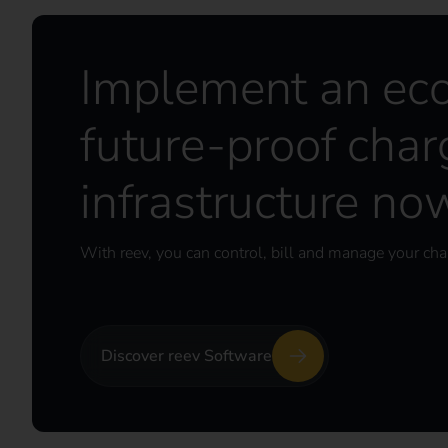
Implement an ec
future-proof char
infrastructure no
With reev, you can control, bill and manage your char
Discover reev Software