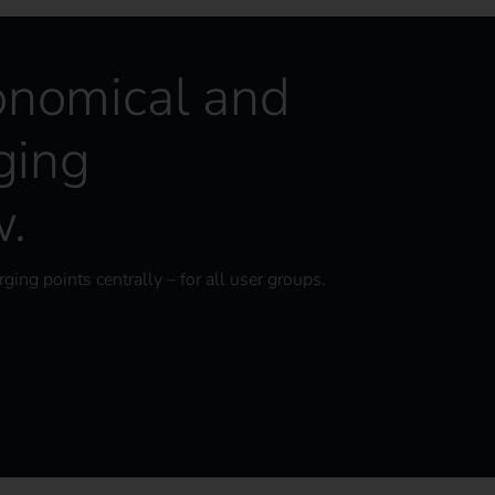
onomical and
ging
w.
ging points centrally – for all user groups.