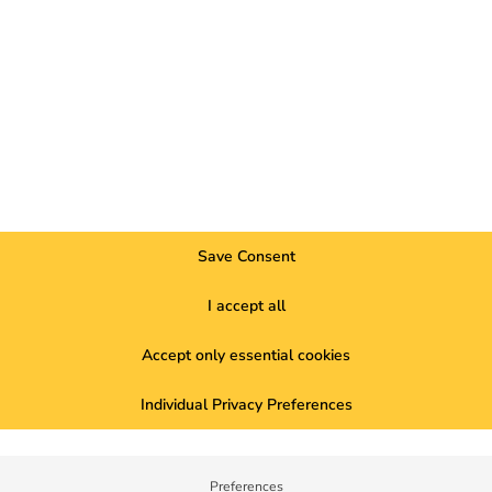
be
operated economically
.
ups can be individually mapped and billed.
 can use to automatically bill charging processes, manage user g
r cost control.
 at a glance
Save Consent
ging infrastructure:
t one charging point
I accept all
parking space with cable infrastructure
Accept only essential cookies
parking space with protective tubes
ns.
Individual Privacy Preferences
 management
nent of modern ESG strategies.
Preferences