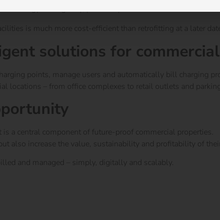
lable energy intelligently, prevents peak loads and ensures effici
ities is much more cost-efficient than retrofitting at a later dat
igent solutions for commercial
 charging points, manage users and automatically bill charging pr
l locations – from office complexes to retail outlets and parkin
pportunity
it is a central component of future-proof commercial properties.
also increase the value, sustainability and profitability of their
 billed and managed – simply, digitally and scalably.