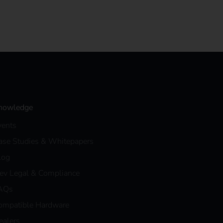
nowledge
vents
ase Studies & Whitepapers
log
eev Legal & Compliance
AQs
ompatible Hardware
ealers