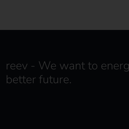
reev - We want to energ
better future.