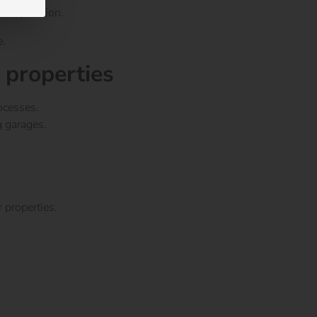
ent operation.
e.
 properties
ocesses.
g garages.
 properties.