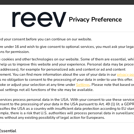
dge
About us
Privacy Preference
d your consent before you can continue on our website.
rcial
are under 16 and wish to give consent to optional services, you must ask your lega
ns for permission.
 cookies and other technologies on our website. Some of them are essential, whi
help us to improve this website and your experience.
Personal data may be proce
P addresses), for example for personalized ads and content or ad and content
ement.
You can find more information about the use of your data in our
privacy po
s no obligation to consent to the processing of your data in order to use this offer.
oke or adjust your selection at any time under
Settings
.
Please note that based o
es need
ual settings not all functions of the site may be available.
rvices process personal data in the USA. With your consent to use these service
nsent to the processing of your data in the USA pursuant to Art. 49 (1) lit. a GDP
ssifies the USA as a country with insufficient data protection according to EU sta
ions?
mple, there is a risk that U.S. authorities will process personal data in surveillan
s without any existing possibility of legal action for Europeans.
ollowing is a list of service groups for which consent can be gi
Essential