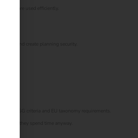
es that are used efficiently.
ements and create planning security.
logy.
time meet ESG criteria and EU taxonomy requirements.
icle where they spend time anyway.