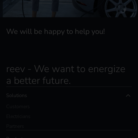
We will be happy to help you!
reev - We want to energize
a better future.
Solutions
Customers
Electricians
Partners