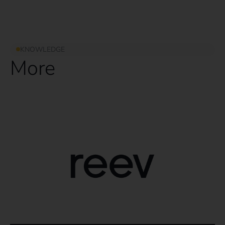
KNOWLEDGE
More