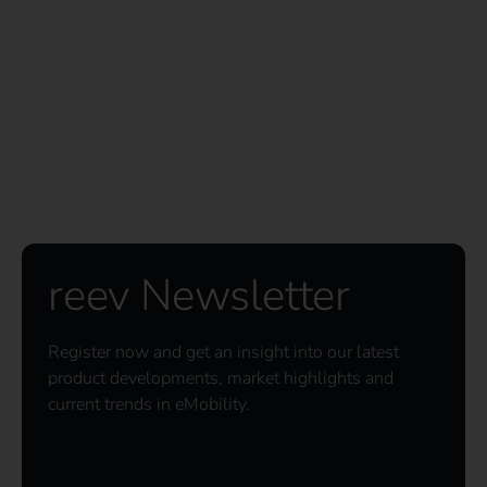
reev Newsletter
Register now and get an insight into our latest
product developments, market highlights and
current trends in eMobility.