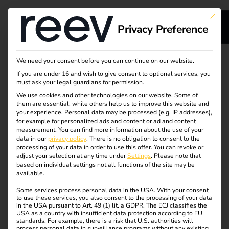
This bu
Privacy Preference
s
Our service for your
We need your consent before you can continue on our website.
If you are under 16 and wish to give consent to optional services, you
s
charging
must ask your legal guardians for permission.
We use cookies and other technologies on our website. Some of
them are essential, while others help us to improve this website and
infrastructure -
your experience.
Personal data may be processed (e.g. IP addresses),
for example for personalized ads and content or ad and content
reliable & efficient
measurement.
You can find more information about the use of your
dge
data in our
privacy policy
.
There is no obligation to consent to the
processing of your data in order to use this offer.
You can revoke or
adjust your selection at any time under
Settings
.
Please note that
reev supports you throughout the entire life cycle of your
s
based on individual settings not all functions of the site may be
available.
charging infrastructure – from installation and
maintenance to cost-efficient operation using dynamic
Some services process personal data in the USA. With your consent
to use these services, you also consent to the processing of your data
electricity tariffs.
in the USA pursuant to Art. 49 (1) lit. a GDPR. The ECJ classifies the
USA as a country with insufficient data protection according to EU
With intelligent software, integrated energy management
standards. For example, there is a risk that U.S. authorities will
process personal data in surveillance programs without any existing