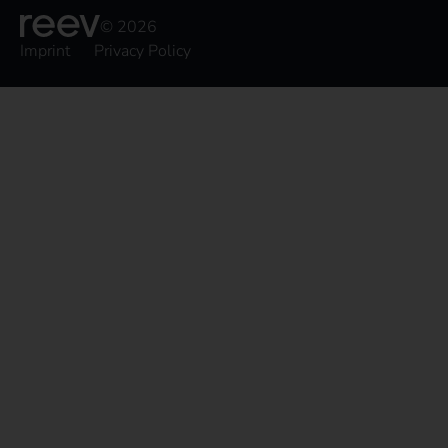
© 2026
Imprint
Privacy Policy