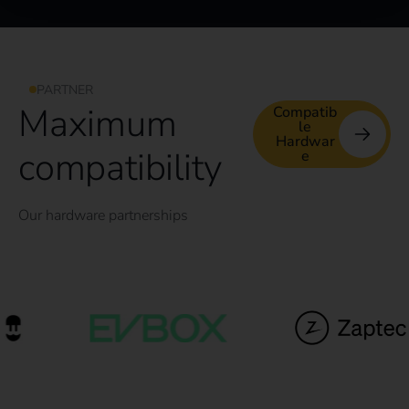
PARTNER
Maximum
Compatib
le
Hardwar
compatibility
e
Our hardware partnerships