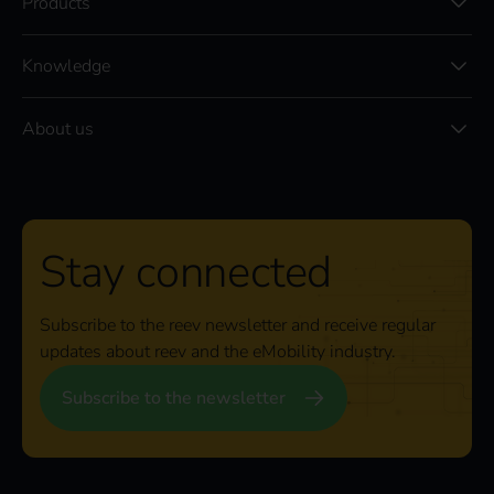
Products
Knowledge
About us
Stay connected
Subscribe to the reev newsletter and receive regular
updates about reev and the eMobility industry.
Subscribe to the newsletter