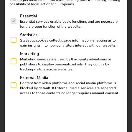
and automated processes, we ensure smooth operation
possibility of legal action for Europeans.
and sustainable profitability.
The following is a list of service groups for which consent
Essential
Essential services enable basic functions and are necessary
for the proper function of the website.
Statistics
Statistics cookies collect usage information, enabling us to
gain insights into how our visitors interact with our website.
Marketing
Marketing services are used by third-party advertisers or
publishers to display personalized ads. They do this by
tracking visitors across websites.
External Media
Content from video platforms and social media platforms is
blocked by default. If External Media services are accepted,
access to those contents no longer requires manual consent.