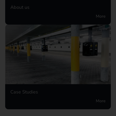
About us
More
Case Studies
More