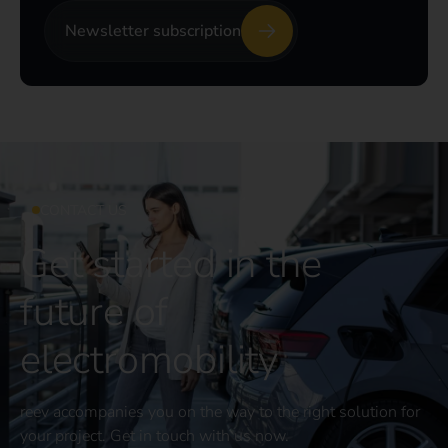
Newsletter subscription
CONTACT US
Get started in the
future of
electromobility
reev accompanies you on the way to the right solution for
your project. Get in touch with us now.