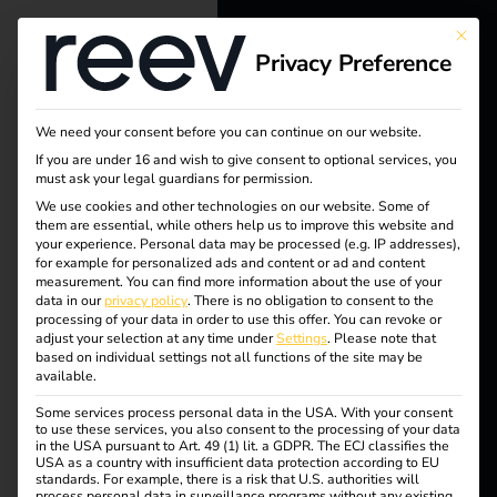
This bu
Privacy Preference
reev - We
want to
We need your consent before you can continue on our website.
energize a
If you are under 16 and wish to give consent to optional services, you
must ask your legal guardians for permission.
better future.
We use cookies and other technologies on our website. Some of
them are essential, while others help us to improve this website and
your experience.
Personal data may be processed (e.g. IP addresses),
Solutions
for example for personalized ads and content or ad and content
measurement.
You can find more information about the use of your
Customers
data in our
privacy policy
.
There is no obligation to consent to the
processing of your data in order to use this offer.
You can revoke or
Tag:
Electricians
adjust your selection at any time under
Settings
.
Please note that
based on individual settings not all functions of the site may be
Partners
available.
Datev
Some services process personal data in the USA. With your consent
Products
to use these services, you also consent to the processing of your data
in the USA pursuant to Art. 49 (1) lit. a GDPR. The ECJ classifies the
USA as a country with insufficient data protection according to EU
standards. For example, there is a risk that U.S. authorities will
Knowledge
Case Study – DATEV
process personal data in surveillance programs without any existing