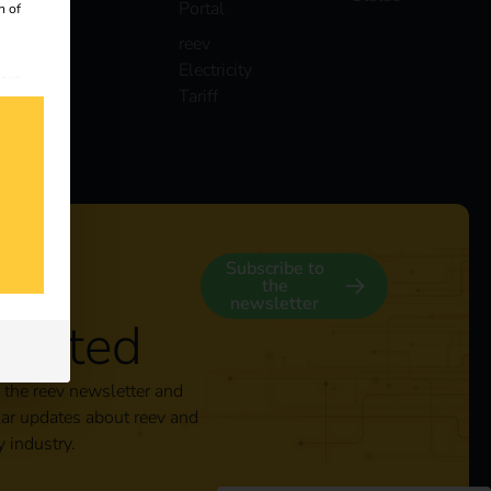
Portal
n of
reev
Electricity
 our
Tariff
s
y
Subscribe to
the
newsletter
nected
 the reev newsletter and
lar updates about reev and
y industry.