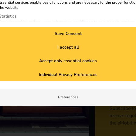
Essential services enable basic functions and are necessary for the proper functio
the website.
Statistics
Statistics cookies collect usage information, enabling us to gain insights into how
visitors interact with our website.
Save Consent
Marketing
Marketing services are used by third-party advertisers or publishers to display
personalized ads. They do this by tracking visitors across websites.
I accept all
External Media
Accept only essential cookies
Content from video platforms and social media platforms is blocked by default. If
External Media services are accepted, access to those contents no longer require
Sta
manual consent.
Individual Privacy Preferences
con
Preferences
Subscribe to
receive regu
the eMobilit