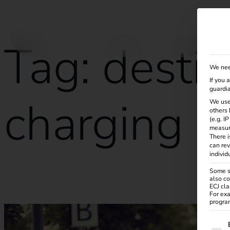
Solutions
Products
Services
Knowle
Tag:
destin
We nee
If you 
guardia
charging
We use
others 
(e.g. I
measur
There i
can rev
individ
Some se
also co
Destination Charging: The future of electric vehicle charging
ECJ cla
For exa
program
The f