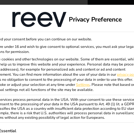
dge
About us
Privacy Preference
ation
reev -
d your consent before you can continue on our website.
to ener
are under 16 and wish to give consent to optional services, you must ask your lega
ns for permission.
 cookies and other technologies on our website. Some of them are essential, whi
better f
help us to improve this website and your experience.
Personal data may be proce
P addresses), for example for personalized ads and content or ad and content
ement.
You can find more information about the use of your data in our
privacy po
s no obligation to consent to the processing of your data in order to use this offer.
oke or adjust your selection at any time under
Settings
.
Please note that based o
ual settings not all functions of the site may be available.
rvices process personal data in the USA. With your consent to use these service
nsent to the processing of your data in the USA pursuant to Art. 49 (1) lit. a GDP
ssifies the USA as a country with insufficient data protection according to EU sta
mple, there is a risk that U.S. authorities will process personal data in surveillan
s without any existing possibility of legal action for Europeans.
ollowing is a list of service groups for which consent can be gi
Essential