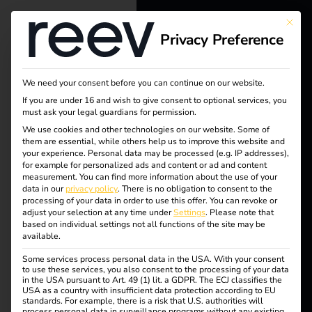
This bu
Privacy Preference
reev - We
Tag:
want to
We need your consent before you can continue on our website.
destin
energize a
If you are under 16 and wish to give consent to optional services, you
must ask your legal guardians for permission.
better future.
ation
We use cookies and other technologies on our website. Some of
them are essential, while others help us to improve this website and
your experience.
Personal data may be processed (e.g. IP addresses),
chargi
Solutions
for example for personalized ads and content or ad and content
measurement.
You can find more information about the use of your
Customers
data in our
privacy policy
.
There is no obligation to consent to the
ng
processing of your data in order to use this offer.
You can revoke or
Electricians
adjust your selection at any time under
Settings
.
Please note that
based on individual settings not all functions of the site may be
Partners
available.
Some services process personal data in the USA. With your consent
Products
Destination Charging:
to use these services, you also consent to the processing of your data
in the USA pursuant to Art. 49 (1) lit. a GDPR. The ECJ classifies the
USA as a country with insufficient data protection according to EU
standards. For example, there is a risk that U.S. authorities will
Knowledge
The future of electric
process personal data in surveillance programs without any existing