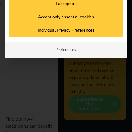
I accept all
Just the thing for
companies that want to
Accept only essential cookies
promote eMobility.
Start the journey to a
Stay
Individual Privacy Preferences
greener and more
efficient future for your
connected
fleet.
Preferences
Subscribe to the reev
How electricians
newsletter and receive
regular updates about
benefit from charging
reev and the eMobility
industry.
stations
Subscribe to
the
newsletter
Find out how
electricians can benefit