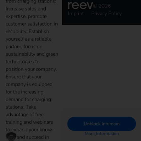
from charging stations:
© 2026
Increase sales and
Imprint
Privacy Policy
expertise, promote
customer satisfaction in
eMobility. Establish
yourself as a reliable
partner, focus on
sustainability and green
technologies to
position your company.
Ensure that your
company is equipped
for the increasing
demand for charging
stations. Take
advantage of free
training and webinars
Unblock Intercom
to expand your know-
More Information
how and succeed in