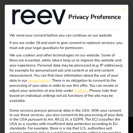
Tag:
This bu
Privacy Preference
CO2
footpri
We need your consent before you can continue on our website.
If you are under 16 and wish to give consent to optional services, you
must ask your legal guardians for permission.
nt
We use cookies and other technologies on our website. Some of
them are essential, while others help us to improve this website and
your experience.
Personal data may be processed (e.g. IP addresses),
for example for personalized ads and content or ad and content
measurement.
You can find more information about the use of your
Efficient charging of
data in our
privacy policy
.
There is no obligation to consent to the
processing of your data in order to use this offer.
You can revoke or
adjust your selection at any time under
Settings
.
Please note that
company cars at home
based on individual settings not all functions of the site may be
available.
Some services process personal data in the USA. With your consent
I eMobility for
to use these services, you also consent to the processing of your data
in the USA pursuant to Art. 49 (1) lit. a GDPR. The ECJ classifies the
USA as a country with insufficient data protection according to EU
companies
standards. For example, there is a risk that U.S. authorities will
process personal data in surveillance programs without any existing