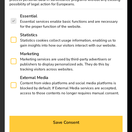
reev - We
possibility of legal action for Europeans.
want to
The following is a list of service groups for which consent
Essential
Discover how charging
Essential services enable basic functions and are necessary
company cars at home
energize a
for the proper function of the website.
makes company fleets
Statistics
better future.
more efficient and
Statistics cookies collect usage information, enabling us to
sustainable. We
gain insights into how our visitors interact with our website.
highlight the
Solutions
Marketing
challenges and the
Marketing services are used by third-party advertisers or
Customers
publishers to display personalized ads. They do this by
matching innovative
tracking visitors across websites.
Electricians
solutions from reev and
External Media
LOCIO, such as the
Partners
Content from video platforms and social media platforms is
smart wallboxes and
blocked by default. If External Media services are accepted,
access to those contents no longer requires manual consent.
Products
the LinkOne smart
charging cable. Learn
more about the benefits
Knowledge
of home charging, from
Save Consent
convenience to cost
About us
savings and reliability.