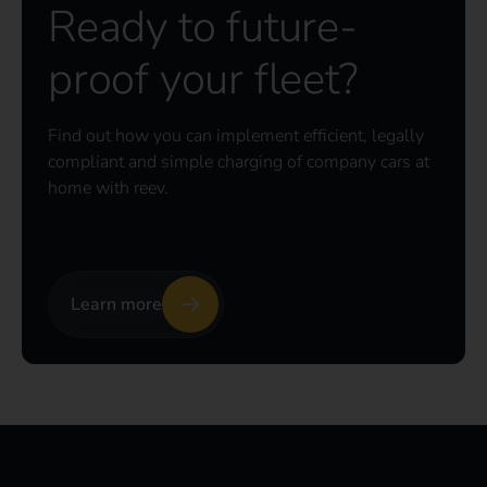
Ready to future-
proof your fleet?
Find out how you can implement efficient, legally
compliant and simple charging of company cars at
home with reev.
Learn more