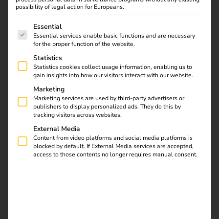
fleets and make it easy for their employees to charge at
possibility of legal action for Europeans.
home – including automatic billing and full transparency.
The following is a list of service groups for which consent
Essential
Essential services enable basic functions and are necessary
for the proper function of the website.
Statistics
Statistics cookies collect usage information, enabling us to
gain insights into how our visitors interact with our website.
Marketing
Marketing services are used by third-party advertisers or
publishers to display personalized ads. They do this by
tracking visitors across websites.
External Media
Content from video platforms and social media platforms is
blocked by default. If External Media services are accepted,
access to those contents no longer requires manual consent.
What charging at home involves