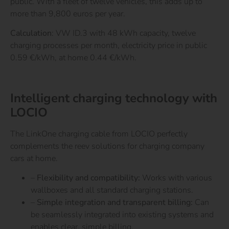
public. With a fleet of twelve vehicles, this adds up to
more than 9,800 euros per year.
Calculation
: VW ID.3 with 48 kWh capacity, twelve
charging processes per month, electricity price in public
0.59 €/kWh, at home 0.44 €/kWh.
Find out more.
Intelligent charging technology with
LOCIO
The LinkOne charging cable from LOCIO perfectly
complements the reev solutions for charging company
cars at home.
–
Flexibility and compatibility:
Works with various
wallboxes and all standard charging stations.
–
Simple integration and transparent billing:
Can
be seamlessly integrated into existing systems and
enables clear, simple billing.