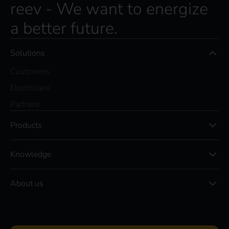
reev - We want to energize
a better future.
Solutions
Customers
Electricians
Partners
Products
Knowledge
About us