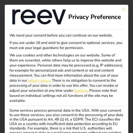
This bu
Privacy Preference
Efficient charging of
We need your consent before you can continue on our website.
If you are under 16 and wish to give consent to optional services, you
company cars at
must ask your legal guardians for permission.
We use cookies and other technologies on our website. Some of
them are essential, while others help us to improve this website and
home -
your experience.
Personal data may be processed (e.g. IP addresses),
for example for personalized ads and content or ad and content
electromobility for
measurement.
You can find more information about the use of your
data in our
privacy policy
.
There is no obligation to consent to the
processing of your data in order to use this offer.
You can revoke or
companies
adjust your selection at any time under
Settings
.
Please note that
based on individual settings not all functions of the site may be
available.
reev makes charging company cars at home simple,
Some services process personal data in the USA. With your consent
to use these services, you also consent to the processing of your data
efficient and legally compliant.
in the USA pursuant to Art. 49 (1) lit. a GDPR. The ECJ classifies the
USA as a country with insufficient data protection according to EU
With the reev software, companies can electrify their
standards. For example, there is a risk that U.S. authorities will
process personal data in surveillance programs without any existing