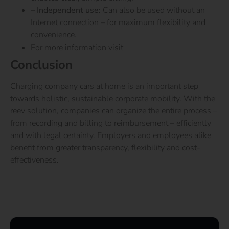
–
Independent use:
Can also be used without an
Internet connection – for maximum flexibility and
convenience.
For more information visit
LOCIO.com
Conclusion
Charging company cars at home is an important step
towards holistic, sustainable corporate mobility. With the
reev solution, companies can organize the entire process –
from recording and billing to reimbursement – efficiently
and with legal certainty. Employers and employees alike
benefit from greater transparency, flexibility and cost-
effectiveness.