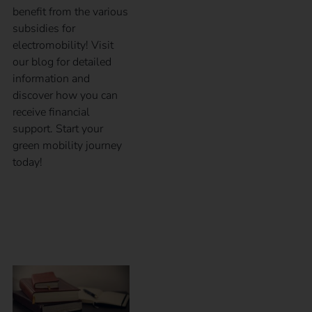
benefit from the various
subsidies for
electromobility! Visit
our blog for detailed
information and
discover how you can
receive financial
support. Start your
green mobility journey
today!
Calibration law in
eMobility