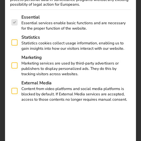
possibility of legal action for Europeans.
The following is a list of service groups for which consent
Essential
Essential services enable basic functions and are necessary
for the proper function of the website.
Statistics
Statistics cookies collect usage information, enabling us to
gain insights into how our visitors interact with our website.
In 2025, the
Netherlands will
Marketing
Marketing services are used by third-party advertisers or
introduce a new
publishers to display personalized ads. They do this by
funding program for
tracking visitors across websites.
private charging
External Media
infrastructure. This
Content from video platforms and social media platforms is
blocked by default. If External Media services are accepted,
scheme, known as
access to those contents no longer requires manual consent.
SPRILA (Subsidie
Private
Laadinfrastructuur bij
bedrijven), is aimed at
companies that want to
install charging