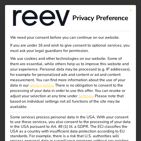
Tag:
This bu
Privacy Preference
förder
ung
We need your consent before you can continue on our website.
If you are under 16 and wish to give consent to optional services, you
must ask your legal guardians for permission.
We use cookies and other technologies on our website. Some of
them are essential, while others help us to improve this website and
New funding for
your experience.
Personal data may be processed (e.g. IP addresses),
for example for personalized ads and content or ad and content
measurement.
You can find more information about the use of your
private charging
data in our
privacy policy
.
There is no obligation to consent to the
processing of your data in order to use this offer.
You can revoke or
adjust your selection at any time under
Settings
.
Please note that
infrastructure in the
based on individual settings not all functions of the site may be
available.
Some services process personal data in the USA. With your consent
Netherlands 2025 |
to use these services, you also consent to the processing of your data
in the USA pursuant to Art. 49 (1) lit. a GDPR. The ECJ classifies the
USA as a country with insufficient data protection according to EU
standards. For example, there is a risk that U.S. authorities will
Secure a grant now!
process personal data in surveillance programs without any existing