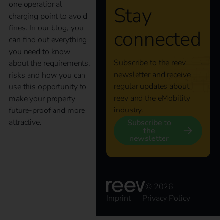
one operational
Stay
charging point to avoid
fines. In our blog, you
connected
can find out everything
you need to know
Subscribe to the reev
about the requirements,
newsletter and receive
risks and how you can
regular updates about
use this opportunity to
reev and the eMobility
make your property
industry.
future-proof and more
attractive.
Subscribe to
the
newsletter
The key to an efficient
charging
© 2026
Imprint
Privacy Policy
infrastructure: the reev