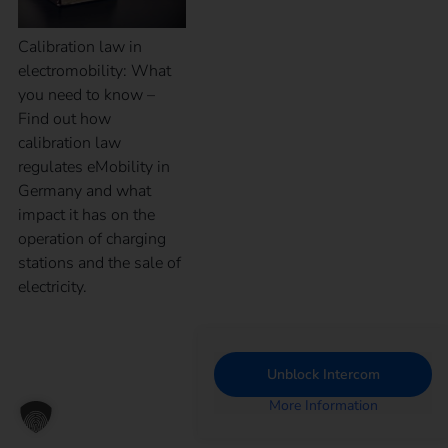
Calibration law in
electromobility: What
you need to know –
Find out how
calibration law
regulates eMobility in
Germany and what
impact it has on the
operation of charging
stations and the sale of
electricity.
Unblock Intercom
More Information