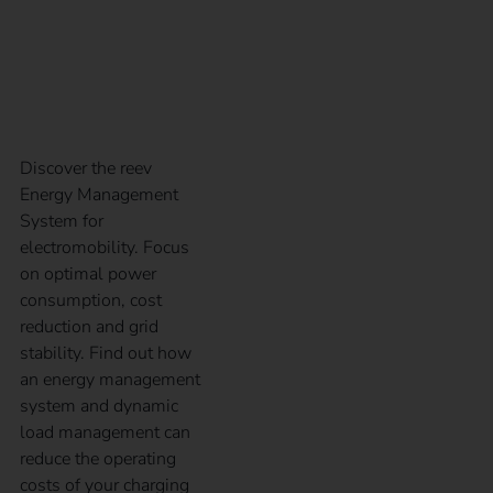
Energy Management
System
Discover the reev
Energy Management
System for
electromobility. Focus
on optimal power
consumption, cost
reduction and grid
stability. Find out how
an energy management
system and dynamic
load management can
reduce the operating
costs of your charging