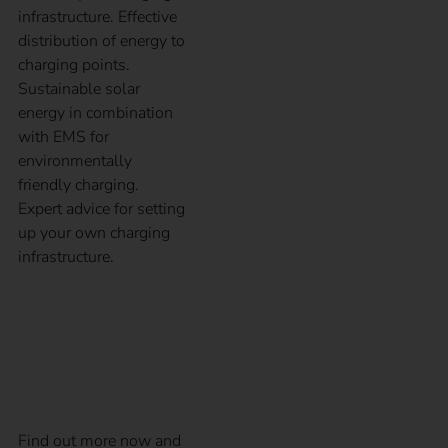
infrastructure. Effective
distribution of energy to
charging points.
Sustainable solar
energy in combination
with EMS for
environmentally
friendly charging.
Expert advice for setting
up your own charging
infrastructure.
Subsidies and benefits
for electromobility
Find out more now and