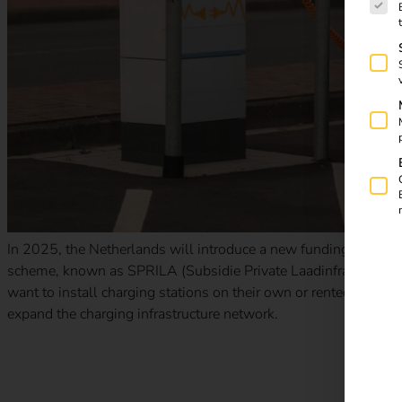
In 2025, the Netherlands will introduce a new funding program f
scheme, known as SPRILA (Subsidie Private Laadinfrastructuur 
want to install charging stations on their own or rented premi
expand the charging infrastructure network.
New tax benefits for electric company cars: what companie