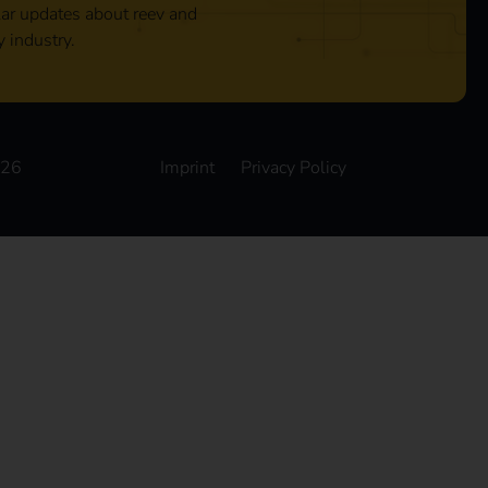
lar updates about reev and
y industry.
026
Imprint
Privacy Policy