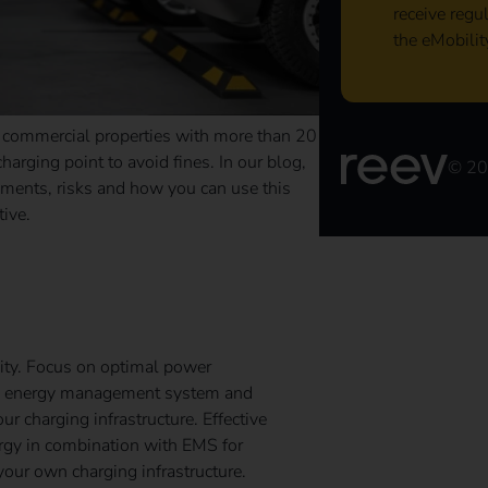
receive regu
the eMobilit
o commercial properties with more than 20
arging point to avoid fines. In our blog,
© 2
ements, risks and how you can use this
tive.
nergy Management System
ity. Focus on optimal power
 an energy management system and
 charging infrastructure. Effective
ergy in combination with EMS for
your own charging infrastructure.