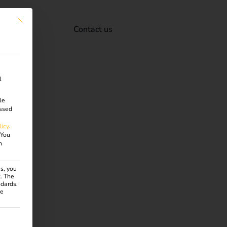
This button closes the dialog. Its functionality is identical to the Accept onl
Contact us
l
le
ssed
licy
.
You
n
s, you
R. The
ndards.
ce
ven. The first service group is essential and cannot be unchecke