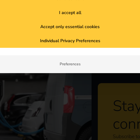
unities. We show you what you need to
I accept all
Accept only essential cookies
ty owners need to know now
Individual Privacy Preferences
Preferences
Sta
con
Subscribe to