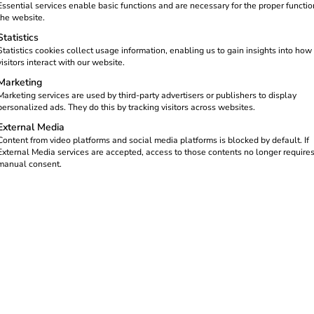
Essential services enable basic functions and are necessary for the proper functio
the website.
Statistics
Statistics cookies collect usage information, enabling us to gain insights into how
visitors interact with our website.
Marketing
Marketing services are used by third-party advertisers or publishers to display
personalized ads. They do this by tracking visitors across websites.
External Media
Content from video platforms and social media platforms is blocked by default. If
External Media services are accepted, access to those contents no longer require
manual consent.
or private charging infrastructure. This
bij bedrijven), is aimed at companies that
ses. The aim is to promote e-mobility and
s should know now