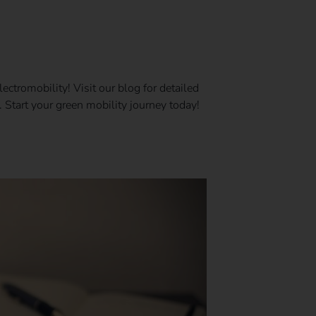
ectromobility! Visit our blog for detailed
 Start your green mobility journey today!