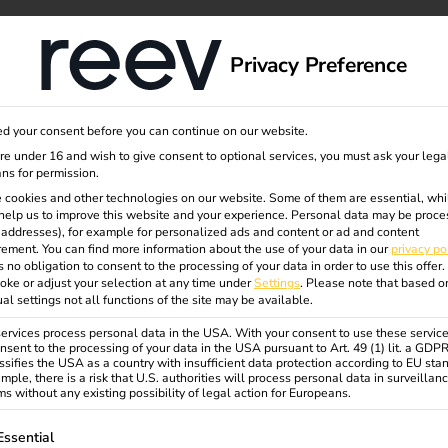
rung
dge
About us
Privacy Preference
d your consent before you can continue on our website.
are under 16 and wish to give consent to optional services, you must ask your lega
erlands 2025 | Secure a grant now!
ns for permission.
 cookies and other technologies on our website. Some of them are essential, whi
help us to improve this website and your experience.
Personal data may be proce
P addresses), for example for personalized ads and content or ad and content
ement.
You can find more information about the use of your data in our
privacy po
s no obligation to consent to the processing of your data in order to use this offer.
oke or adjust your selection at any time under
Settings
.
Please note that based o
ual settings not all functions of the site may be available.
rvices process personal data in the USA. With your consent to use these service
nsent to the processing of your data in the USA pursuant to Art. 49 (1) lit. a GDP
ssifies the USA as a country with insufficient data protection according to EU sta
mple, there is a risk that U.S. authorities will process personal data in surveillan
s without any existing possibility of legal action for Europeans.
ollowing is a list of service groups for which consent can be gi
Essential