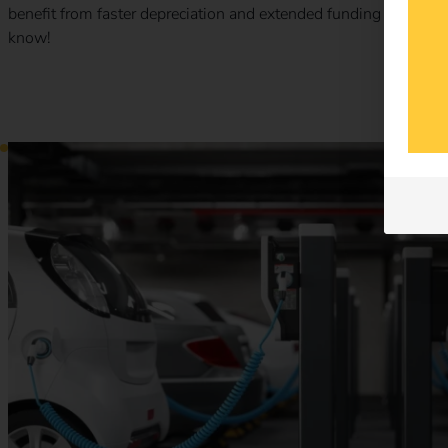
benefit from faster depreciation and extended funding opport
know!
Charging point obligation 2025 – What commercial proper