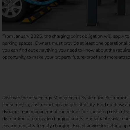
From January 2025, the charging point obligation will apply t
parking spaces. Owners must provide at least one operational ch
you can find out everything you need to know about the requir
opportunity to make your property future-proof and more attrac
The key to an efficient charging infrastructure: the reev E
Discover the reev Energy Management System for electromobil
consumption, cost reduction and grid stability. Find out how
dynamic load management can reduce the operating costs of your
distribution of energy to charging points. Sustainable solar en
environmentally friendly charging. Expert advice for setting up 