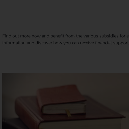
Subsidies and benefits for electromobility
Find out more now and benefit from the various subsidies for el
information and discover how you can receive financial support.
Calibration law in eMobility