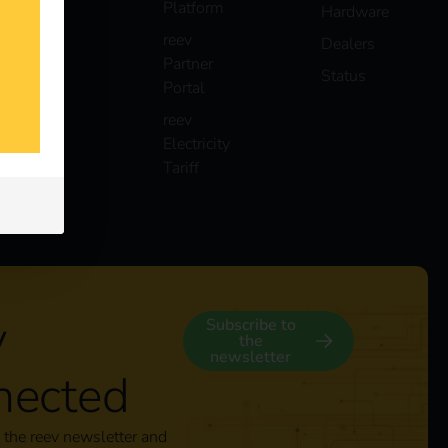
Platform
Hardware
reev
Dealers
Partner
Status
Portal
reev
Electricity
Tariff
y
Subscribe to
the
newsletter
nected
 the reev newsletter and