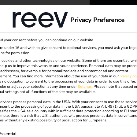
dge
About us
Privacy Preference
reev -
d your consent before you can continue on our website.
to ener
are under 16 and wish to give consent to optional services, you must ask your lega
ns for permission.
 cookies and other technologies on our website. Some of them are essential, whi
better f
nt
help us to improve this website and your experience.
Personal data may be proce
P addresses), for example for personalized ads and content or ad and content
ement.
You can find more information about the use of your data in our
privacy po
s no obligation to consent to the processing of your data in order to use this offer.
oke or adjust your selection at any time under
Settings
.
Please note that based o
ual settings not all functions of the site may be available.
rvices process personal data in the USA. With your consent to use these service
nsent to the processing of your data in the USA pursuant to Art. 49 (1) lit. a GDP
ssifies the USA as a country with insufficient data protection according to EU sta
mple, there is a risk that U.S. authorities will process personal data in surveillan
s without any existing possibility of legal action for Europeans.
ollowing is a list of service groups for which consent can be gi
Essential