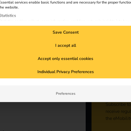
Essential services enable basic functions and are necessary for the proper functio
the website.
Statistics
Statistics cookies collect usage information, enabling us to gain insights into how
visitors interact with our website.
Save Consent
Marketing
Marketing services are used by third-party advertisers or publishers to display
personalized ads. They do this by tracking visitors across websites.
I accept all
External Media
Accept only essential cookies
Content from video platforms and social media platforms is blocked by default. If
External Media services are accepted, access to those contents no longer require
Sta
manual consent.
Individual Privacy Preferences
con
Preferences
Subscribe to
receive regu
the eMobilit