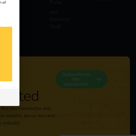
Portal
n of
reev
Electricity
 our
Tariff
s
y
Subscribe to
the
newsletter
nected
 the reev newsletter and
lar updates about reev and
y industry.