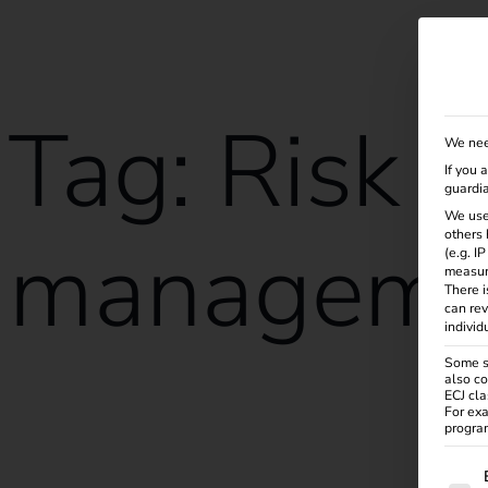
Solutions
Products
Services
Knowle
Tag:
Risk
We nee
If you 
guardia
We use
manageme
others 
(e.g. I
measur
There i
can rev
individ
Some se
also co
ECJ cla
reev receives ISO/IEC 27001:2022 certification
For exa
program
The f