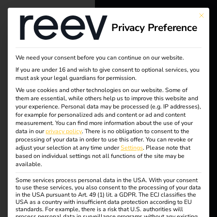
This bu
Privacy Preference
reev - We
want to
We need your consent before you can continue on our website.
energize a
If you are under 16 and wish to give consent to optional services, you
must ask your legal guardians for permission.
Tag:
better future.
We use cookies and other technologies on our website. Some of
them are essential, while others help us to improve this website and
Risk
your experience.
Personal data may be processed (e.g. IP addresses),
Solutions
for example for personalized ads and content or ad and content
measurement.
You can find more information about the use of your
manag
Customers
data in our
privacy policy
.
There is no obligation to consent to the
processing of your data in order to use this offer.
You can revoke or
Electricians
adjust your selection at any time under
Settings
.
Please note that
ement
based on individual settings not all functions of the site may be
Partners
available.
Some services process personal data in the USA. With your consent
Products
to use these services, you also consent to the processing of your data
in the USA pursuant to Art. 49 (1) lit. a GDPR. The ECJ classifies the
reev receives ISO/IEC
USA as a country with insufficient data protection according to EU
standards. For example, there is a risk that U.S. authorities will
Knowledge
process personal data in surveillance programs without any existing