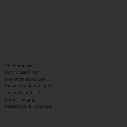
Infrastructure
Regulation – AFIR for
short?
The European
Commission has
presented a proposal
for a regulation on how
to ensure sufficient
public charging
infrastructure in Europe.
The right operator