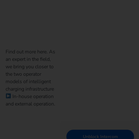
model for your
charging infrastructure
Find out more here. As
an expert in the field,
we bring you closer to
the two operator
models of intelligent
charging infrastructure
In-house operation
and external operation.
Unblock Intercom