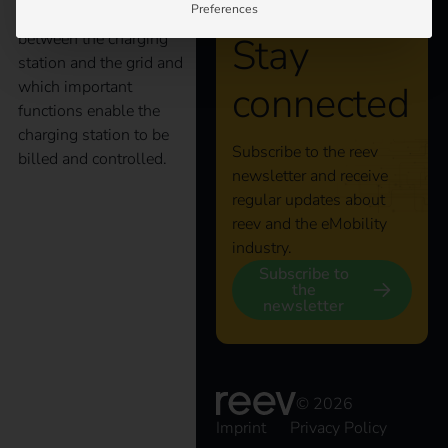
Preferences
as a main interface
between the charging
Stay
station and the grid and
which important
connected
functions enable the
charging station to be
Subscribe to the reev
billed and controlled.
newsletter and receive
regular updates about
State subsidy:
reev and the eMobility
industry.
“Publicly accessible
Subscribe to
the
newsletter
charging infrastructure
for electric vehicles in
© 2026
Imprint
Privacy Policy
Germany”