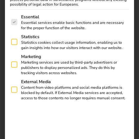
possibility of legal action for Europeans.
The following is a list of service groups for which consent
Essential
Essential services enable basic functions and are necessary
for the proper function of the website.
Learn all about
Statistics
Statistics cookies collect usage information, enabling us to
charging cables and
gain insights into how our visitors interact with our website.
plug types for electric
Marketing
cars in our article.
Marketing services are used by third-party advertisers or
Discover the differences
publishers to display personalized ads. They do this by
and find the right
tracking visitors across websites.
equipment for your
External Media
vehicle. Find out now!
Content from video platforms and social media platforms is
blocked by default. If External Media services are accepted,
access to those contents no longer requires manual consent.
Installation of charging
stations at apartment