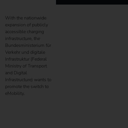
With the nationwide
expansion of publicly
accessible charging
infrastructure, the
Bundesministerium für
Verkehr und digitale
Infrastruktur (Federal
Ministry of Transport
and Digital
Infrastructure) wants to
promote the switch to
eMobility.
What is the
Alternative Fuels