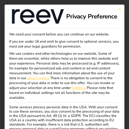
Tag:
This bu
Privacy Preference
chargi
ng
We need your consent before you can continue on our website.
If you are under 16 and wish to give consent to optional services, you
must ask your legal guardians for permission.
infrastr
We use cookies and other technologies on our website. Some of
them are essential, while others help us to improve this website and
ucture
your experience.
Personal data may be processed (e.g. IP addresses),
for example for personalized ads and content or ad and content
measurement.
You can find more information about the use of your
data in our
privacy policy
.
There is no obligation to consent to the
processing of your data in order to use this offer.
You can revoke or
adjust your selection at any time under
Settings
.
Please note that
What charging cables
based on individual settings not all functions of the site may be
available.
and plug types are
Some services process personal data in the USA. With your consent
to use these services, you also consent to the processing of your data
in the USA pursuant to Art. 49 (1) lit. a GDPR. The ECJ classifies the
USA as a country with insufficient data protection according to EU
available?
standards. For example, there is a risk that U.S. authorities will
process personal data in surveillance programs without any existing