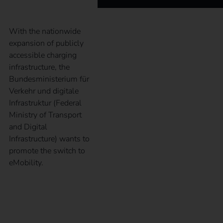
With the nationwide
expansion of publicly
accessible charging
infrastructure, the
Bundesministerium für
Verkehr und digitale
Infrastruktur (Federal
Ministry of Transport
and Digital
Infrastructure) wants to
promote the switch to
eMobility.
What is the
Alternative Fuels