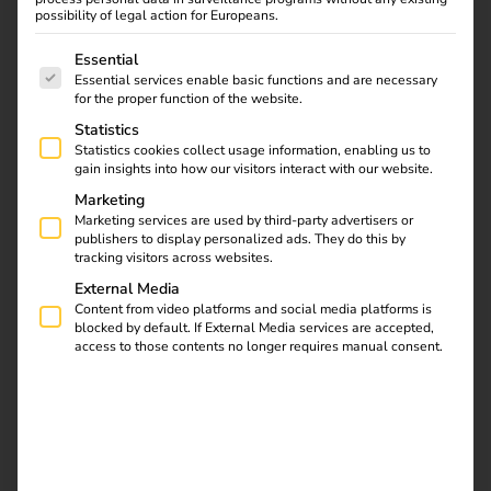
possibility of legal action for Europeans.
The following is a list of service groups for which consent
Essential
Essential services enable basic functions and are necessary
for the proper function of the website.
Learn all about
Statistics
Statistics cookies collect usage information, enabling us to
charging cables and
gain insights into how our visitors interact with our website.
plug types for electric
Marketing
cars in our article.
Marketing services are used by third-party advertisers or
Discover the differences
publishers to display personalized ads. They do this by
and find the right
tracking visitors across websites.
equipment for your
External Media
vehicle. Find out now!
Content from video platforms and social media platforms is
blocked by default. If External Media services are accepted,
access to those contents no longer requires manual consent.
Installation of charging
stations at apartment