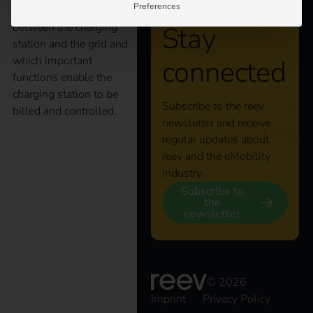
Preferences
as a main interface
between the charging
Stay
station and the grid and
which important
connected
functions enable the
charging station to be
Subscribe to the reev
billed and controlled.
newsletter and receive
regular updates about
State subsidy:
reev and the eMobility
industry.
“Publicly accessible
Subscribe to
the
newsletter
charging infrastructure
for electric vehicles in
© 2026
Imprint
Privacy Policy
Germany”