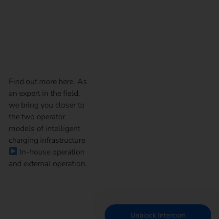
model for your
charging infrastructure
Find out more here. As
an expert in the field,
we bring you closer to
the two operator
models of intelligent
charging infrastructure
In-house operation
and external operation.
Unblock Intercom