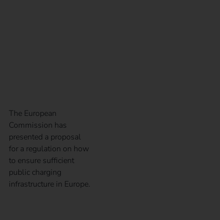
Infrastructure
Regulation – AFIR for
short?
The European
Commission has
presented a proposal
for a regulation on how
to ensure sufficient
public charging
infrastructure in Europe.
The right operator