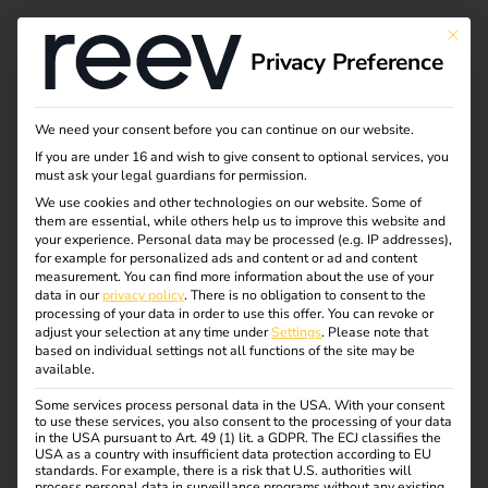
Tag:
This bu
Privacy Preference
chargi
ng
We need your consent before you can continue on our website.
If you are under 16 and wish to give consent to optional services, you
must ask your legal guardians for permission.
infrastr
We use cookies and other technologies on our website. Some of
them are essential, while others help us to improve this website and
ucture
your experience.
Personal data may be processed (e.g. IP addresses),
for example for personalized ads and content or ad and content
measurement.
You can find more information about the use of your
data in our
privacy policy
.
There is no obligation to consent to the
processing of your data in order to use this offer.
You can revoke or
adjust your selection at any time under
Settings
.
Please note that
What charging cables
based on individual settings not all functions of the site may be
available.
and plug types are
Some services process personal data in the USA. With your consent
to use these services, you also consent to the processing of your data
in the USA pursuant to Art. 49 (1) lit. a GDPR. The ECJ classifies the
USA as a country with insufficient data protection according to EU
available?
standards. For example, there is a risk that U.S. authorities will
process personal data in surveillance programs without any existing