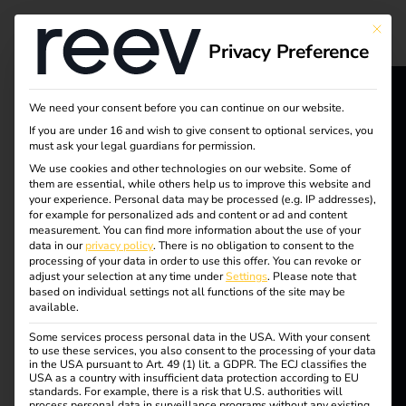
Tag:
This bu
Privacy Preference
Green
corpor
We need your consent before you can continue on our website.
reev - We
If you are under 16 and wish to give consent to optional services, you
must ask your legal guardians for permission.
ate
want to
We use cookies and other technologies on our website. Some of
them are essential, while others help us to improve this website and
energize a
strate
your experience.
Personal data may be processed (e.g. IP addresses),
for example for personalized ads and content or ad and content
better future.
measurement.
You can find more information about the use of your
gy
data in our
privacy policy
.
There is no obligation to consent to the
processing of your data in order to use this offer.
You can revoke or
adjust your selection at any time under
Settings
.
Please note that
Solutions
based on individual settings not all functions of the site may be
available.
Customers
Efficient charging of
Some services process personal data in the USA. With your consent
Electricians
to use these services, you also consent to the processing of your data
in the USA pursuant to Art. 49 (1) lit. a GDPR. The ECJ classifies the
Partners
USA as a country with insufficient data protection according to EU
company cars at home
standards. For example, there is a risk that U.S. authorities will
process personal data in surveillance programs without any existing