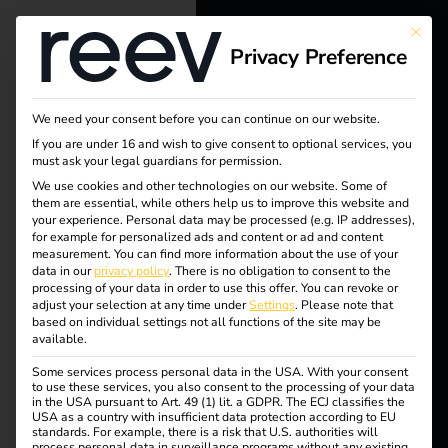
This bu
Privacy Preference
reev - We
want to
Tag:
We need your consent before you can continue on our website.
energize a
If you are under 16 and wish to give consent to optional services, you
Terhall
must ask your legal guardians for permission.
better future.
We use cookies and other technologies on our website. Some of
them are essential, while others help us to improve this website and
e
your experience.
Personal data may be processed (e.g. IP addresses),
Solutions
for example for personalized ads and content or ad and content
measurement.
You can find more information about the use of your
Holdin
Customers
data in our
privacy policy
.
There is no obligation to consent to the
processing of your data in order to use this offer.
You can revoke or
Electricians
adjust your selection at any time under
Settings
.
Please note that
g
based on individual settings not all functions of the site may be
Partners
available.
Some services process personal data in the USA. With your consent
Products
to use these services, you also consent to the processing of your data
in the USA pursuant to Art. 49 (1) lit. a GDPR. The ECJ classifies the
Case Study – Terhalle
USA as a country with insufficient data protection according to EU
standards. For example, there is a risk that U.S. authorities will
Knowledge
process personal data in surveillance programs without any existing