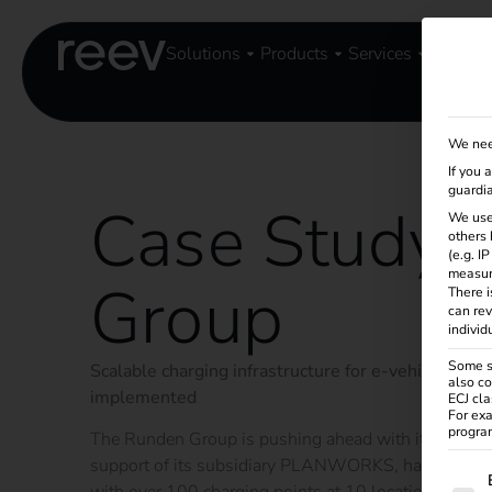
Solutions
Products
Services
Knowle
We nee
If you 
guardia
Case Study 
We use
others 
(e.g. I
measur
Group
There i
can rev
individ
Some se
Scalable charging infrastructure for e-vehicles and 
also co
implemented
ECJ cla
For exa
program
The Runden Group is pushing ahead with its sustaina
support of its subsidiary PLANWORKS, has set up a 
The f