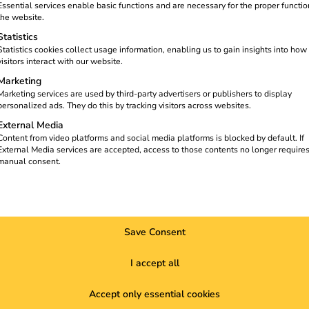
charging for e-trucks, home charging
Essential services enable basic functions and are necessary for the proper functio
n part of everyday life there. The
the website.
, flexible and ready for the mobility
Statistics
Statistics cookies collect usage information, enabling us to gain insights into how
visitors interact with our website.
Marketing
Marketing services are used by third-party advertisers or publishers to display
personalized ads. They do this by tracking visitors across websites.
External Media
Content from video platforms and social media platforms is blocked by default. If
External Media services are accepted, access to those contents no longer require
manual consent.
Save Consent
I accept all
Accept only essential cookies