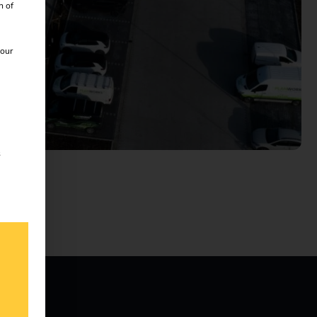
n of
 our
s