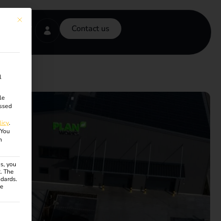
This button closes the dialog. Its functionality is identical to the Accept onl
Contact us
l
le
ssed
licy
.
You
n
s, you
R. The
ndards.
ce
ven. The first service group is essential and cannot be unchecke