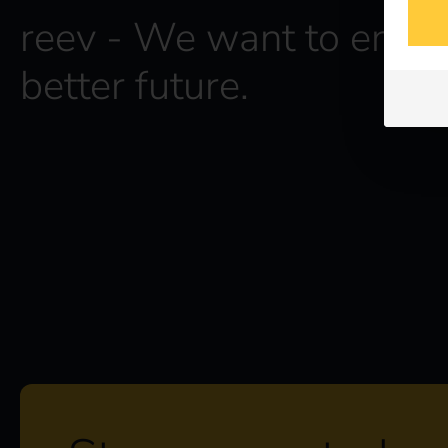
reev - We want to energ
better future.