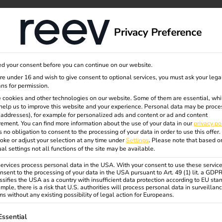
dge
About us
Privacy Preference
d your consent before you can continue on our website.
are under 16 and wish to give consent to optional services, you must ask your lega
ns for permission.
- Runden
 cookies and other technologies on our website. Some of them are essential, whi
help us to improve this website and your experience.
Personal data may be proce
P addresses), for example for personalized ads and content or ad and content
ement.
You can find more information about the use of your data in our
privacy po
s no obligation to consent to the processing of your data in order to use this offer.
oke or adjust your selection at any time under
Settings
.
Please note that based o
ual settings not all functions of the site may be available.
rvices process personal data in the USA. With your consent to use these service
trucks – self-planned, efficiently
nsent to the processing of your data in the USA pursuant to Art. 49 (1) lit. a GDP
ssifies the USA as a country with insufficient data protection according to EU sta
mple, there is a risk that U.S. authorities will process personal data in surveillan
s without any existing possibility of legal action for Europeans.
ble logistics strategy and, with the
scalable charging infrastructure
ollowing is a list of service groups for which consent can be gi
Essential