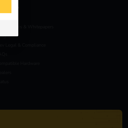
nowledge
vents
ase Studies & Whitepapers
log
eev Legal & Compliance
AQs
ompatible Hardware
ealers
tatus