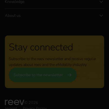
Knowledge
About us
Stay connected
Subscribe to the reev newsletter and receive regular
updates about reev and the eMobility industry.
Subscribe to the newsletter
© 2026
Imprint
Privacy Policy