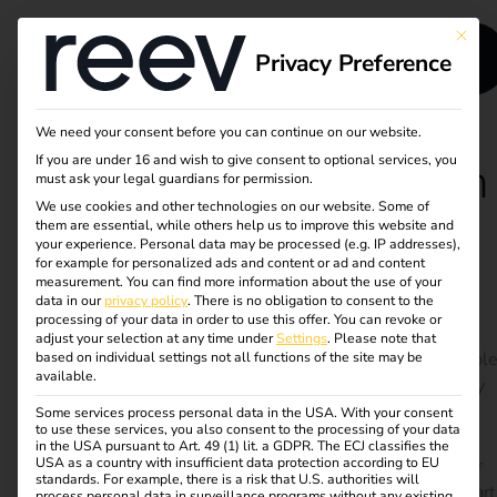
This bu
Privacy Preference
We need your consent before you can continue on our website.
If you are under 16 and wish to give consent to optional services, you
Case Study - Runden
must ask your legal guardians for permission.
We use cookies and other technologies on our website. Some of
Group
them are essential, while others help us to improve this website and
your experience.
Personal data may be processed (e.g. IP addresses),
for example for personalized ads and content or ad and content
measurement.
You can find more information about the use of your
Scalable charging infrastructure for e-vehicles and
data in our
privacy policy
.
There is no obligation to consent to the
trucks – self-planned, efficiently implemented
processing of your data in order to use this offer.
You can revoke or
adjust your selection at any time under
Settings
.
Please note that
The Runden Group is pushing ahead with its sustainable
based on individual settings not all functions of the site may be
available.
logistics strategy and, with the support of its subsidiary
PLANWORKS, has set up a scalable charging
Some services process personal data in the USA. With your consent
to use these services, you also consent to the processing of your data
infrastructure with over 100 charging points at 10
in the USA pursuant to Art. 49 (1) lit. a GDPR. The ECJ classifies the
USA as a country with insufficient data protection according to EU
locations. Fast charging for e-trucks, home charging for
standards. For example, there is a risk that U.S. authorities will
company cars and automated billing have long been part
process personal data in surveillance programs without any existing