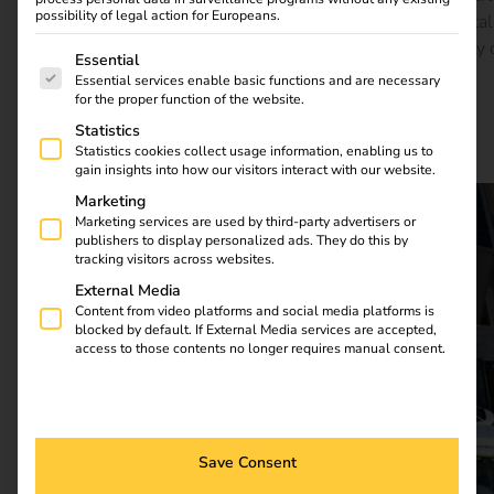
possibility of legal action for Europeans.
of everyday life there. The reev Platform forms the digital
foundation – efficient, flexible and ready for the mobility 
The following is a list of service groups for which consent
Essential
tomorrow.
Essential services enable basic functions and are necessary
for the proper function of the website.
Statistics
Download full case study
Statistics cookies collect usage information, enabling us to
gain insights into how our visitors interact with our website.
Marketing
Marketing services are used by third-party advertisers or
publishers to display personalized ads. They do this by
tracking visitors across websites.
External Media
Content from video platforms and social media platforms is
blocked by default. If External Media services are accepted,
access to those contents no longer requires manual consent.
Save Consent