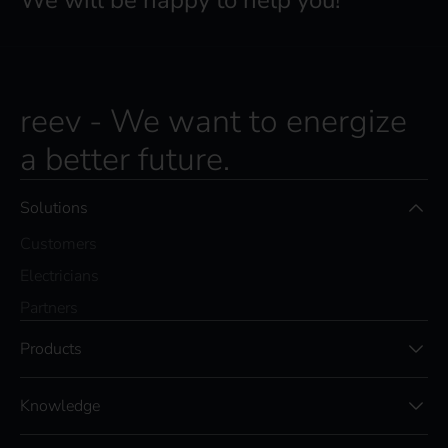
We will be happy to help you!
reev - We want to energize
a better future.
Solutions
Customers
Electricians
Partners
Products
Knowledge