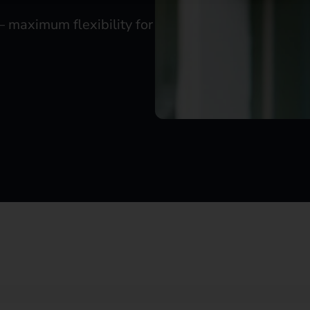
– maximum flexibility for