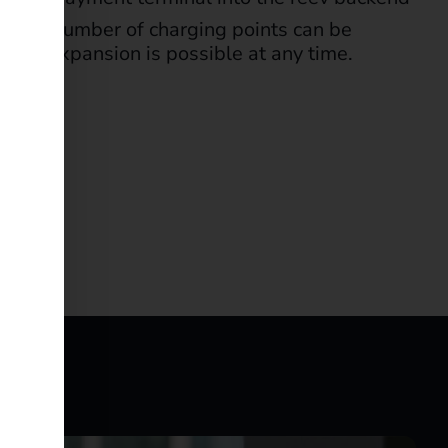
m: any number of charging points can be
stem. Expansion is possible at any time.