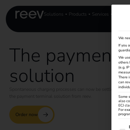
Solutions
Products
Services
Knowle
We nee
The payment t
If you 
guardia
We use
others 
solution
(e.g. I
measur
There i
can rev
individ
Spontaneous charging processes can now be settled by car
the payment terminal solution from reev.
Some se
also co
ECJ cla
For exa
Order now
program
The f