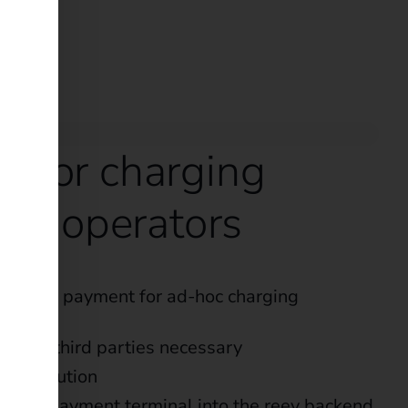
s for charging
ture operators
 simple payment for ad-hoc charging
s with third parties necessary
ive solution
of the payment terminal into the reev backend