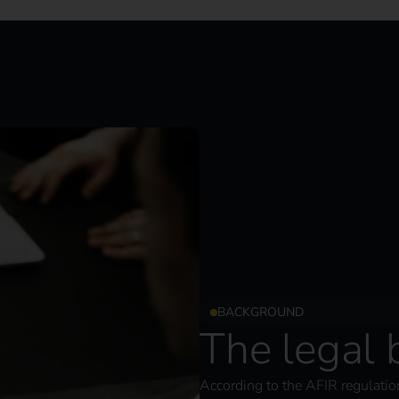
BACKGROUND
The legal
According to the AFIR regulation