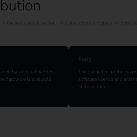
ibution
n the semi-public sector – and also offers functions for public c
Fees
vided by selected partners.
The usage fee for the payme
he hardware is available
software license and a tran
at the terminal.