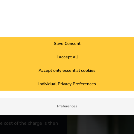
rks for
Save Consent
I accept all
Accept only essential cookies
the desired charging point
Individual Privacy Preferences
d authorizes payment using the
Preferences
tarts automatically.
e cost of the charge is then