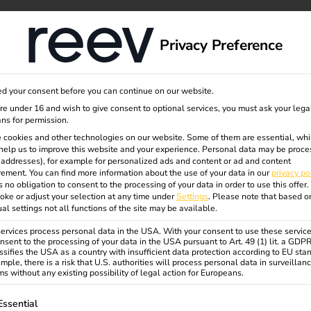
dge
About us
Privacy Preference
d your consent before you can continue on our website.
erminal
are under 16 and wish to give consent to optional services, you must ask your lega
ns for permission.
 cookies and other technologies on our website. Some of them are essential, whi
help us to improve this website and your experience.
Personal data may be proce
P addresses), for example for personalized ads and content or ad and content
ement.
You can find more information about the use of your data in our
privacy po
s no obligation to consent to the processing of your data in order to use this offer.
oke or adjust your selection at any time under
Settings
.
Please note that based o
ual settings not all functions of the site may be available.
d payment. Conveniently with
rvices process personal data in the USA. With your consent to use these service
nsent to the processing of your data in the USA pursuant to Art. 49 (1) lit. a GDP
ssifies the USA as a country with insufficient data protection according to EU sta
mple, there is a risk that U.S. authorities will process personal data in surveillan
s without any existing possibility of legal action for Europeans.
ollowing is a list of service groups for which consent can be gi
Essential