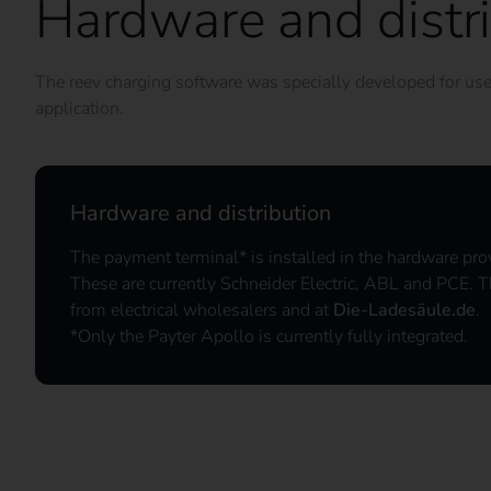
Hardware and distr
The reev charging software was specially developed for use i
application.
Hardware and distribution
The payment terminal* is installed in the hardware pro
These are currently Schneider Electric, ABL and PCE. T
from electrical wholesalers and at
Die-Ladesäule.de
.
*Only the Payter Apollo is currently fully integrated.