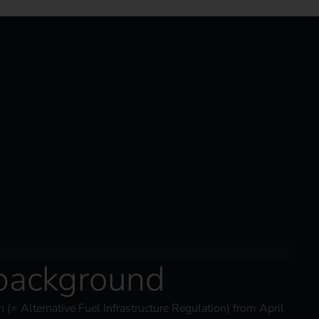
 background
 (= Alternative Fuel Infrastructure Regulation) from April