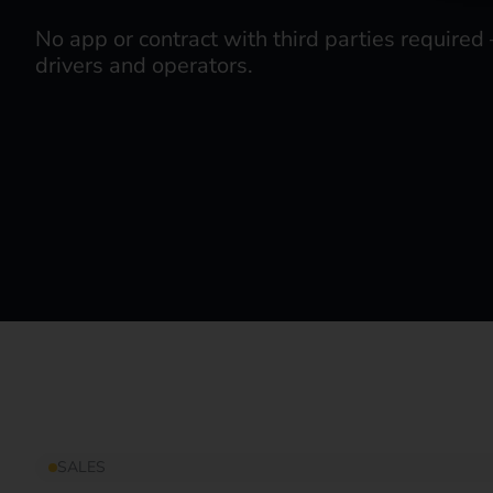
No app or contract with third parties required 
drivers and operators.
SALES