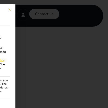
This button closes the dialog. Its functionality is identical to the Accept onl
Contact us
l
le
ssed
licy
.
You
n
s, you
R. The
ndards.
ce
ven. The first service group is essential and cannot be unchecke