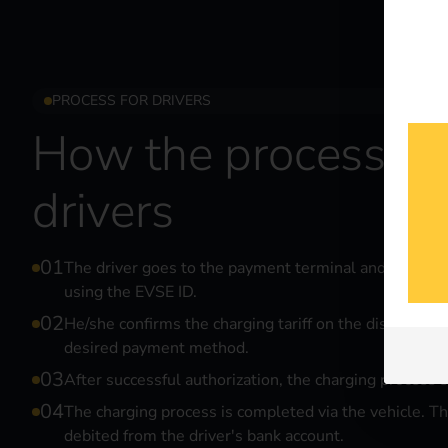
PROCESS FOR DRIVERS
How the process wo
drivers
The driver goes to the payment terminal and selects 
using the EVSE ID.
He/she confirms the charging tariff on the display an
desired payment method.
After successful authorization, the charging process s
The charging process is completed via the vehicle. Th
debited from the driver's bank account.