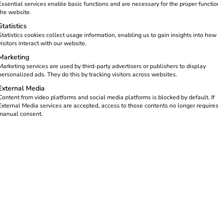
Essential services enable basic functions and are necessary for the proper functio
the website.
Statistics
Statistics cookies collect usage information, enabling us to gain insights into how
visitors interact with our website.
Marketing
Marketing services are used by third-party advertisers or publishers to display
personalized ads. They do this by tracking visitors across websites.
External Media
Content from video platforms and social media platforms is blocked by default. If
External Media services are accepted, access to those contents no longer require
manual consent.