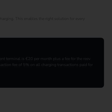
harging. This enables the right solution for every
nt terminal is €20 per month plus a fee for the reev
saction fee of 5% on all charging transactions paid for