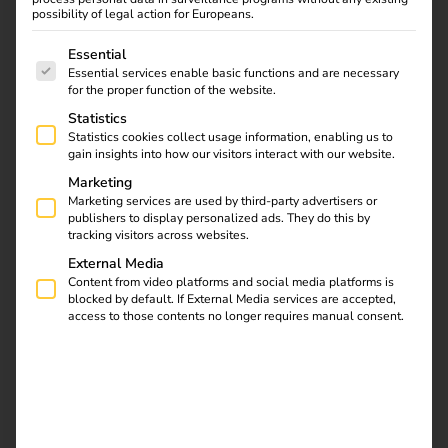
possibility of legal action for Europeans.
The following is a list of service groups for which consent
Essential
LADEINFRASTRUKTUR
Essential services enable basic functions and are necessary
Advantages for
for the proper function of the website.
Statistics
charging infrastructure
Statistics cookies collect usage information, enabling us to
gain insights into how our visitors interact with our website.
operators
Marketing
Marketing services are used by third-party advertisers or
publishers to display personalized ads. They do this by
Offer AFIR-compliant, simple payment for ad-
tracking visitors across websites.
hoc charging processes
External Media
No additional contracts with third parties
Content from video platforms and social media platforms is
necessary
blocked by default. If External Media services are accepted,
access to those contents no longer requires manual consent.
Simple and cost-effective solution
Seamless integration of the payment terminal
into the reev backend
Easily scalable system: any number of
charging points can be integrated into the