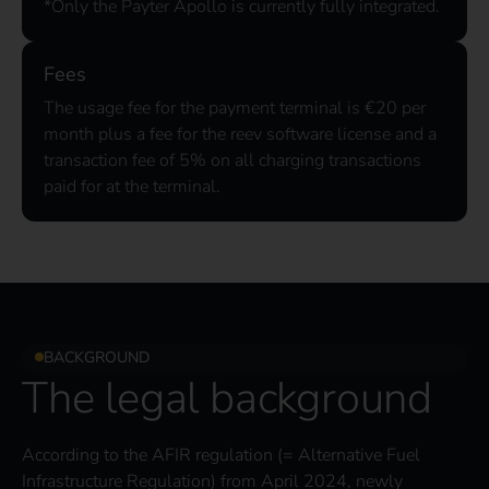
*Only the Payter Apollo is currently fully integrated.
Fees
The usage fee for the payment terminal is €20 per
month plus a fee for the reev software license and a
transaction fee of 5% on all charging transactions
paid for at the terminal.
BACKGROUND
The legal background
According to the AFIR regulation (= Alternative Fuel
Infrastructure Regulation) from April 2024, newly