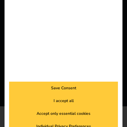
maximum flexibility for drivers and operators.
Save Consent
I accept all
Accept only essential cookies
SALES
Individual Privacy Preferences