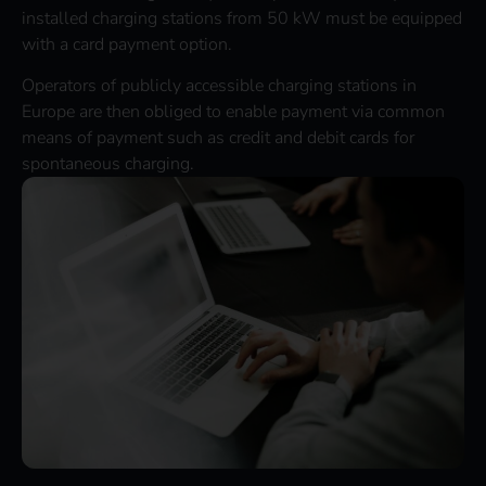
installed charging stations from 50 kW must be equipped
with a card payment option.
Operators of publicly accessible charging stations in
Europe are then obliged to enable payment via common
means of payment such as credit and debit cards for
spontaneous charging.