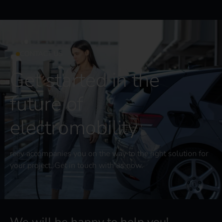
CONTACT US
Get started in the
future of
electromobility
reev accompanies you on the way to the right solution for
your project. Get in touch with us now.