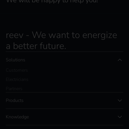
We will be happy to help you!
reev - We want to energize
a better future.
Solutions
Customers
Electricians
Partners
Products
Knowledge