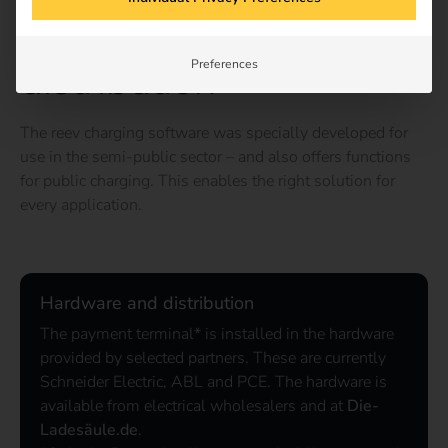
Hardware and
distribution
Preferences
The reev charging software was specially developed for
use in the semi-public sector – and also offers functions
for public charging. This enables the right solution for
every application.
Hardware and distribution
The payment terminal* is installed in the hardware
provided by selected partners. These are currently
Schneider Electric, ABL and PCE. The hardware is
available from electrical wholesalers and at
Die-
Ladesäule.de
.