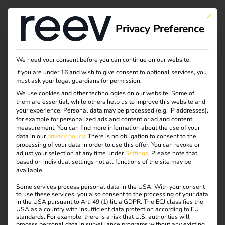
This bu
Privacy Preference
The payment terminal
We need your consent before you can continue on our website.
If you are under 16 and wish to give consent to optional services, you
solution
must ask your legal guardians for permission.
We use cookies and other technologies on our website. Some of
them are essential, while others help us to improve this website and
your experience.
Personal data may be processed (e.g. IP addresses),
Spontaneous charging processes can now be settled by
for example for personalized ads and content or ad and content
card payment. Conveniently with the payment terminal
measurement.
You can find more information about the use of your
data in our
privacy policy
.
There is no obligation to consent to the
solution from reev.
processing of your data in order to use this offer.
You can revoke or
adjust your selection at any time under
Settings
.
Please note that
based on individual settings not all functions of the site may be
available.
Some services process personal data in the USA. With your consent
Order now
to use these services, you also consent to the processing of your data
in the USA pursuant to Art. 49 (1) lit. a GDPR. The ECJ classifies the
USA as a country with insufficient data protection according to EU
standards. For example, there is a risk that U.S. authorities will
process personal data in surveillance programs without any existing