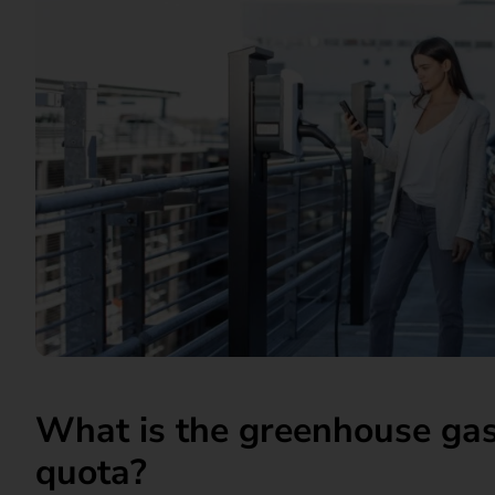
What is the greenhouse gas
quota?