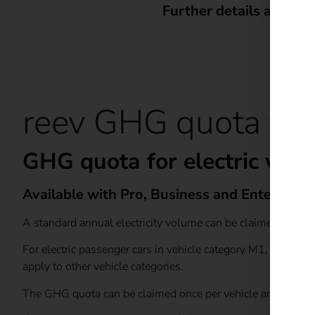
Further details and a 
reev GHG quota feat
GHG quota for electric vehi
Available with Pro, Business and Enterprise
A standard annual electricity volume can be claimed under 
For electric passenger cars in vehicle category M1, an an
apply to other vehicle categories.
The GHG quota can be claimed once per vehicle and calenda