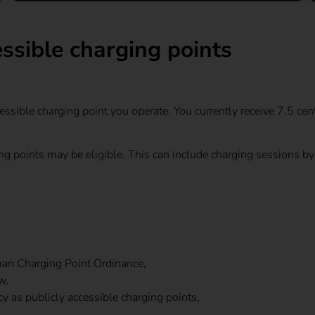
ssible charging points
ssible charging point you operate. You currently receive 7.5 cen
ging points may be eligible. This can include charging sessions 
man Charging Point Ordinance,
w,
 as publicly accessible charging points,