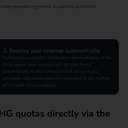
e been properly registered as publicly accessible.
3. Receive your revenue automatically
Following successful certification and marketing of the
GHG quota, your revenue will be transferred
automatically to the company bank account you
provided, calculated precisely according to the number
of kilowatt-hours supplied.
HG quotas directly via the