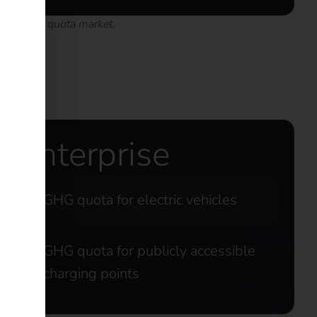
h the GHG quota market.
Enterprise
GHG quota for electric vehicles
GHG quota for publicly accessible
charging points