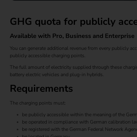
GHG quota for publicly acce
Available with Pro, Business and Enterprise
You can generate additional revenue from every publicly acce
publicly accessible charging points.
The full amount of electricity supplied through these char
battery electric vehicles and plug-in hybrids.
Requirements
The charging points must:
be publicly accessible within the meaning of the Ger
be operated in compliance with German calibration la
be registered with the German Federal Network Agency
be located in Germany.