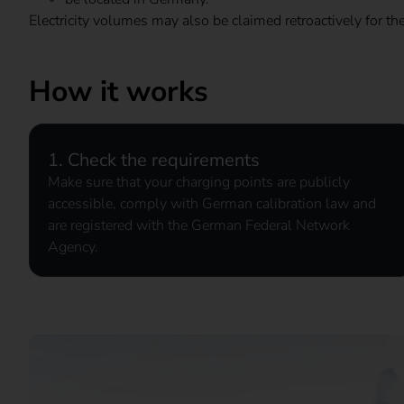
Electricity volumes may also be claimed retroactively for th
How it works
1. Check the requirements
Make sure that your charging points are publicly
accessible, comply with German calibration law and
are registered with the German Federal Network
Agency.