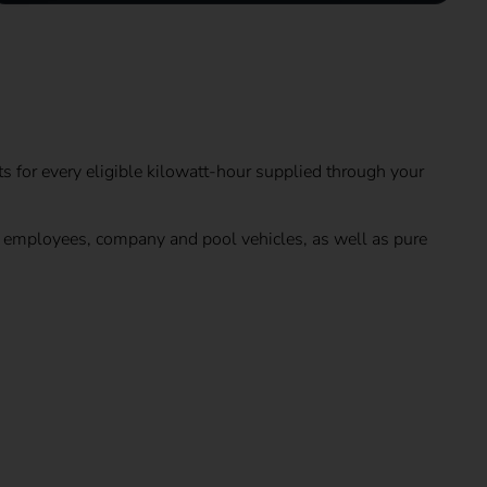
ts for every eligible kilowatt-hour supplied through your
by employees, company and pool vehicles, as well as pure