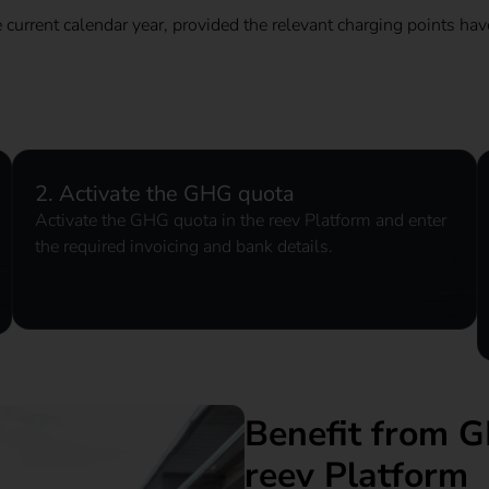
e current calendar year, provided the relevant charging points hav
2. Activate the GHG quota
Activate the GHG quota in the reev Platform and enter
the required invoicing and bank details.
Benefit from G
reev Platform