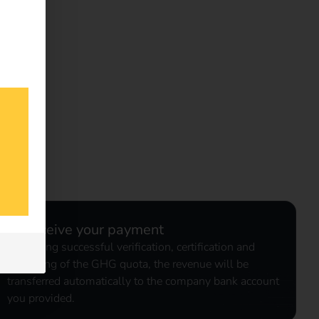
3. Receive your payment
Following successful verification, certification and
marketing of the GHG quota, the revenue will be
transferred automatically to the company bank account
you provided.