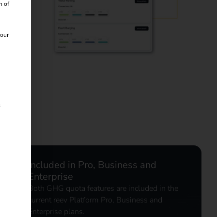
n of
 our
s
Included in Pro, Business and
Enterprise
Both GHG quota features are included in the
current reev Platform Pro, Business and
Enterprise plans.