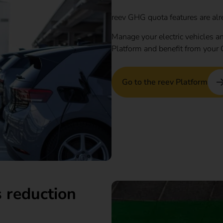
reev GHG quota features are alr
Manage your electric vehicles an
Platform and benefit from your 
Go to the reev Platform
 reduction