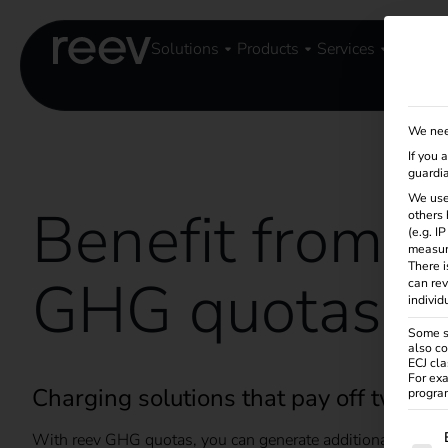
Solutions
Products
Services
Knowle
We nee
If you 
guardia
We use
Benefit from r
others 
(e.g. I
measur
There i
GHG quotas
can rev
individ
Some se
also co
ECJ cla
For exa
Charging solutions that pay off twice
program
The f
With reev GHG quotas, you can generate additional revenue 