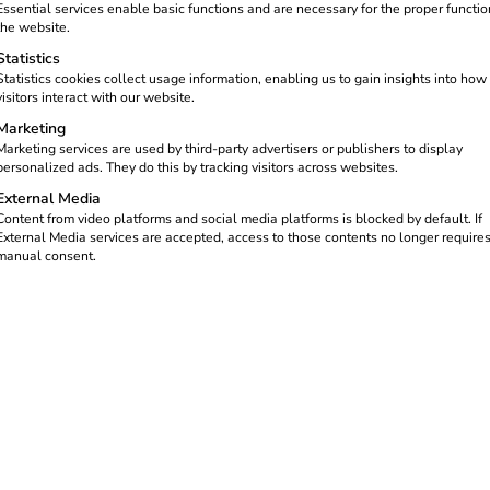
Essential services enable basic functions and are necessary for the proper functio
 kilowatt-hour charged at your
the website.
Statistics
Statistics cookies collect usage information, enabling us to gain insights into how
eev Platform. Subject to the
visitors interact with our website.
gh publicly accessible charging
Marketing
dar year.
Marketing services are used by third-party advertisers or publishers to display
personalized ads. They do this by tracking visitors across websites.
External Media
Content from video platforms and social media platforms is blocked by default. If
External Media services are accepted, access to those contents no longer require
manual consent.
om reev GHG quotas
GHG quota for publicly accessible
charging points
Earn 7.5 cents for every eligible kilowatt-hour
supplied through your publicly accessible
charging points.