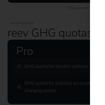
*The amount of revenue
GHG QUOTAS
reev GHG quotas at
Pro
GHG quota for electric vehicles
GHG quota for publicly accessible
charging points