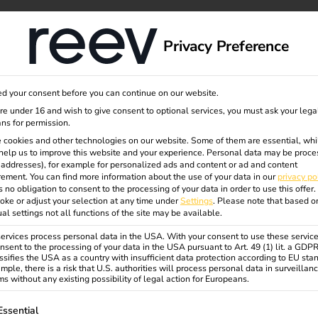
dge
About us
Privacy Preference
d your consent before you can continue on our website.
are under 16 and wish to give consent to optional services, you must ask your lega
ns for permission.
 cookies and other technologies on our website. Some of them are essential, whi
eev
help us to improve this website and your experience.
Personal data may be proce
P addresses), for example for personalized ads and content or ad and content
ement.
You can find more information about the use of your data in our
privacy po
s no obligation to consent to the processing of your data in order to use this offer.
oke or adjust your selection at any time under
Settings
.
Please note that based o
ual settings not all functions of the site may be available.
rvices process personal data in the USA. With your consent to use these service
nsent to the processing of your data in the USA pursuant to Art. 49 (1) lit. a GDP
ssifies the USA as a country with insufficient data protection according to EU sta
mple, there is a risk that U.S. authorities will process personal data in surveillan
s without any existing possibility of legal action for Europeans.
ollowing is a list of service groups for which consent can be gi
Essential
from pure battery electric