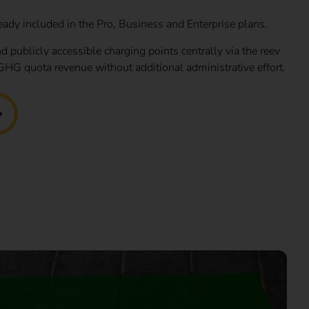
eady included in the Pro, Business and Enterprise plans.
d publicly accessible charging points centrally via the reev
GHG quota revenue without additional administrative effort.