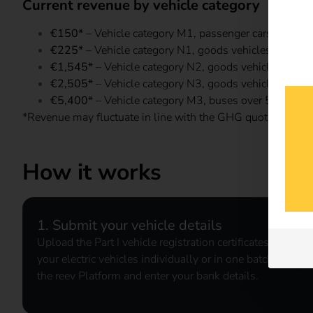
Current revenue by vehicle category
€150*
– Vehicle category M1, passenger cars
€225*
– Vehicle category N1, goods vehicles up to 3
€1,545*
– Vehicle category N2, goods vehicles over 
€2,505*
– Vehicle category N3, goods vehicles over 
€5,400*
– Vehicle category M3, buses over 5 tonnes
*Revenue may fluctuate in line with the GHG quota market.
How it works
1. Submit your vehicle details
Upload the Part I vehicle registration certificates for
your electric vehicles individually or in one batch via
the reev Platform and enter your bank details.