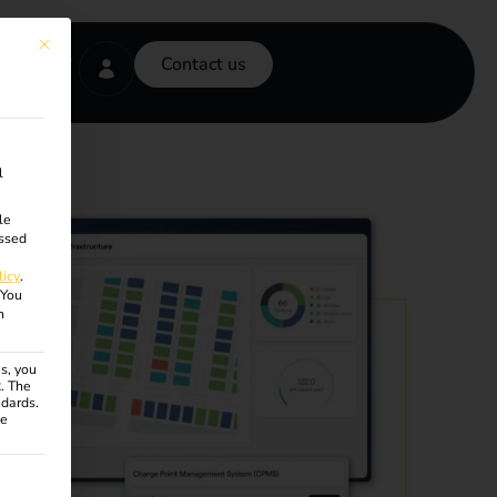
This button closes the dialog. Its functionality is identical to the Accept onl
Contact us
l
le
ssed
licy
.
You
n
s, you
R. The
ndards.
ce
ven. The first service group is essential and cannot be unchecke