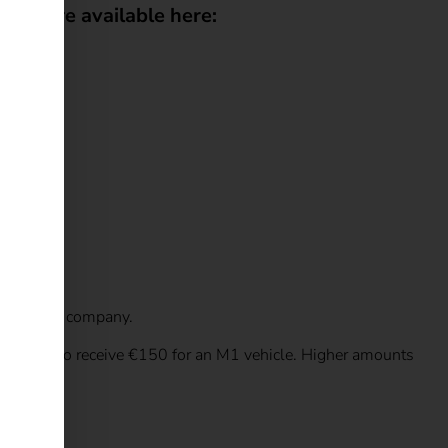
ans are available here:
ed to your company.
lows you to receive €150 for an M1 vehicle. Higher amounts