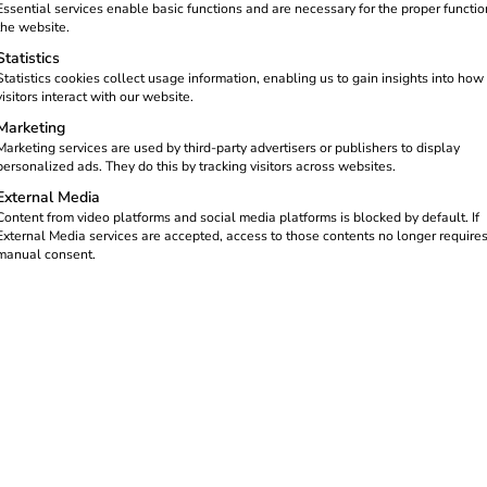
Essential services enable basic functions and are necessary for the proper functio
the website.
Statistics
Statistics cookies collect usage information, enabling us to gain insights into how
visitors interact with our website.
Marketing
Marketing services are used by third-party advertisers or publishers to display
personalized ads. They do this by tracking visitors across websites.
External Media
Content from video platforms and social media platforms is blocked by default. If
External Media services are accepted, access to those contents no longer require
manual consent.
equirements are relevant and how reev
g processes at home