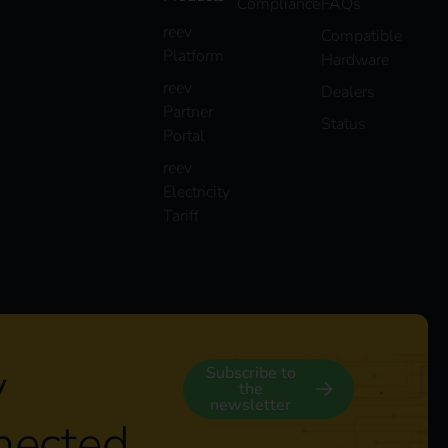
Compliance
FAQs
reev
Compatible
Platform
Hardware
reev
Dealers
Partner
Status
Portal
reev
Electricity
Tariff
y
Subscribe to
the
newsletter
nected