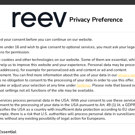
dge
About us
Privacy Preference
rzeug
d your consent before you can continue on our website.
are under 16 and wish to give consent to optional services, you must ask your lega
ns for permission.
 cookies and other technologies on our website. Some of them are essential, whi
help us to improve this website and your experience.
Personal data may be proce
P addresses), for example for personalized ads and content or ad and content
ement.
You can find more information about the use of your data in our
privacy po
s no obligation to consent to the processing of your data in order to use this offer.
w
oke or adjust your selection at any time under
Settings
.
Please note that based o
ual settings not all functions of the site may be available.
rvices process personal data in the USA. With your consent to use these service
nsent to the processing of your data in the USA pursuant to Art. 49 (1) lit. a GDP
ssifies the USA as a country with insufficient data protection according to EU sta
mple, there is a risk that U.S. authorities will process personal data in surveillan
s without any existing possibility of legal action for Europeans.
ollowing is a list of service groups for which consent can be gi
Essential