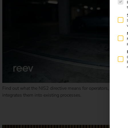
Find out what the NIS2 directive means for operators, which r
integrates them into existing processes.
Efficient & legally compliant billing of company car chargin