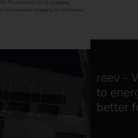
 PV electricity for its charging
ent and everyday charging for employees
reev -
to ener
better f