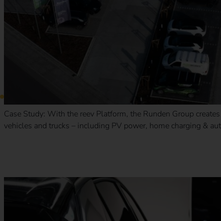
Case Study: With the reev Platform, the Runden Group creates a
vehicles and trucks – including PV power, home charging & aut
Case Study – The Mobility House