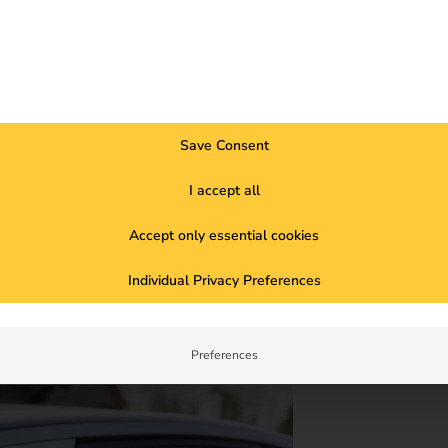
Save Consent
I accept all
Accept only essential cookies
e charging infrastructure with 86 charging
udy now. Read the case study now.
Individual Privacy Preferences
Preferences