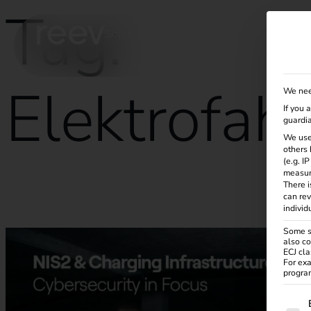
Tag:
Solutions
Products
Services
Knowle
Elektrofah
We nee
If you 
guardia
We use
others 
(e.g. I
measur
There i
NIS2 and electromobility: what operators need to know no
can rev
individ
Some se
also co
ECJ cla
For exa
program
The f