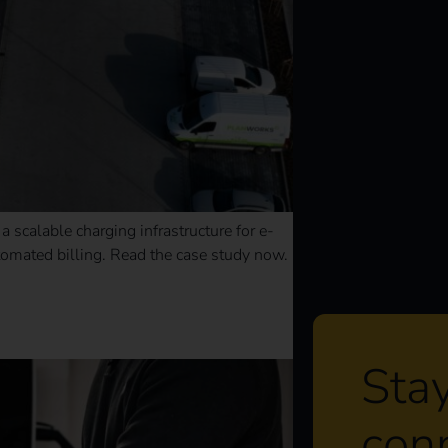
 scalable charging infrastructure for e-
omated billing. Read the case study now.
Sta
con