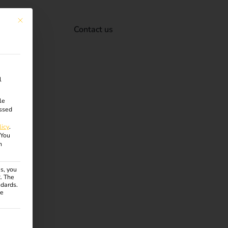
This button closes the dialog. Its functionality is identical to the Accept onl
Contact us
l
le
ssed
licy
.
You
n
s, you
R. The
ndards.
ce
ven. The first service group is essential and cannot be unchecke