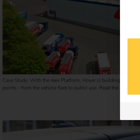
Case Study: With the reev Platform, Hoyer is building a scalabl
points – from the vehicle fleet to public use. Read the case st
Case Study – Terhalle Holding