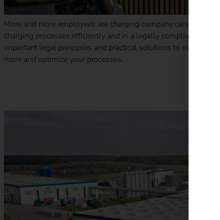
More and more employees are charging company cars at home.
charging processes efficiently and in a legally compliant man
important legal principles and practical solutions to make billi
more and optimize your processes.
Case Study – Wilhelm Hoyer B.V. & Co KG