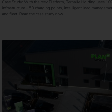
Case Study: With the reev Platform, Terhalle Holding uses 100%
infrastructure – 50 charging points, intelligent load managem
and fleet. Read the case study now.
Case Study – Runden Group