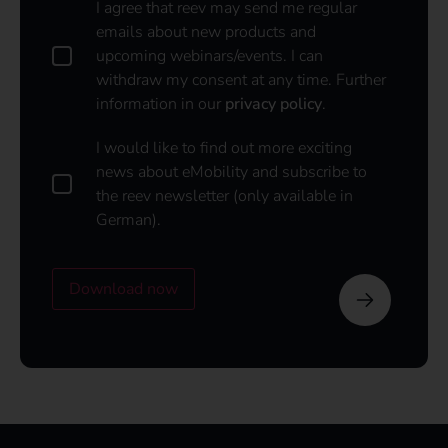
D
I agree that reev may send me regular
a
emails about new products and
t
upcoming webinars/events. I can
a
withdraw my consent at any time. Further
p
information in our
privacy policy
.
o
l
i
I
I would like to find out more exciting
c
w
news about eMobility and subscribe to
y
o
the reev newsletter (only available in
u
*
German).
l
d
l
i
Download now
k
e
t
o
s
u
b
s