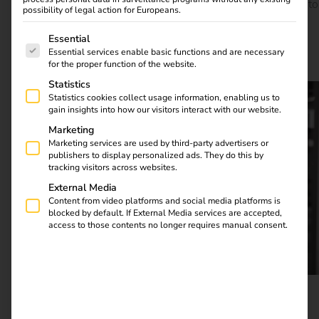
TRUMPF can expand its electric charging station to up to
possibility of legal action for Europeans.
400 charging points if required and is already planning
The following is a list of service groups for which consent
further steps towards electromobility. TRUMPF is thus
Essential
Essential services enable basic functions and are necessary
demonstrating how a company can advance electric
for the proper function of the website.
mobility and make it usable for itself.
Statistics
Statistics cookies collect usage information, enabling us to
gain insights into how our visitors interact with our website.
Marketing
Marketing services are used by third-party advertisers or
publishers to display personalized ads. They do this by
tracking visitors across websites.
External Media
Content from video platforms and social media platforms is
blocked by default. If External Media services are accepted,
access to those contents no longer requires manual consent.