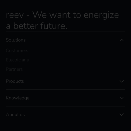
c
r
reev - We want to energize
i
a better future.
b
e
t
Solutions
o
t
Customers
h
e
Electricians
r
Partners
e
e
Products
v
N
e
Knowledge
w
s
l
About us
e
t
t