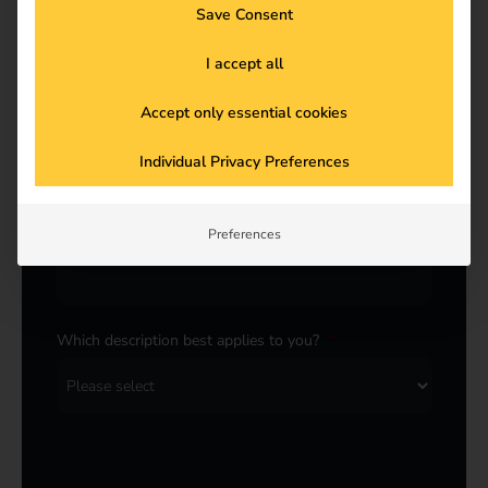
Last name
*
Save Consent
I accept all
Accept only essential cookies
E-Mail
*
Individual Privacy Preferences
Company
*
Preferences
Which description best applies to you?
*