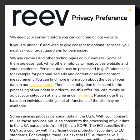
This bu
Privacy Preference
We need your consent before you can continue on our website.
If you are under 16 and wish to give consent to optional services, you
Case Study -
must ask your legal guardians for permission.
We use cookies and other technologies on our website. Some of
TRUMPF
them are essential, while others help us to improve this website and
your experience.
Personal data may be processed (e.g. IP addresses),
for example for personalized ads and content or ad and content
measurement.
You can find more information about the use of your
At the beginning of 2019, the high-tech company
data in our
privacy policy
.
There is no obligation to consent to the
TRUMPF opened one of the largest electric charging
processing of your data in order to use this offer.
You can revoke or
adjust your selection at any time under
Settings
.
Please note that
stations in Germany in the company’s own parking
based on individual settings not all functions of the site may be
garage. Almost 90 charging connections are available to
available.
employees, customers and guests. The charging
Some services process personal data in the USA. With your consent
infrastructure was perfectly adapted to the current
to use these services, you also consent to the processing of your data
in the USA pursuant to Art. 49 (1) lit. a GDPR. The ECJ classifies the
conditions and designed with the future in mind. But the
USA as a country with insufficient data protection according to EU
almost 90 charging points are just the beginning.
standards. For example, there is a risk that U.S. authorities will
process personal data in surveillance programs without any existing