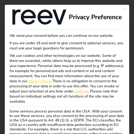
This bu
Privacy Preference
Why charging at the
We need your consent before you can continue on our website.
If you are under 16 and wish to give consent to optional services, you
workplace?
must ask your legal guardians for permission.
We use cookies and other technologies on our website. Some of
them are essential, while others help us to improve this website and
your experience.
Personal data may be processed (e.g. IP addresses),
More and more companies are electrifying their vehicle
for example for personalized ads and content or ad and content
fleets or enabling employees to drive electric vehicles.
measurement.
You can find more information about the use of your
data in our
privacy policy
.
There is no obligation to consent to the
This raises a key question: should a company’s own
processing of your data in order to use this offer.
You can revoke or
charging infrastructure be set up at its own location?
adjust your selection at any time under
Settings
.
Please note that
based on individual settings not all functions of the site may be
available.
In this article, we explain why corporate charging is
attractive for employers and employees and which aspects
Some services process personal data in the USA. With your consent
to use these services, you also consent to the processing of your data
are crucial for planning and implementation.
in the USA pursuant to Art. 49 (1) lit. a GDPR. The ECJ classifies the
USA as a country with insufficient data protection according to EU
standards. For example, there is a risk that U.S. authorities will
process personal data in surveillance programs without any existing