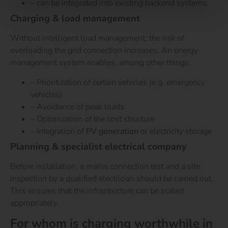
– can be integrated into existing backend systems.
Charging & load management
Without intelligent load management, the risk of
overloading the grid connection increases. An energy
management system enables, among other things:
– Prioritization of certain vehicles (e.g. emergency
vehicles)
– Avoidance of peak loads
– Optimization of the cost structure
– Integration of
PV generation
or electricity storage
Planning & specialist electrical company
Before installation, a mains connection test and a site
inspection by a qualified electrician should be carried out.
This ensures that the infrastructure can be scaled
appropriately.
For whom is charging worthwhile in