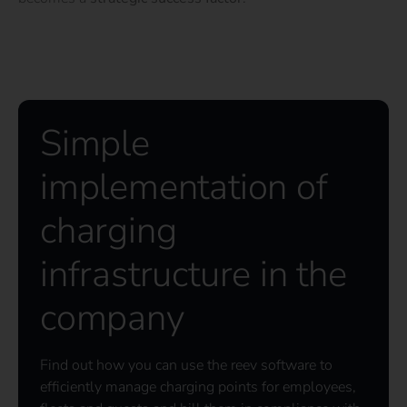
Simple
implementation of
charging
infrastructure in the
company
Find out how you can use the reev software to
efficiently manage charging points for employees,