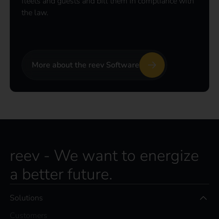
fleets and guests and bill them in compliance with
the law.
More about the reev Software
reev - We want to energize
a better future.
Solutions
Customers