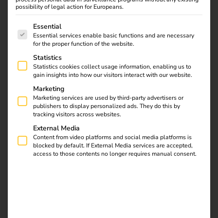
possibility of legal action for Europeans.
The following is a list of service groups for which consent
Essential
Essential services enable basic functions and are necessary
for the proper function of the website.
Statistics
Statistics cookies collect usage information, enabling us to
gain insights into how our visitors interact with our website.
Marketing
Marketing services are used by third-party advertisers or
publishers to display personalized ads. They do this by
tracking visitors across websites.
External Media
Advantages of having your own
Content from video platforms and social media platforms is
charging infrastructure at the
blocked by default. If External Media services are accepted,
access to those contents no longer requires manual consent.
company location
Companies benefit from several effects when they provide
charging points at the workplace:
1) Attractive employee benefit