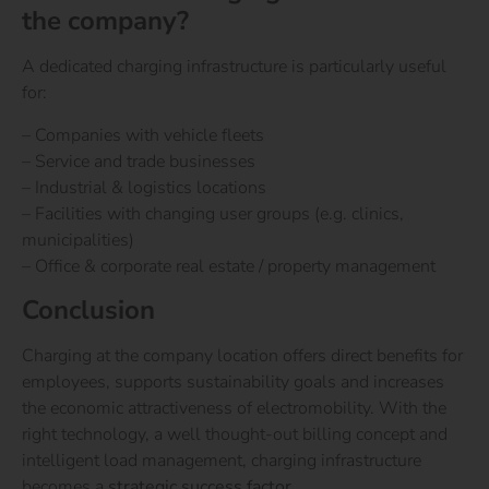
the company?
A dedicated charging infrastructure is particularly useful
for:
– Companies with vehicle fleets
– Service and trade businesses
– Industrial & logistics locations
– Facilities with changing user groups (e.g. clinics,
municipalities)
– Office & corporate real estate / property management
Conclusion
Charging at the company location offers direct benefits for
employees, supports sustainability goals and increases
the economic attractiveness of electromobility. With the
right technology, a well thought-out billing concept and
intelligent load management, charging infrastructure
becomes a
strategic success factor
.