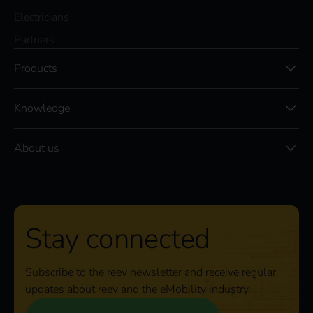
Electricians
Partners
Products
Knowledge
About us
Stay connected
Subscribe to the reev newsletter and receive regular
updates about reev and the eMobility industry.