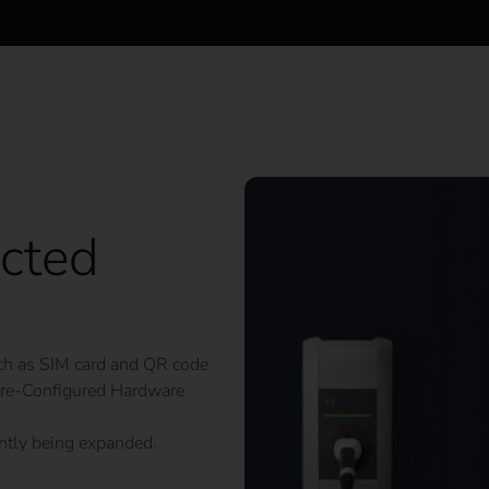
cted
such as SIM card and QR code
e Pre-Configured Hardware
antly being expanded.