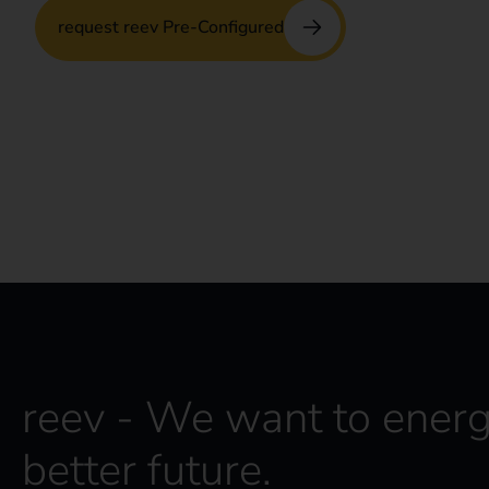
request reev Pre-Configured
No app or contract with third parties required 
drivers and operators.
reev - We want to energ
better future.