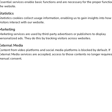
Essential services enable basic functions and are necessary for the proper functio
the website.
Statistics
Statistics cookies collect usage information, enabling us to gain insights into how
visitors interact with our website.
Marketing
Marketing services are used by third-party advertisers or publishers to display
personalized ads. They do this by tracking visitors across websites.
External Media
Content from video platforms and social media platforms is blocked by default. If
External Media services are accepted, access to those contents no longer require
manual consent.