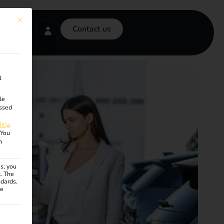
This button closes the dialog. Its functionality is identical to the Accept onl
Contact us
l
le
ssed
licy
.
You
n
s, you
R. The
ndards.
ce
ven. The first service group is essential and cannot be unchecke