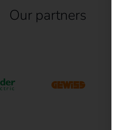
Our partners