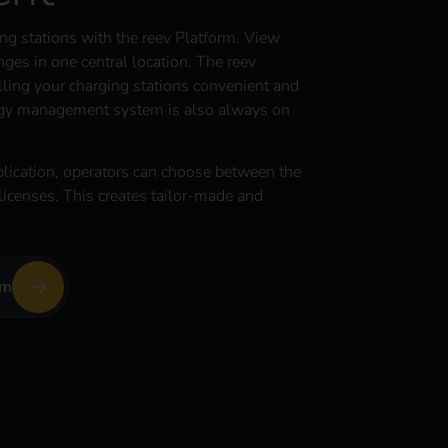
g stations with the reev Platform. View
ges in one central location. The reev
ling your charging stations convenient and
ergy management system is also always on
lication, operators can choose between the
icenses. This creates tailor-made and
rm