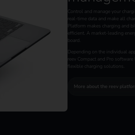
Control and manage your chargin
real-time data and make all chan
Platform makes charging and bil
efficient. A market-leading en
board.
Depending on the individual app
reev Compact and Pro software l
flexible charging solutions.
More about the reev platfo