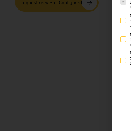
request reev Pre-Configured