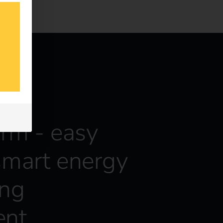
orm - easy
smart energy
ing
nt