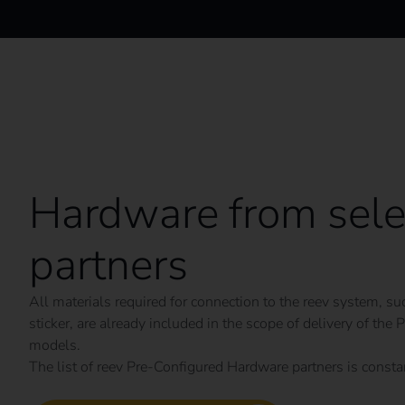
Hardware from sele
partners
All materials required for connection to the reev system, 
sticker, are already included in the scope of delivery of th
models.
The list of reev Pre-Configured Hardware partners is const