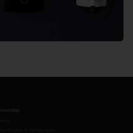
nowledge
vents
ase Studies & Whitepapers