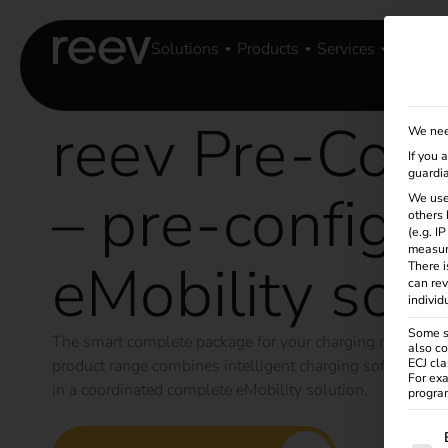
Solutions
Products
Services
Knowle
reev Pre-Conf
We nee
If you 
guardia
– pre-configu
We use
others 
(e.g. I
measur
eMobility solu
There i
can rev
individ
Some se
The smart complete package for your charging managem
also co
product range combines intelligent charging software f
ECJ cla
For exa
in a coordinated complete eMobility solution.
program
The f