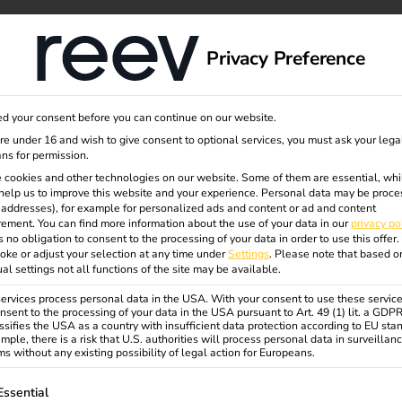
dge
About us
Privacy Preference
igured
d your consent before you can continue on our website.
are under 16 and wish to give consent to optional services, you must ask your lega
ns for permission.
red
 cookies and other technologies on our website. Some of them are essential, whi
help us to improve this website and your experience.
Personal data may be proce
P addresses), for example for personalized ads and content or ad and content
ement.
You can find more information about the use of your data in our
privacy po
tion
s no obligation to consent to the processing of your data in order to use this offer.
oke or adjust your selection at any time under
Settings
.
Please note that based o
ual settings not all functions of the site may be available.
rvices process personal data in the USA. With your consent to use these service
ent: The reev Pre-Configured
nsent to the processing of your data in the USA pursuant to Art. 49 (1) lit. a GDP
rom reev and powerful hardware
ssifies the USA as a country with insufficient data protection according to EU sta
mple, there is a risk that U.S. authorities will process personal data in surveillan
s without any existing possibility of legal action for Europeans.
ollowing is a list of service groups for which consent can be gi
Essential