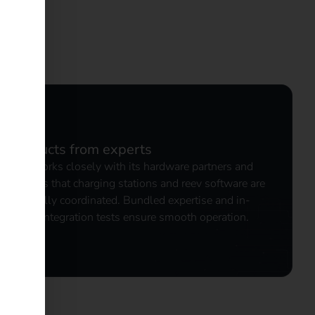
ed
Products from experts
reev works closely with its hardware partners and
ensures that charging stations and reev software are
optimally coordinated. Bundled expertise and in-
depth integration tests ensure smooth operation.