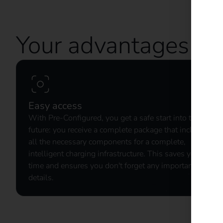
Your advantages wi
Easy access
With Pre-Configured, you get a safe start into the
future: you receive a complete package that includes
all the necessary components for a complete,
intelligent charging infrastructure. This saves you
time and ensures you don't forget any important
details.