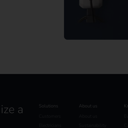
– maximum flexibility for
ize a
Solutions
About us
K
Customers
About us
E
Electricians
Sustainability
C