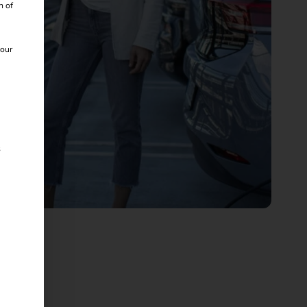
n of
 our
s