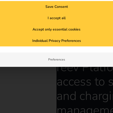
Save Consent
I accept all
Accept only essential cookies
Individual Privacy Preferences
Preferences
reev Platf
access to 
and charg
manageme