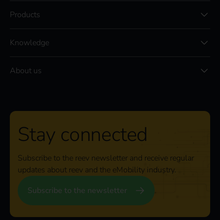
Products
Knowledge
About us
Stay connected
Subscribe to the reev newsletter and receive regular
updates about reev and the eMobility industry.
Subscribe to the newsletter