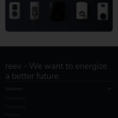
reev - We want to energize
a better future.
Solutions
Customers
Electricians
Partners