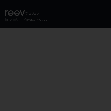
© 2026
Imprint
Privacy Policy