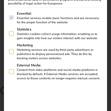
possibility of legal action for Europeans.
request reev Pre-Configured
The following is a list of service groups for which consent
Essential
Essential services enable basic functions and are necessary
for the proper function of the website.
Statistics
Statistics cookies collect usage information, enabling us to
gain insights into how our visitors interact with our website.
Marketing
Marketing services are used by third-party advertisers or
publishers to display personalized ads. They do this by
tracking visitors across websites.
External Media
Content from video platforms and social media platforms is
blocked by default. If External Media services are accepted,
access to those contents no longer requires manual consent.
Our partners