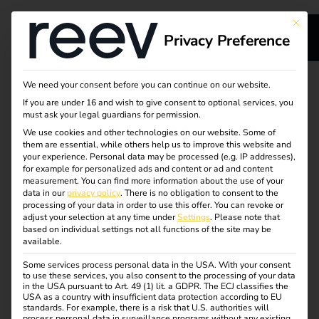
This bu
Privacy Preference
reev Pre-
We need your consent before you can continue on our website.
If you are under 16 and wish to give consent to optional services, you
Configured – pre-
must ask your legal guardians for permission.
We use cookies and other technologies on our website. Some of
configured
them are essential, while others help us to improve this website and
your experience.
Personal data may be processed (e.g. IP addresses),
eMobility solution
for example for personalized ads and content or ad and content
measurement.
You can find more information about the use of your
data in our
privacy policy
.
There is no obligation to consent to the
processing of your data in order to use this offer.
You can revoke or
adjust your selection at any time under
The smart complete package for your charging
Settings
.
Please note that
based on individual settings not all functions of the site may be
management: The reev Pre-Configured product
available.
range combines intelligent charging software from
Some services process personal data in the USA. With your consent
reev and powerful hardware in a coordinated
to use these services, you also consent to the processing of your data
complete eMobility solution.
in the USA pursuant to Art. 49 (1) lit. a GDPR. The ECJ classifies the
USA as a country with insufficient data protection according to EU
standards. For example, there is a risk that U.S. authorities will
process personal data in surveillance programs without any existing