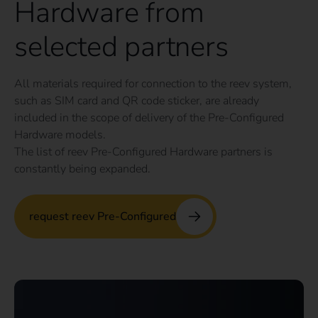
Hardware from
selected partners
All materials required for connection to the reev system,
such as SIM card and QR code sticker, are already
included in the scope of delivery of the Pre-Configured
Hardware models.
The list of reev Pre-Configured Hardware partners is
constantly being expanded.
request reev Pre-Configured
No app or contract with third parties required –
maximum flexibility for drivers and operators.