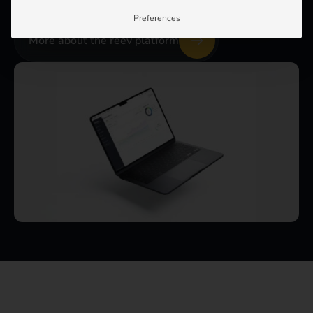
Preferences
More about the reev platform