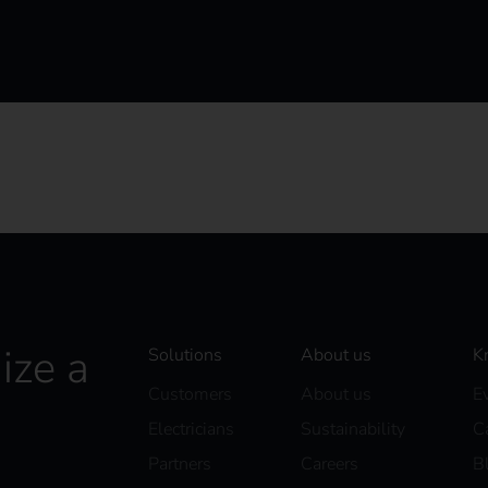
ize a
Solutions
About us
K
Customers
About us
E
Electricians
Sustainability
C
Partners
Careers
B