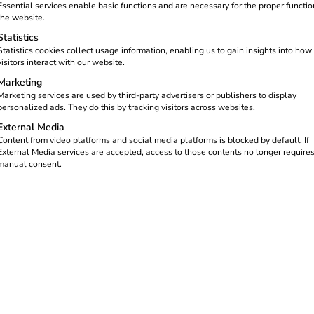
nt and legally compliant.
Essential services enable basic functions and are necessary for the proper functio
the website.
and make it easy for their
Statistics
nd full transparency.
Statistics cookies collect usage information, enabling us to gain insights into how
visitors interact with our website.
Marketing
Marketing services are used by third-party advertisers or publishers to display
personalized ads. They do this by tracking visitors across websites.
External Media
Content from video platforms and social media platforms is blocked by default. If
olves
External Media services are accepted, access to those contents no longer require
manual consent.
es numerous advantages – from greater convenience to lower ele
rotection.
on manufacturers and models.
ng points via the cloud-based
reev Platform
.
ocesses are clearly separated, precisely recorded and automatic
tions and users.