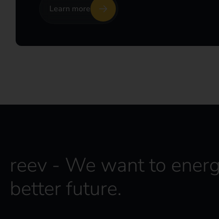
Learn more
reev - We want to energ
better future.