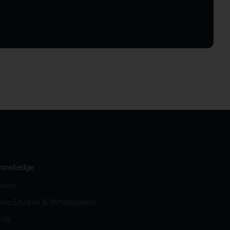
nowledge
vents
ase Studies & Whitepapers
log