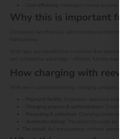
–
Cost efficiency:
Intelligent control ensures lower op
Why this is important for 
Companies face financial, administrative and technical chal
transparency.
With reev, you benefit from a solution that automates proce
real competitive advantage – efficient, flexibly expandable 
How charging with reev wo
With reev’s automated billing, charging company cars at hom
–
Payment facility:
Employers deposit a means of paym
–
Charging process & authentication:
Drivers authent
–
Recording & collection:
Charging processes are reco
–
Automatic billing:
The electricity costs are automati
The result:
full transparency, minimal administration.