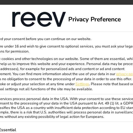
dge
About us
Privacy Preference
d your consent before you can continue on our website.
ing of
are under 16 and wish to give consent to optional services, you must ask your lega
ns for permission.
 cookies and other technologies on our website. Some of them are essential, whi
help us to improve this website and your experience.
Personal data may be proce
at home
P addresses), for example for personalized ads and content or ad and content
ement.
You can find more information about the use of your data in our
privacy po
s no obligation to consent to the processing of your data in order to use this offer.
oke or adjust your selection at any time under
Settings
.
Please note that based o
ty for
ual settings not all functions of the site may be available.
rvices process personal data in the USA. With your consent to use these service
nsent to the processing of your data in the USA pursuant to Art. 49 (1) lit. a GDP
ssifies the USA as a country with insufficient data protection according to EU sta
mple, there is a risk that U.S. authorities will process personal data in surveillan
s without any existing possibility of legal action for Europeans.
ollowing is a list of service groups for which consent can be gi
Essential