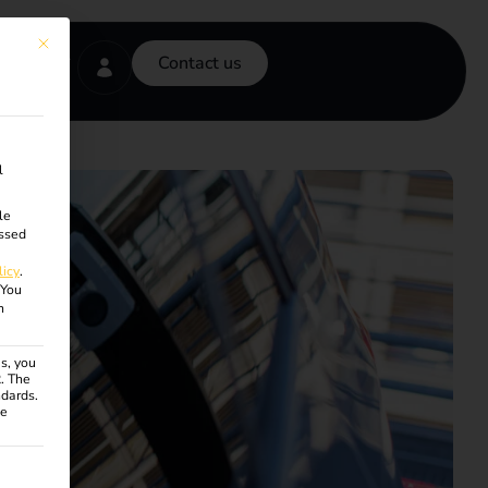
This button closes the dialog. Its functionality is identical to the Accept onl
Contact us
l
le
ssed
licy
.
You
n
s, you
R. The
ndards.
ce
ven. The first service group is essential and cannot be unchecke