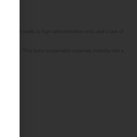
his often leads to high administrative costs and a lack of
ame time. This turns sustainable corporate mobility into a