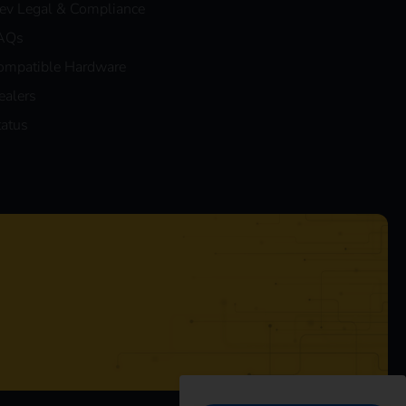
eev Legal & Compliance
AQs
ompatible Hardware
ealers
tatus