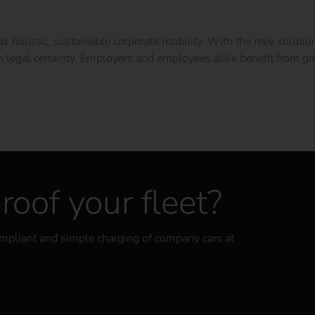
holistic, sustainable corporate mobility. With the reev solutio
h legal certainty. Employers and employees alike benefit from grea
roof your fleet?
ompliant and simple charging of company cars at