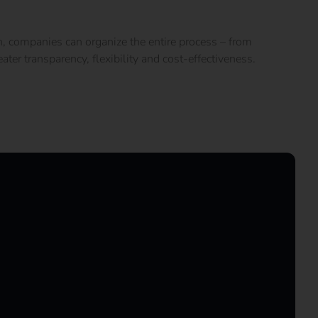
n, companies can organize the entire process – from
ter transparency, flexibility and cost-effectiveness.