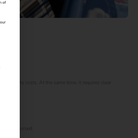
n of
 our
s
ctricity costs. At the same time, it requires clear
ally reimbursed.