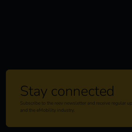
Stay connected
Subscribe to the reev newsletter and receive regular u
and the eMobility industry.