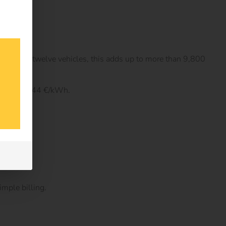
 fleet of twelve vehicles, this adds up to more than 9,800
 at home 0.44 €/kWh.
imple billing.