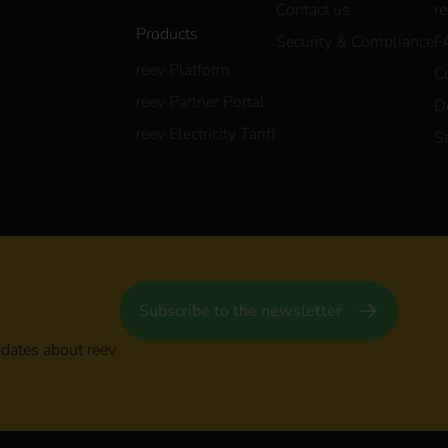
Contact us
r
Products
Security & Compliance
F
reev Platform
C
reev Partner Portal
D
reev Electricity Tariff
S
Subscribe to the newsletter
pdates about reev