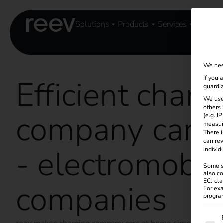
Solutions
Products
Services
Knowle
We nee
Efficient charg
If you 
guardia
We use
others 
company cars 
(e.g. I
measur
There i
can rev
- electromobili
individ
Some se
also co
ECJ cla
companies
For exa
program
The f