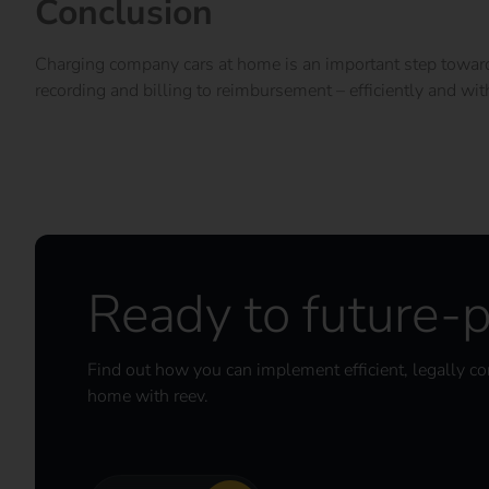
Conclusion
Charging company cars at home is an important step towards 
recording and billing to reimbursement – efficiently and wit
Ready to future-p
Find out how you can implement efficient, legally c
home with reev.