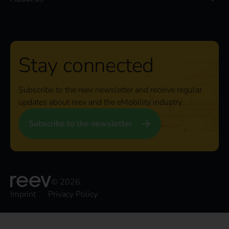
Stay connected
Subscribe to the reev newsletter and receive regular
updates about reev and the eMobility industry.
Subscribe to the newsletter
© 2026
Imprint
Privacy Policy