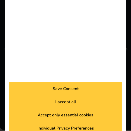
Felix Wiesenberger
Senior Partner Development & Sales
Save Consent
Operations Manager
I accept all
Book a meeting now
Accept only essential cookies
Individual Privacy Preferences