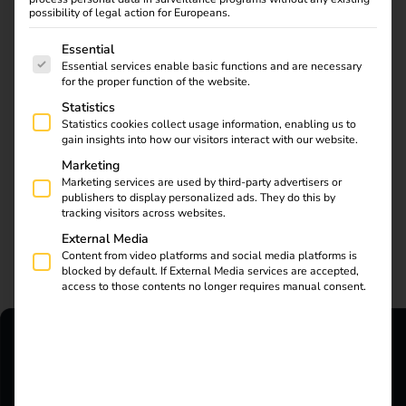
possibility of legal action for Europeans.
The following is a list of service groups for which consent
Essential
Essential services enable basic functions and are necessary
for the proper function of the website.
Statistics
Statistics cookies collect usage information, enabling us to
gain insights into how our visitors interact with our website.
Marketing
Marketing services are used by third-party advertisers or
publishers to display personalized ads. They do this by
tracking visitors across websites.
External Media
Your Contacts
Content from video platforms and social media platforms is
blocked by default. If External Media services are accepted,
access to those contents no longer requires manual consent.