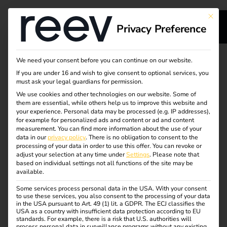
This bu
Privacy Preference
We need your consent before you can continue on our website.
POWER2DRIVE
Book a meeting with
If you are under 16 and wish to give consent to optional services, you
must ask your legal guardians for permission.
our team
We use cookies and other technologies on our website. Some of
them are essential, while others help us to improve this website and
your experience.
Personal data may be processed (e.g. IP addresses),
for example for personalized ads and content or ad and content
measurement.
You can find more information about the use of your
Would you like to learn more about reev’s solutions or
data in our
privacy policy
.
There is no obligation to consent to the
discuss a specific project? Choose the right contact person
processing of your data in order to use this offer.
You can revoke or
and book a personal meeting with them directly at
adjust your selection at any time under
Settings
.
Please note that
based on individual settings not all functions of the site may be
Power2Drive Europe 2026.
available.
23–25 June 2026 | Messe München | Hall
Some services process personal data in the USA. With your consent
to use these services, you also consent to the processing of your data
B6, Stand 234
in the USA pursuant to Art. 49 (1) lit. a GDPR. The ECJ classifies the
USA as a country with insufficient data protection according to EU
standards. For example, there is a risk that U.S. authorities will
process personal data in surveillance programs without any existing