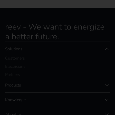
reev - We want to energize
a better future.
Solutions
Customers
Electricians
Partners
Products
Knowledge
About us