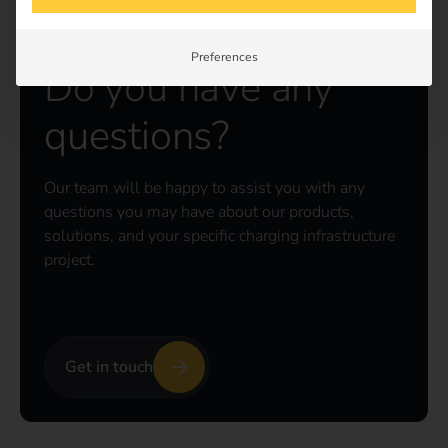
Preferences
Do you have any
questions?
Our team will be happy to assist you with any
questions you may have about our products,
solutions, and your specific charging infrastructure
project.
Get in touch