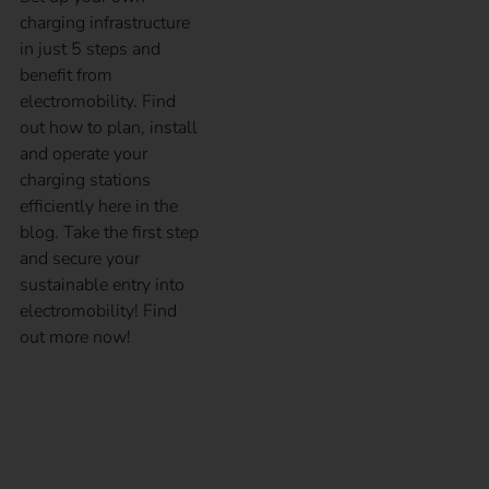
charging infrastructure
in just 5 steps and
benefit from
electromobility. Find
out how to plan, install
and operate your
charging stations
efficiently here in the
blog. Take the first step
and secure your
sustainable entry into
electromobility! Find
out more now!
Billing of electric
company vehicles