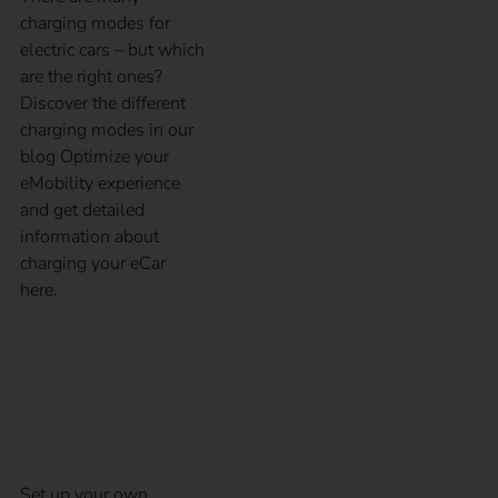
charging modes for
electric cars – but which
are the right ones?
Discover the different
charging modes in our
blog Optimize your
eMobility experience
and get detailed
information about
charging your eCar
here.
5 steps to your own
charging infrastructure
Set up your own