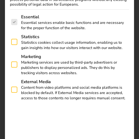
possibility of legal action for Europeans.
The following is a list of service groups for which consent
Essential
Essential services enable basic functions and are necessary
Find out what the NIS2
for the proper function of the website.
directive means for
Statistics
operators, which
Statistics cookies collect usage information, enabling us to
requirements are
gain insights into how our visitors interact with our website.
relevant and how reev
Marketing
integrates them into
Marketing services are used by third-party advertisers or
publishers to display personalized ads. They do this by
existing processes.
tracking visitors across websites.
External Media
Efficient & legally
Content from video platforms and social media platforms is
blocked by default. If External Media services are accepted,
access to those contents no longer requires manual consent.
compliant billing of
company car charging