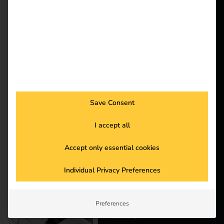
& reev are shaping the
reev - We
mobility of the future.
want to
Together they are
striving for CO2
energize a
neutrality by 2030 and
better future.
redefining
sustainability in public
administration.
Solutions
Save Consent
Customers
Case Study – Elektro
Electricians
I accept all
Braun
Partners
Accept only essential cookies
Products
Individual Privacy Preferences
Knowledge
Preferences
About us