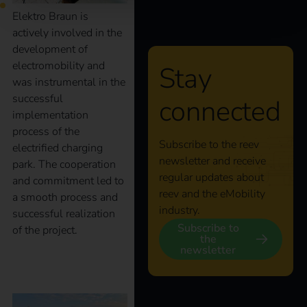
Elektro Braun is
actively involved in the
development of
electromobility and
Stay
was instrumental in the
successful
connected
implementation
process of the
Subscribe to the reev
electrified charging
newsletter and receive
park. The cooperation
regular updates about
and commitment led to
reev and the eMobility
a smooth process and
industry.
successful realization
Subscribe to
of the project.
the
newsletter
Case Study – BrauKon