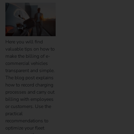
Here you will find
valuable tips on how to
make the billing of e-
commercial vehicles
transparent and simple.
The blog post explains
how to record charging
processes and carry out
billing with employees
or customers. Use the
practical
recommendations to
optimize your fleet