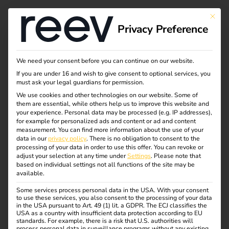
Tag:
This bu
Privacy Preference
Dienst
wagen
We need your consent before you can continue on our website.
If you are under 16 and wish to give consent to optional services, you
must ask your legal guardians for permission.
We use cookies and other technologies on our website. Some of
them are essential, while others help us to improve this website and
NIS2 and
your experience.
Personal data may be processed (e.g. IP addresses),
for example for personalized ads and content or ad and content
measurement.
You can find more information about the use of your
electromobility: what
data in our
privacy policy
.
There is no obligation to consent to the
processing of your data in order to use this offer.
You can revoke or
adjust your selection at any time under
Settings
.
Please note that
operators need to
based on individual settings not all functions of the site may be
available.
Some services process personal data in the USA. With your consent
know now
to use these services, you also consent to the processing of your data
in the USA pursuant to Art. 49 (1) lit. a GDPR. The ECJ classifies the
USA as a country with insufficient data protection according to EU
standards. For example, there is a risk that U.S. authorities will
process personal data in surveillance programs without any existing