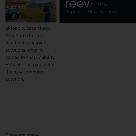
© 2026
Imprint
Privacy Policy
eMobility case study:
BrauKon relies on
intelligent charging
solutions when it
comes to sustainability.
Reliable charging with
the reev complete
solution.
What charging modes
are available?
There are many