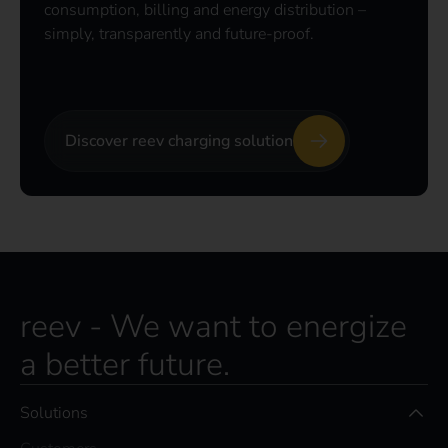
consumption, billing and energy distribution –
simply, transparently and future-proof.
Discover reev charging solution
reev - We want to energize
a better future.
Solutions