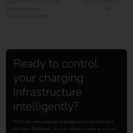
support for this – from the
software
for administration
and billing to the
energy management system
for
dynamic load control.
Ready to control
your charging
infrastructure
intelligently?
With the
reev energy management system
and
the
reev Platform
, you can always keep an eye on