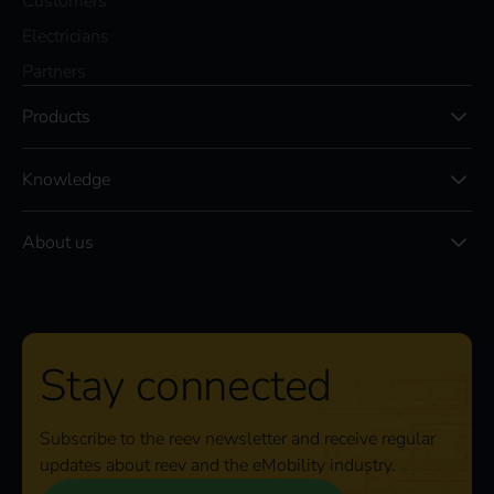
Customers
Electricians
Partners
Products
Knowledge
About us
Stay connected
Subscribe to the reev newsletter and receive regular
updates about reev and the eMobility industry.