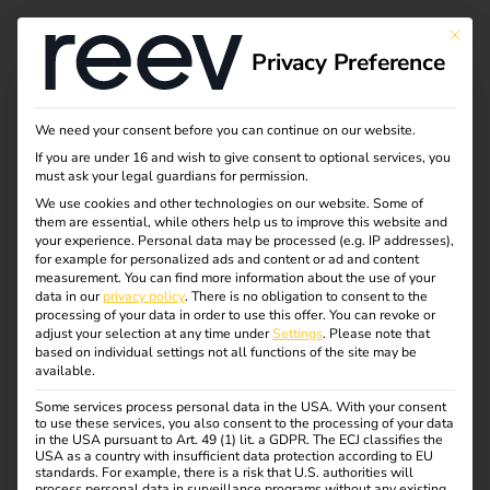
This bu
Privacy Preference
5 steps to your own
We need your consent before you can continue on our website.
If you are under 16 and wish to give consent to optional services, you
charging
must ask your legal guardians for permission.
We use cookies and other technologies on our website. Some of
them are essential, while others help us to improve this website and
infrastructure
your experience.
Personal data may be processed (e.g. IP addresses),
for example for personalized ads and content or ad and content
measurement.
You can find more information about the use of your
data in our
privacy policy
.
There is no obligation to consent to the
Electric cars and charging stations belong together.
processing of your data in order to use this offer.
You can revoke or
Anyone planning charging infrastructure should think
adjust your selection at any time under
Settings
.
Please note that
based on individual settings not all functions of the site may be
through the setup carefully – from the technical equipment
available.
to ongoing operation. To ensure successful
implementation, we show you in five clear steps what
Some services process personal data in the USA. With your consent
to use these services, you also consent to the processing of your data
really matters.
in the USA pursuant to Art. 49 (1) lit. a GDPR. The ECJ classifies the
USA as a country with insufficient data protection according to EU
standards. For example, there is a risk that U.S. authorities will
process personal data in surveillance programs without any existing