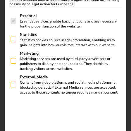
possibility of legal action for Europeans.
The following is a list of service groups for which consent
Essential
1. Check requirements – understand
Essential services enable basic functions and are necessary
for the proper function of the website.
needs and location
Statistics
Statistics cookies collect usage information, enabling us to
Before you start, you should determine your individual
gain insights into how our visitors interact with our website.
charging requirements: How many vehicles should be
Marketing
able to charge at the same time? What charging capacity
Marketing services are used by third-party advertisers or
publishers to display personalized ads. They do this by
is required and how will the stations be used?
Location
tracking visitors across websites.
factors such as parking space size, connection options and
External Media
accessibility also play a key role.
The better the planning
Content from video platforms and social media platforms is
is tailored to actual use, the more efficiently the charging
blocked by default. If External Media services are accepted,
infrastructure can be operated later on.
access to those contents no longer requires manual consent.
2. Planning the charging solution –
with a view to the future and
scalability