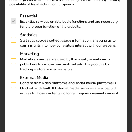
possibility of legal action for Europeans.
mandatory.
The following is a list of service groups for which consent
Essential
The German Federal Ministry of Finance (BMF) has
Essential services enable basic functions and are necessary
published an updated directive clarifying the subsidy rules
for the proper function of the website.
for electric mobility that have been in place since 2017
Statistics
and will remain valid until the end of 2030 – particularly
Statistics cookies collect usage information, enabling us to
relevant for employers whose staff charge their electric
gain insights into how our visitors interact with our website.
company cars at home.
Marketing
Marketing services are used by third-party advertisers or
publishers to display personalized ads. They do this by
tracking visitors across websites.
External Media
Content from video platforms and social media platforms is
blocked by default. If External Media services are accepted,
access to those contents no longer requires manual consent.