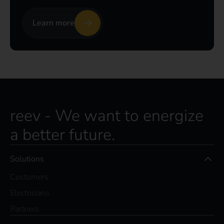
Learn more
reev - We want to energize
a better future.
Solutions
Customers
Electricians
Partners