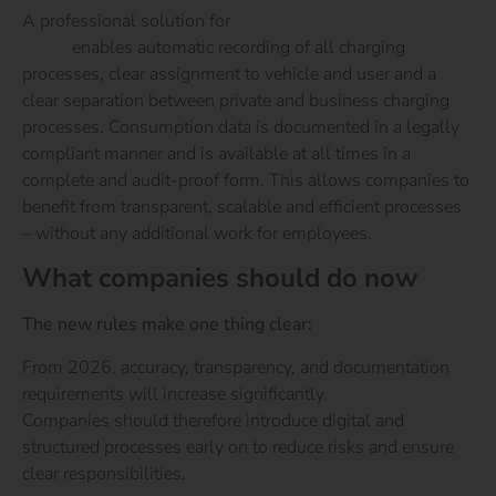
A professional solution for
charging company cars at
home
enables automatic recording of all charging
processes, clear assignment to vehicle and user and a
clear separation between private and business charging
processes. Consumption data is documented in a legally
compliant manner and is available at all times in a
complete and audit-proof form. This allows companies to
benefit from transparent, scalable and efficient processes
– without any additional work for employees.
What companies should do now
The new rules make one thing clear:
From 2026, accuracy, transparency, and documentation
requirements will increase significantly.
Companies should therefore introduce digital and
structured processes early on to reduce risks and ensure
clear responsibilities.