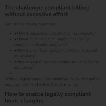
The challenge: compliant billing
without excessive effort
Companies face key questions:
• How to separate private and business charging?
• How to document consumption in a legally
compliant and audit-proof way?
• How to provide correct data for HR, Finance, and
tax advisers?
• How to keep the process simple and error-free for
employees?
Without digital support, the administrative burden quickly
becomes high – and with it, the risk of errors.
How to enable legally compliant
home charging