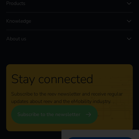
Products
Knowledge
About us
Stay connected
Subscribe to the reev newsletter and receive regular
updates about reev and the eMobility industry.
Subscribe to the newsletter