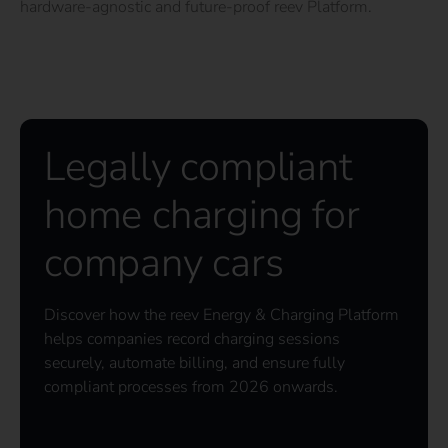
hardware-agnostic and future-proof reev Platform.
Legally compliant
home charging for
company cars
Discover how the reev Energy & Charging Platform
helps companies record charging sessions
securely, automate billing, and ensure fully
compliant processes from 2026 onwards.