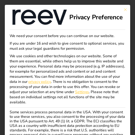
This bu
Privacy Preference
Charging company
We need your consent before you can continue on our website.
If you are under 16 and wish to give consent to optional services, you
cars at home – what
must ask your legal guardians for permission.
We use cookies and other technologies on our website. Some of
them are essential, while others help us to improve this website and
businesses need to
your experience.
Personal data may be processed (e.g. IP addresses),
for example for personalized ads and content or ad and content
know from 2026
measurement.
You can find more information about the use of your
data in our
privacy policy
.
There is no obligation to consent to the
processing of your data in order to use this offer.
You can revoke or
adjust your selection at any time under
Settings
.
Please note that
More and more companies are electrifying their company
based on individual settings not all functions of the site may be
available.
car fleets – and with that, home charging is becoming
increasingly important. It is convenient, efficient, and
Some services process personal data in the USA. With your consent
to use these services, you also consent to the processing of your data
helps relieve pressure on the on-site charging
in the USA pursuant to Art. 49 (1) lit. a GDPR. The ECJ classifies the
infrastructure. At the same time, new tax rules will apply
USA as a country with insufficient data protection according to EU
standards. For example, there is a risk that U.S. authorities will
from 2026, making accurate and transparent billing
process personal data in surveillance programs without any existing