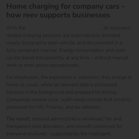
Home charging for company cars –
how reev supports businesses
With the
reev Energy & Charging Platform
, all business-
related charging sessions are automatically recorded,
clearly assigned to each vehicle, and documented in a
fully compliant manner. Energy consumption and costs
can be traced transparently at any time – without manual
work or error-prone spreadsheets.
For employees, the experience is seamless: they charge at
home as usual, while all relevant data is processed
securely in the background and prepared for billing.
Companies receive clear, audit-ready records that simplify
processes for HR, Finance, and tax advisers.
The result:
reduced administrative workload, fair and
transparent cost allocation, and smooth processes for
everyone involved – supported by the intelligent,