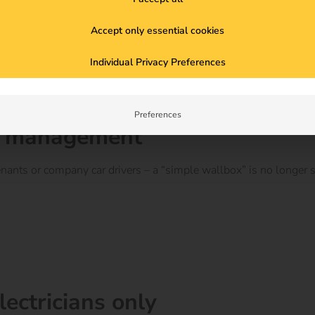
Accept only essential cookies
Individual Privacy Preferences
Preferences
ser management
nants or company car drivers – a “simple wallbox” is no longer su
electricians only