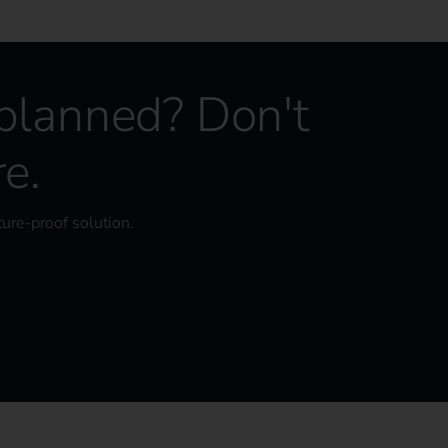
 planned? Don't
re.
ture-proof solution.