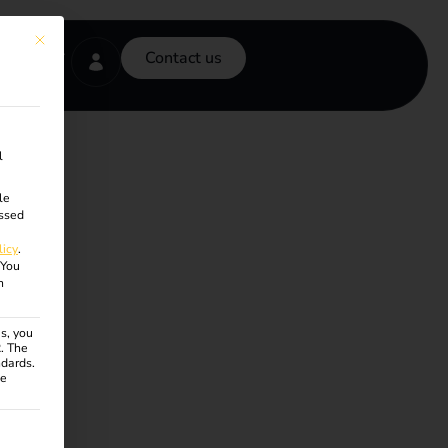
This button closes the dialog. Its functionality is identical to the Accept onl
Contact us
l
le
ssed
licy
.
You
n
s, you
R. The
ndards.
ce
ven. The first service group is essential and cannot be unchecke