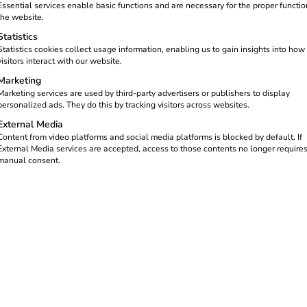
ncreasing – whether for private
Essential services enable basic functions and are necessary for the proper functio
 before the first kilowatt hour
the website.
 organizational points that you
Statistics
Statistics cookies collect usage information, enabling us to gain insights into how
visitors interact with our website.
ting up your own charging
Marketing
ement, PV integration and
Marketing services are used by third-party advertisers or publishers to display
personalized ads. They do this by tracking visitors across websites.
External Media
Content from video platforms and social media platforms is blocked by default. If
External Media services are accepted, access to those contents no longer require
manual consent.
ments
s its own fused cable and must match the charging capacity of the