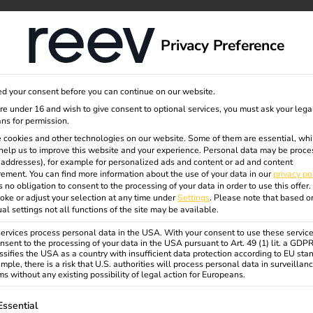
dge
About us
Privacy Preference
d your consent before you can continue on our website.
your own
are under 16 and wish to give consent to optional services, you must ask your lega
ns for permission.
 cookies and other technologies on our website. Some of them are essential, whi
help us to improve this website and your experience.
Personal data may be proce
n -
P addresses), for example for personalized ads and content or ad and content
ement.
You can find more information about the use of your data in our
privacy po
s no obligation to consent to the processing of your data in order to use this offer.
oke or adjust your selection at any time under
Settings
.
Please note that based o
ly need
ual settings not all functions of the site may be available.
rvices process personal data in the USA. With your consent to use these service
nsent to the processing of your data in the USA pursuant to Art. 49 (1) lit. a GDP
ssifies the USA as a country with insufficient data protection according to EU sta
mple, there is a risk that U.S. authorities will process personal data in surveillan
s without any existing possibility of legal action for Europeans.
ollowing is a list of service groups for which consent can be gi
Essential