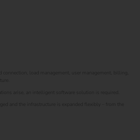
rid connection, load management, user management, billing,
ture.
ions arise, an intelligent software solution is required.
ged and the infrastructure is expanded flexibly – from the