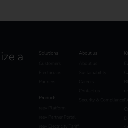
ize a
Solutions
About us
K
Customers
About us
E
Electricians
Sustainability
C
Partners
Careers
B
Contact us
r
Products
Security & Compliance
F
reev Platform
C
reev Partner Portal
D
reev Electricity Tariff
S