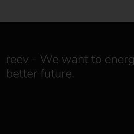
reev - We want to energ
better future.