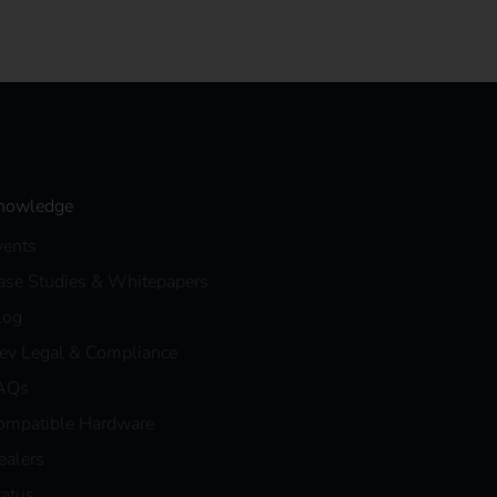
nowledge
vents
ase Studies & Whitepapers
log
eev Legal & Compliance
AQs
ompatible Hardware
ealers
tatus