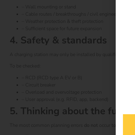
– Wall mounting or stand
– Cable routes / breakthroughs / civil engineering
– Weather protection & theft protection
– Sufficient space for future expansion
4. Safety & standards
A charging station may only be installed by qualified el
To be checked:
– RCD (RCD type A EV or B)
– Circuit breaker
– Overload and overvoltage protection
– User approval (e.g. RFID, app, backend)
5. Thinking about the future
The most common planning errors
do not
occur
today – but