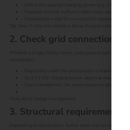
– Define the required charging power (e.g. 11 kW vs
– Separate circuit & sufficient cable cross-section
– Intermediate meter for consumption separation if nec
Tip
: Even if only one vehicle is being charged today – plan 
2. Check grid connection & 
Whether a single-family home, underground parking garage
immediately.
– Registration with the grid operator is mandatory
– for ≥ 12 kW charging power: approval required
– Load management can avoid expensive grid expansi
More about energy management:
here
3. Structural requirements &
Depending on the location, further work may be necessary: