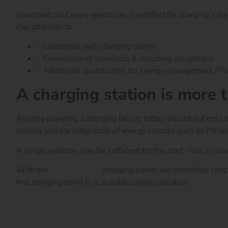
Important: Not every electrician is certified for charging infra
Pay attention to:
– Experience with charging points
– Knowledge of standards & reporting obligations
– Additional qualification for energy management / PV
A charging station is more 
Anyone planning a charging facility today should not only 
scaling and the integration of energy sources such as PV ar
A single wallbox may be sufficient for the start – but as soo
With the
reev Platform
charging points are controlled centr
first charging point to a scalable overall solution.