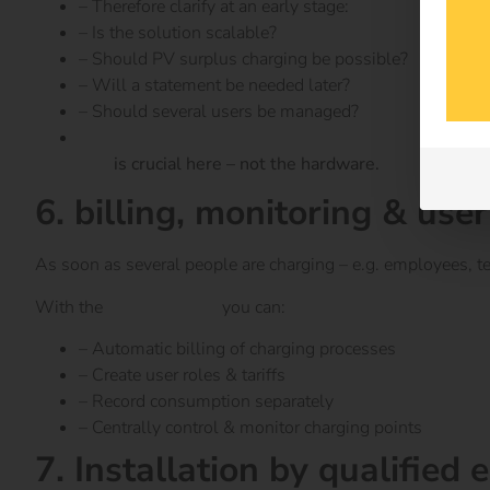
– Therefore clarify at an early stage:
– Is the solution scalable?
– Should PV surplus charging be possible?
– Will a statement be needed later?
– Should several users be managed?
Software
is crucial here – not the hardware.
6. billing, monitoring & u
As soon as several people are charging – e.g. employees, te
With the
reev Platform
you can:
– Automatic billing of charging processes
– Create user roles & tariffs
– Record consumption separately
– Centrally control & monitor charging points
7. Installation by qualified 