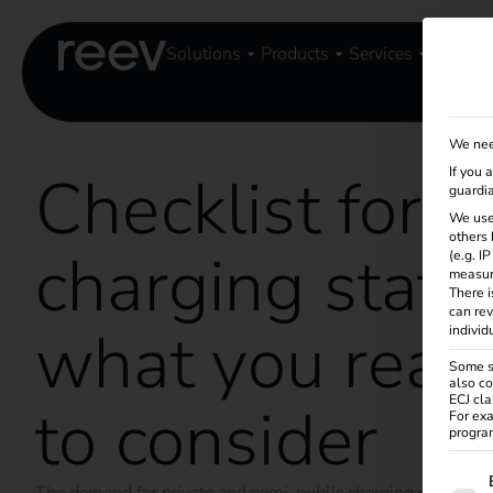
Solutions
Products
Services
Knowle
We nee
Checklist for 
If you 
guardia
We use
others 
charging statio
(e.g. I
measur
There i
can rev
what you real
individ
Some se
also co
ECJ cla
to consider
For exa
program
The f