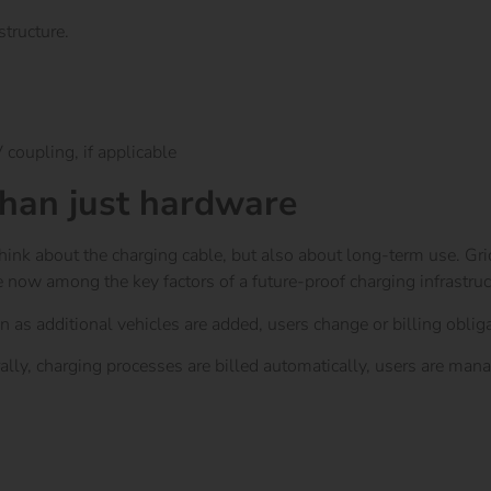
structure.
 coupling, if applicable
than just hardware
think about the charging cable, but also about long-term use. G
e now among the key factors of a future-proof charging infrastruc
n as additional vehicles are added, users change or billing obligat
ally, charging processes are billed automatically, users are mana