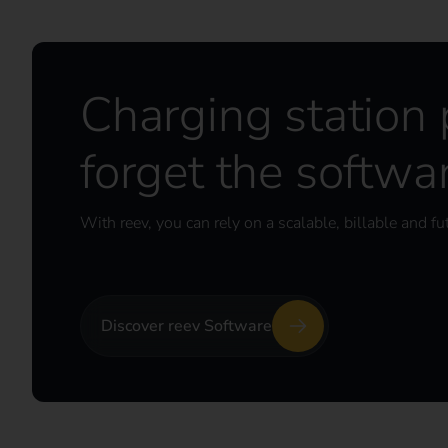
Charging station
forget the softwa
With reev, you can rely on a scalable, billable and fu
Discover reev Software