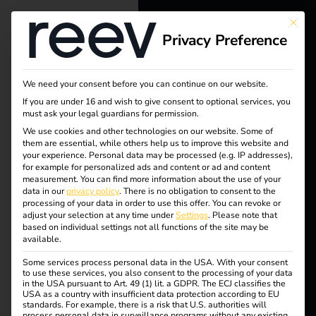
This bu
Privacy Preference
reev - We
want to
We need your consent before you can continue on our website.
energize a
Tag:
If you are under 16 and wish to give consent to optional services, you
must ask your legal guardians for permission.
better future.
We use cookies and other technologies on our website. Some of
Lades
them are essential, while others help us to improve this website and
your experience.
Personal data may be processed (e.g. IP addresses),
Solutions
for example for personalized ads and content or ad and content
äulenv
measurement.
You can find more information about the use of your
Customers
data in our
privacy policy
.
There is no obligation to consent to the
processing of your data in order to use this offer.
You can revoke or
erordn
Electricians
adjust your selection at any time under
Settings
.
Please note that
based on individual settings not all functions of the site may be
Partners
available.
ung
Some services process personal data in the USA. With your consent
Products
to use these services, you also consent to the processing of your data
in the USA pursuant to Art. 49 (1) lit. a GDPR. The ECJ classifies the
USA as a country with insufficient data protection according to EU
standards. For example, there is a risk that U.S. authorities will
Knowledge
5 steps to your own
process personal data in surveillance programs without any existing