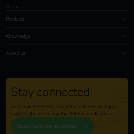
Partners
Products
Knowledge
About us
Stay connected
Subscribe to the reev newsletter and receive regular
updates about reev and the eMobility industry.
Subscribe to the newsletter