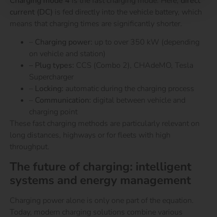
Charging mode 4
is the fast charging mode. Here,
direct
current (DC)
is fed directly into the vehicle battery, which
means that charging times are significantly shorter.
–
Charging power:
up to over 350 kW (depending
on vehicle and station)
– Plug types:
CCS (Combo 2), CHAdeMO, Tesla
Supercharger
–
Locking:
automatic during the charging process
–
Communication:
digital between vehicle and
charging point
These fast charging methods are particularly relevant on
long distances, highways or for fleets with high
throughput.
The future of charging: intelligent
systems and energy management
Charging power alone is only one part of the equation.
Today, modern charging solutions combine various