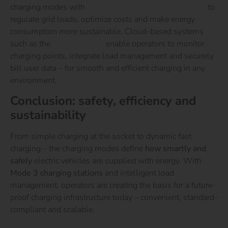
charging modes with
intelligent energy management
to
regulate grid loads, optimize costs and make energy
consumption more sustainable.
Cloud-based systems
such as the
reev Platform
enable operators to monitor
charging points, integrate load management and securely
bill user data – for smooth and efficient charging in any
environment.
Conclusion: safety, efficiency and
sustainability
From simple charging at the socket to dynamic fast
charging – the charging modes define
how smartly and
safely
electric vehicles are supplied with energy.
With
Mode 3 charging stations
and intelligent load
management, operators are creating the basis for a future-
proof charging infrastructure today – convenient, standard-
compliant and scalable.