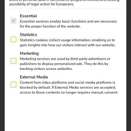
possibility of legal action for Europeans.
The following is a list of service groups for which consent
Essential
Essential services enable basic functions and are necessary
What does “charging mode” actually
for the proper function of the website.
mean?
Statistics
Statistics cookies collect usage information, enabling us to
gain insights into how our visitors interact with our website.
The charging mode describes the
technical way
in which
Marketing
electricity is transmitted between the power source (e.g.
Marketing services are used by third-party advertisers or
socket or charging station) and the electric vehicle. It
publishers to display personalized ads. They do this by
tracking visitors across websites.
determines how communication between the vehicle and
the charging point works, whether safety mechanisms are
External Media
Content from video platforms and social media platforms is
integrated and the charging power.
In Europe, the
IEC
blocked by default. If External Media services are accepted,
61851-1
standard
defines four different charging modes
access to those contents no longer requires manual consent.
– from simple socket solutions to intelligent fast charging
systems.
Charging mode 1 – Charging at the
household socket