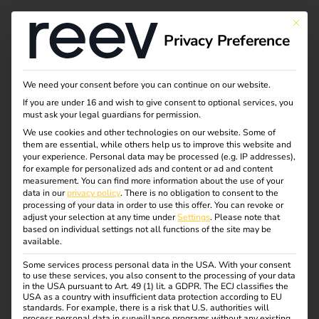
This bu
Privacy Preference
What charging
We need your consent before you can continue on our website.
If you are under 16 and wish to give consent to optional services, you
modes are available?
must ask your legal guardians for permission.
We use cookies and other technologies on our website. Some of
them are essential, while others help us to improve this website and
your experience.
Personal data may be processed (e.g. IP addresses),
Anyone who deals with electromobility quickly comes
for example for personalized ads and content or ad and content
across terms such as plug types, charging cables and
measurement.
You can find more information about the use of your
data in our
privacy policy
.
There is no obligation to consent to the
charging modes.
processing of your data in order to use this offer.
You can revoke or
Sounds complicated at first – but it’s not that difficult if
adjust your selection at any time under
Settings
.
Please note that
based on individual settings not all functions of the site may be
you understand the principle.
available.
In this article, we explain which charging modes are
Some services process personal data in the USA. With your consent
to use these services, you also consent to the processing of your data
available, how they differ and what they mean for a safe
in the USA pursuant to Art. 49 (1) lit. a GDPR. The ECJ classifies the
and efficient charging process.
USA as a country with insufficient data protection according to EU
standards. For example, there is a risk that U.S. authorities will
process personal data in surveillance programs without any existing