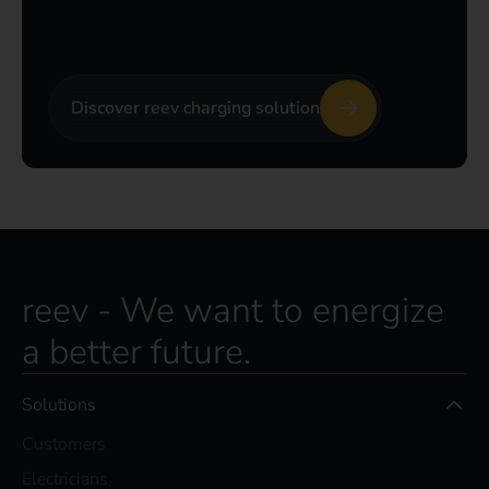
Discover reev charging solution
reev - We want to energize
a better future.
Solutions
Customers
Electricians