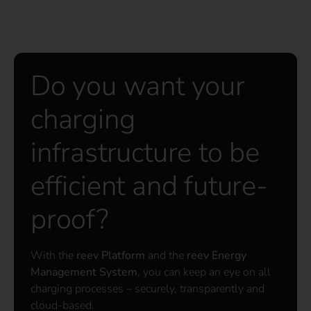
Do you want your
charging
infrastructure to be
efficient and future-
proof?
With the
reev Platform
and the
reev Energy
Management System
, you can keep an eye on all
charging processes – securely, transparently and
cloud-based.