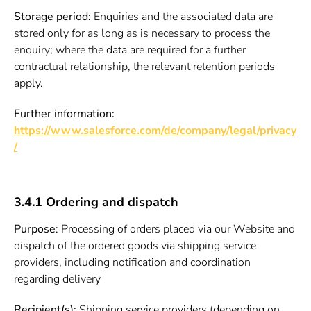
Storage period:
Enquiries and the associated data are
stored only for as long as is necessary to process the
enquiry; where the data are required for a further
contractual relationship, the relevant retention periods
apply.
Further information:
https://www.salesforce.com/de/company/legal/privacy
/
3.4.1 Ordering and dispatch
Purpose
: Processing of orders placed via our Website and
dispatch of the ordered goods via shipping service
providers, including notification and coordination
regarding delivery
Recipient(s):
Shipping service providers (depending on