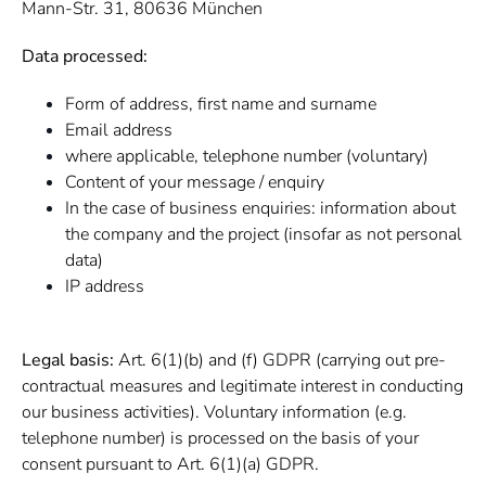
Mann-Str. 31, 80636 München
Data processed:
Form of address, first name and surname
Email address
where applicable, telephone number (voluntary)
Content of your message / enquiry
In the case of business enquiries: information about
the company and the project (insofar as not personal
data)
IP address
Legal basis:
Art. 6(1)(b) and (f) GDPR (carrying out pre-
contractual measures and legitimate interest in conducting
our business activities). Voluntary information (e.g.
telephone number) is processed on the basis of your
consent pursuant to Art. 6(1)(a) GDPR.