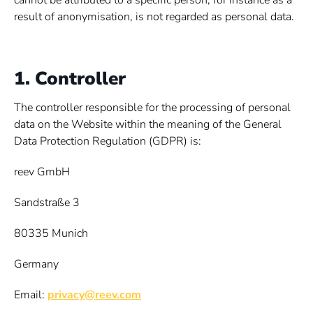
cannot be attributed to a specific person, for instance as a
result of anonymisation, is not regarded as personal data.
1. Controller
The controller responsible for the processing of personal
data on the Website within the meaning of the General
Data Protection Regulation (GDPR) is:
reev GmbH
Sandstraße 3
80335 Munich
Germany
Email:
privacy@reev.com