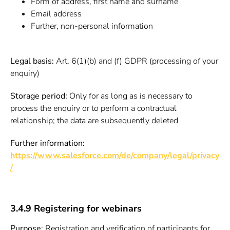
Form of address, first name and surname
Email address
Further, non-personal information
Legal basis:
Art. 6(1)(b) and (f) GDPR (processing of your
enquiry)
Storage period:
Only for as long as is necessary to
process the enquiry or to perform a contractual
relationship; the data are subsequently deleted
Further information:
https://www.salesforce.com/de/company/legal/privacy
/
3.4.9 Registering for webinars
Purpose
: Registration and verification of participants for