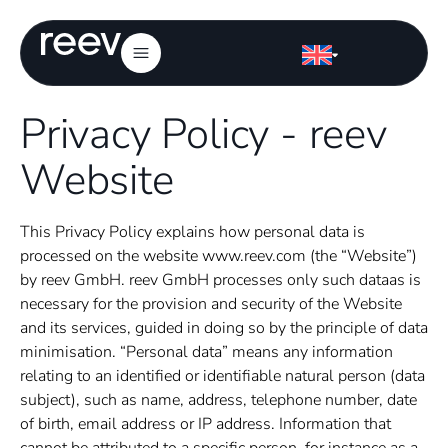
Privacy Policy - reev
Website
This
Privacy Policy
explains how personal data is
processed on the website www.reev.com (the “Website”)
by reev GmbH. reev GmbH processes
only such data
as is
necessary for the provision and security of the Website
and its services, guided in doing so by the principle of data
minimisation. “Personal data” means any information
relating to an identified or identifiable natural person (data
subject), such as name, address, telephone number, date
of birth, email address or IP address. Information that