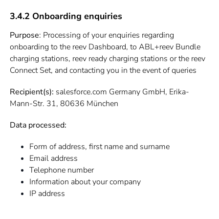
3.4.2 Onboarding enquiries
Purpose
: Processing of your enquiries regarding
onboarding to the reev Dashboard, to ABL+reev Bundle
charging stations, reev ready charging stations or the reev
Connect Set, and contacting you in the event of queries
Recipient(s):
salesforce.com Germany GmbH, Erika-
Mann-Str. 31, 80636 München
Data processed:
Form of address, first name and surname
Email address
Telephone number
Information about your company
IP address