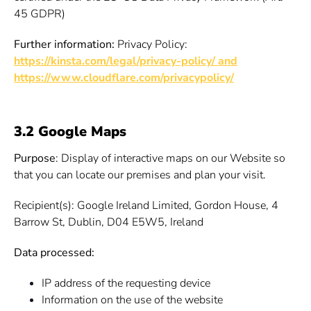
45 GDPR)
Further information:
Privacy Policy:
https://kinsta.com/legal/privacy-policy/ and
https://www.cloudflare.com/privacypolicy/
3.2 Google Maps
Purpose
: Display of interactive maps on our Website so
that you can locate our premises and plan your visit.
Recipient(s): Google Ireland Limited, Gordon House, 4
Barrow St, Dublin, D04 E5W5, Ireland
Data processed:
IP address of the requesting device
Information on the use of the website