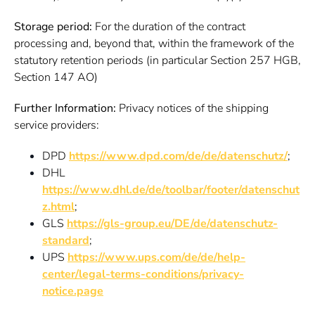
Storage period:
For the duration of the contract
processing and, beyond that, within the framework of the
statutory retention periods (in particular Section 257 HGB,
Section 147 AO)
Further Information:
Privacy notices of the shipping
service providers:
DPD
https://www.dpd.com/de/de/datenschutz/
;
DHL
https://www.dhl.de/de/toolbar/footer/datenschut
z.html
;
GLS
https://gls-group.eu/DE/de/datenschutz-
standard
;
UPS
https://www.ups.com/de/de/help-
center/legal-terms-conditions/privacy-
notice.page