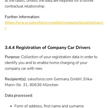
at the latest, unless the data are required for a further
contractual relationship
Further information:
https://www.salesforce.com/de/company/legal/privacy
/
3.4.4 Registration of Company Car Drivers
Purpose:
Collection of your registration data in order to
identify you and to enable home charging of your
company car with reev
Recipient(s):
salesforce.com Germany GmbH, Erika-
Mann-Str. 31, 80636 München
Data processed:
Form of address, first name and surname