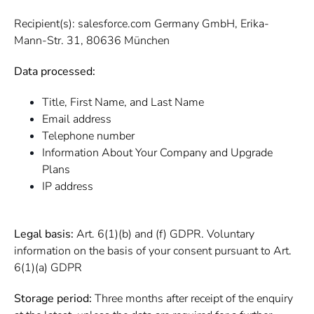
Recipient(s): salesforce.com Germany GmbH, Erika-
Mann-Str. 31, 80636 München
Data processed:
Title, First Name, and Last Name
Email address
Telephone number
Information About Your Company and Upgrade
Plans
IP address
Legal basis:
Art. 6(1)(b) and (f) GDPR. Voluntary
information on the basis of your consent pursuant to Art.
6(1)(a) GDPR
Storage period:
Three months after receipt of the enquiry