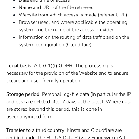
Date and time of access
Name and URL of the file retrieved
Website from which access is made (referrer URL)
Browser used, and where applicable the operating
system and the name of the access provider
Information on the routing of data traffic and on the
system configuration (Cloudflare)
Legal basis:
Art. 6(1)(f) GDPR. The processing is
necessary for the provision of the Website and to ensure
secure and user-friendly operation.
Storage period:
Personal log-file data (in particular the IP
address) are deleted after 7 days at the latest. Where data
are stored beyond this period, this is done in
pseudonymised form.
Transfer to a third country:
Kinsta and Cloudflare are
certified under the EU-US Data Privacy Framework (Art.