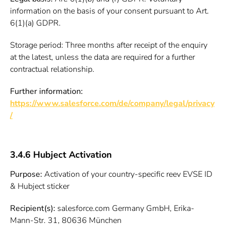
information on the basis of your consent pursuant to Art.
6(1)(a) GDPR.
Storage period: Three months after receipt of the enquiry
at the latest, unless the data are required for a further
contractual relationship.
Further information:
https://www.salesforce.com/de/company/legal/privacy
/
3.4.6 Hubject Activation
Purpose:
Activation of your country-specific reev EVSE ID
& Hubject sticker
Recipient(s):
salesforce.com Germany GmbH, Erika-
Mann-Str. 31, 80636 München