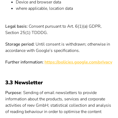
Device and browser data
where applicable, location data
Legal basis:
Consent pursuant to Art. 6(1)(a) GDPR,
Section 25(1) TDDDG.
Storage period:
Until consent is withdrawn; otherwise in
accordance with Google’s specifications.
Further information:
https://policies.google.com/privacy
3.3 Newsletter
Purpose
: Sending of email newsletters to provide
information about the products, services and corporate
activities of reev GmbH; statistical collection and analysis
of reading behaviour in order to optimise the content