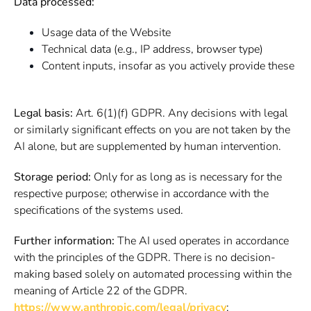
Data processed:
Usage data of the Website
Technical data (e.g., IP address, browser type)
Content inputs, insofar as you actively provide these
Legal basis:
Art. 6(1)(f) GDPR. Any decisions with legal
or similarly significant effects on you are not taken by the
AI alone, but are supplemented by human intervention.
Storage period:
Only for as long as is necessary for the
respective purpose; otherwise in accordance with the
specifications of the systems used.
Further information:
The AI used operates in accordance
with the principles of the GDPR. There is no decision-
making based solely on automated processing within the
meaning of Article 22 of the GDPR.
https://www.anthropic.com/legal/privacy
;