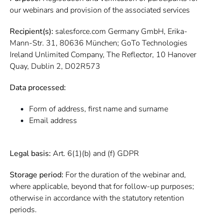
our webinars and provision of the associated services
Recipient(s):
salesforce.com Germany GmbH, Erika-
Mann-Str. 31, 80636 München; GoTo Technologies
Ireland Unlimited Company, The Reflector, 10 Hanover
Quay, Dublin 2, D02R573
Data processed:
Form of address, first name and surname
Email address
Legal basis:
Art. 6(1)(b) and (f) GDPR
Storage period:
For the duration of the webinar and,
where applicable, beyond that for follow-up purposes;
otherwise in accordance with the statutory retention
periods.