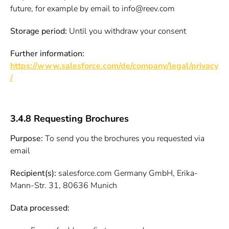
future, for example by email to info@reev.com
Storage period:
Until you withdraw your consent
Further information:
https://www.salesforce.com/de/company/legal/privacy
/
3.4.8 Requesting Brochures
Purpose:
To send you the brochures you requested via
email
Recipient(s):
salesforce.com Germany GmbH, Erika-
Mann-Str. 31, 80636 Munich
Data processed: