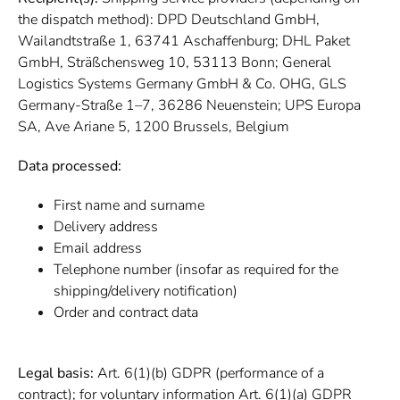
the dispatch method): DPD Deutschland GmbH,
Wailandtstraße 1, 63741 Aschaffenburg; DHL Paket
GmbH, Sträßchensweg 10, 53113 Bonn; General
Logistics Systems Germany GmbH & Co. OHG, GLS
Germany-Straße 1–7, 36286 Neuenstein; UPS Europa
SA, Ave Ariane 5, 1200 Brussels, Belgium
Data processed:
First name and surname
Delivery address
Email address
Telephone number (insofar as required for the
shipping/delivery notification)
Order and contract data
Legal basis:
Art. 6(1)(b) GDPR (performance of a
contract); for voluntary information Art. 6(1)(a) GDPR