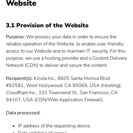
Website
3.1 Provision of the Website
Purpose:
We process your data in order to ensure the
reliable operation of the Website, to enable user-friendly
access to our Website and to maintain IT security. For this
purpose, we use a hosting provider and a Content Delivery
Network (CDN) to deliver and secure the content.
Recipient(s):
Kinsta Inc., 8605 Santa Monica Blvd
#92581, West Hollywood, CA 90069, USA (Hosting);
Cloudflare Inc., 101 Townsend St., San Francisco, CA
94107, USA (CDN/Web Application Firewall).
Data processed:
IP address of the requesting device