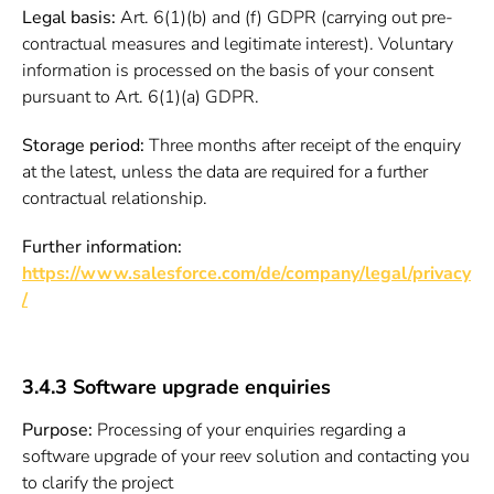
Legal basis:
Art. 6(1)(b) and (f) GDPR (carrying out pre-
contractual measures and legitimate interest). Voluntary
information is processed on the basis of your consent
pursuant to Art. 6(1)(a) GDPR.
Storage period:
Three months after receipt of the enquiry
at the latest, unless the data are required for a further
contractual relationship.
Further information:
https://www.salesforce.com/de/company/legal/privacy
/
3.4.3 Software upgrade enquiries
Purpose:
Processing of your enquiries regarding a
software upgrade of your reev solution and contacting you
to clarify the project