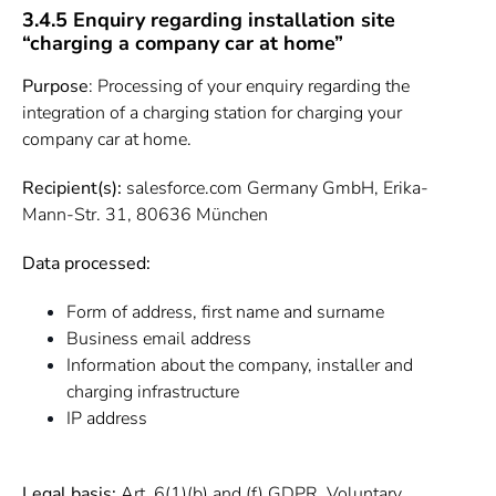
3.4.5 Enquiry regarding installation site
“charging a company car at home”
Purpose
: Processing of your enquiry regarding the
integration of a charging station for charging your
company car at home.
Recipient(s):
salesforce.com Germany GmbH, Erika-
Mann-Str. 31, 80636 München
Data processed:
Form of address, first name and surname
Business email address
Information about the company, installer and
charging infrastructure
IP address
Legal basis:
Art. 6(1)(b) and (f) GDPR. Voluntary