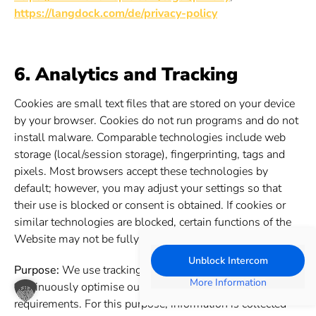
https://langdock.com/de/privacy-policy
6. Analytics and Tracking
Cookies are small text files that are stored on your device
by your browser. Cookies do not run programs and do not
install malware. Comparable technologies include web
storage (local/session storage), fingerprinting, tags and
pixels. Most browsers accept these technologies by
default; however, you may adjust your settings so that
their use is blocked or consent is obtained. If cookies or
similar technologies are blocked, certain functions of the
Website may not be fully available.
Unblock Intercom
Purpose:
We use tracking and analysis tools in order to
More Information
continuously optimise our Website and adapt it to your
requirements. For this purpose, information is collected