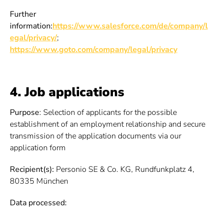
Further
information:
https://www.salesforce.com/de/company/l
egal/privacy/
;
https://www.goto.com/company/legal/privacy
4. Job applications
Purpose
: Selection of applicants for the possible
establishment of an employment relationship and secure
transmission of the application documents via our
application form
Recipient(s):
Personio SE & Co. KG, Rundfunkplatz 4,
80335 München
Data processed: