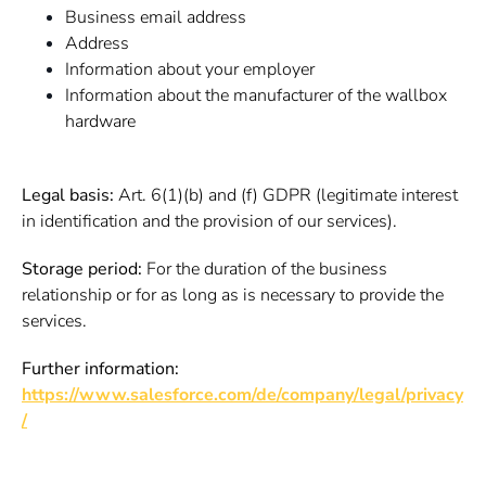
Business email address
Address
Information about your employer
Information about the manufacturer of the wallbox
hardware
Legal basis:
Art. 6(1)(b) and (f) GDPR (legitimate interest
in identification and the provision of our services).
Storage period:
For the duration of the business
relationship or for as long as is necessary to provide the
services.
Further information:
https://www.salesforce.com/de/company/legal/privacy
/