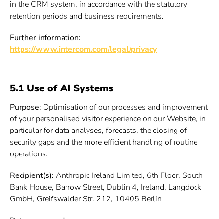
in the CRM system, in accordance with the statutory
retention periods and business requirements.
Further information:
https://www.intercom.com/legal/privacy
5.1 Use of AI Systems
Purpose
: Optimisation of our processes and improvement
of your personalised visitor experience on our Website, in
particular for data analyses, forecasts, the closing of
security gaps and the more efficient handling of routine
operations.
Recipient(s):
Anthropic Ireland Limited, 6th Floor, South
Bank House, Barrow Street, Dublin 4, Ireland, Langdock
GmbH, Greifswalder Str. 212, 10405 Berlin