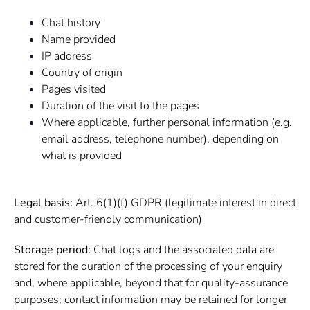
Chat history
Name provided
IP address
Country of origin
Pages visited
Duration of the visit to the pages
Where applicable, further personal information (e.g.
email address, telephone number), depending on
what is provided
Legal basis:
Art. 6(1)(f) GDPR (legitimate interest in direct
and customer-friendly communication)
Storage period:
Chat logs and the associated data are
stored for the duration of the processing of your enquiry
and, where applicable, beyond that for quality-assurance
purposes; contact information may be retained for longer