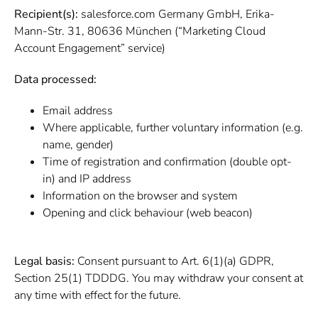
Recipient(s):
salesforce.com Germany GmbH, Erika-
Mann-Str. 31, 80636 München (“Marketing Cloud
Account Engagement” service)
Data processed:
Email address
Where applicable, further voluntary information (e.g.
name, gender)
Time of registration and confirmation (double opt-
in) and IP address
Information on the browser and system
Opening and click behaviour (web beacon)
Legal basis:
Consent pursuant to Art. 6(1)(a) GDPR,
Section 25(1) TDDDG. You may withdraw your consent at
any time with effect for the future.