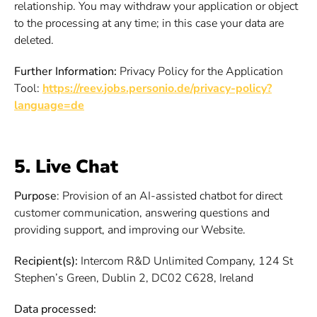
relationship. You may withdraw your application or object
to the processing at any time; in this case your data are
deleted.
Further Information:
Privacy Policy for the Application
Tool:
https://reev.jobs.personio.de/privacy-policy?
language=de
5. Live Chat
Purpose
: Provision of an AI-assisted chatbot for direct
customer communication, answering questions and
providing support, and improving our Website.
Recipient(s):
Intercom R&D Unlimited Company, 124 St
Stephen’s Green, Dublin 2, DC02 C628, Ireland
Data processed: