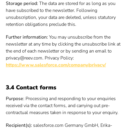
Storage period:
The data are stored for as long as you
have subscribed to the newsletter. Following
unsubscription, your data are deleted, unless statutory
retention obligations preclude this.
Further information:
You may unsubscribe from the
newsletter at any time by clicking the unsubscribe link at
the end of each newsletter or by sending an email to
privacy@reev.com. Privacy Policy:
https://www.salesforce.com/company/privacy/
3.4 Contact forms
Purpose
: Processing and responding to your enquiries
received via the contact forms, and carrying out pre-
contractual measures taken in response to your enquiry.
Recipient(s):
salesforce.com Germany GmbH, Erika-