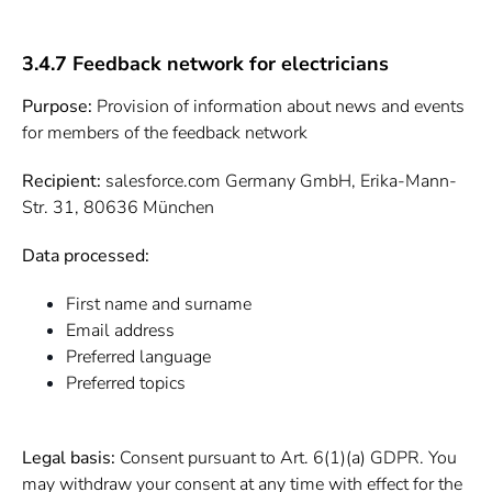
3.4.7 Feedback network for electricians
Purpose:
Provision of information about news and events
for members of the feedback network
Recipient:
salesforce.com Germany GmbH, Erika-Mann-
Str. 31, 80636 München
Data processed:
First name and surname
Email address
Preferred language
Preferred topics
Legal basis:
Consent pursuant to Art. 6(1)(a) GDPR. You
may withdraw your consent at any time with effect for the