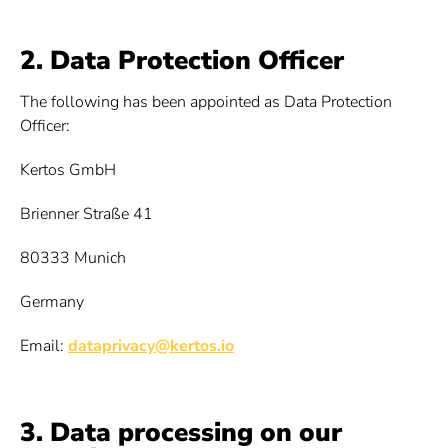
2. Data Protection Officer
The following has been appointed as Data Protection
Officer:
Kertos GmbH
Brienner Straße 41
80333 Munich
Germany
Email:
dataprivacy@kertos.io
3. Data processing on our