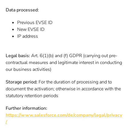
Data processed:
Previous EVSE ID
New EVSE ID
IP address
Legal basis:
Art. 6(1)(b) and (f) GDPR (carrying out pre-
contractual measures and legitimate interest in conducting
our business activities)
Storage period:
For the duration of processing and to
document the activation; otherwise in accordance with the
statutory retention periods
Further information:
https://www.salesforce.com/de/company/legal/privacy
/