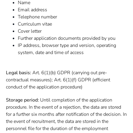
Name
Email address
Telephone number
Curriculum vitae
Cover letter
Further application documents provided by you
IP address, browser type and version, operating
system, date and time of access
Legal basis:
Art. 6(1)(b) GDPR (carrying out pre-
contractual measures); Art. 6(1)(f) GDPR (efficient
conduct of the application procedure)
Storage period:
Until completion of the application
procedure. In the event of a rejection, the data are stored
for a further six months after notification of the decision. In
the event of recruitment, the data are stored in the
personnel file for the duration of the employment