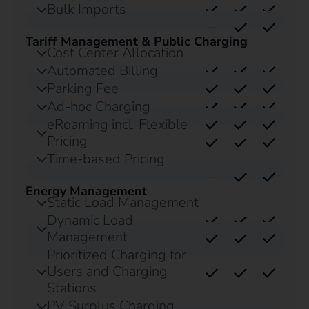
Bulk Imports
Tariff Management & Public Charging
Cost Center Allocation
Automated Billing
Parking Fee
Ad-hoc Charging
eRoaming incl. Flexible
Pricing
Time-based Pricing
Energy Management
Static Load Management
Dynamic Load
Management
Prioritized Charging for
Users and Charging
Stations
PV Surplus Charging