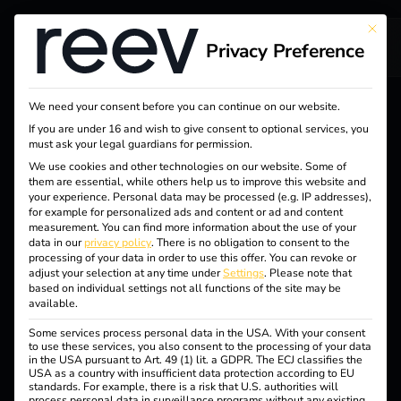
This bu
Privacy Preference
We need your consent before you can continue on our website.
If you are under 16 and wish to give consent to optional services, you
must ask your legal guardians for permission.
LICENSES
We use cookies and other technologies on our website. Some of
One Platform. Three
them are essential, while others help us to improve this website and
your experience.
Personal data may be processed (e.g. IP addresses),
for example for personalized ads and content or ad and content
Licences. For Real
measurement.
You can find more information about the use of your
data in our
privacy policy
.
There is no obligation to consent to the
processing of your data in order to use this offer.
You can revoke or
Added Value.
adjust your selection at any time under
Settings
.
Please note that
based on individual settings not all functions of the site may be
available.
Each licence is based on a market-leading energy and
Some services process personal data in the USA. With your consent
to use these services, you also consent to the processing of your data
charging management system – with targeted features for
in the USA pursuant to Art. 49 (1) lit. a GDPR. The ECJ classifies the
USA as a country with insufficient data protection according to EU
an easy start, scalable expansion or flexible customization
standards. For example, there is a risk that U.S. authorities will
for complex organizations.
process personal data in surveillance programs without any existing