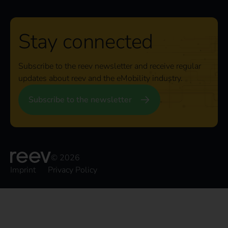
Stay connected
Subscribe to the reev newsletter and receive regular
updates about reev and the eMobility industry.
Subscribe to the newsletter
© 2026
Imprint
Privacy Policy