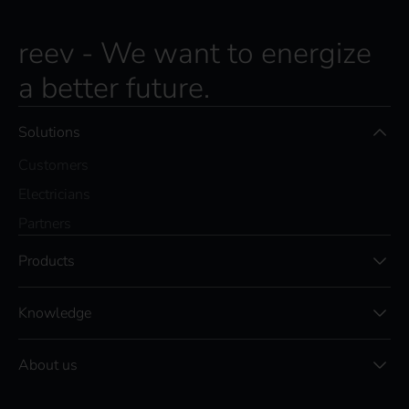
reev - We want to energize
a better future.
Solutions
Customers
Electricians
Partners
Products
Knowledge
About us