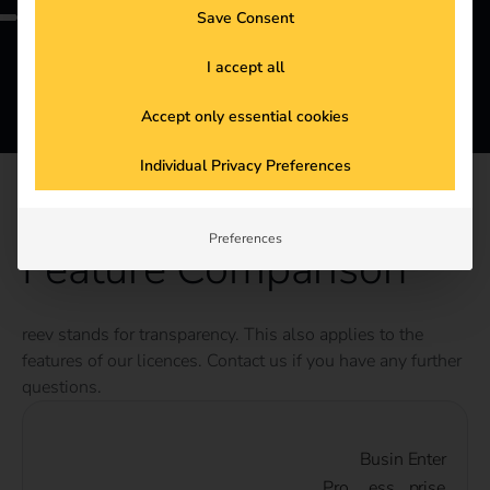
Save Consent
I accept all
Accept only essential cookies
Individual Privacy Preferences
DETAILS
Preferences
Feature Comparison
reev stands for transparency. This also applies to the
features of our licences. Contact us if you have any further
questions.
Busin
Enter
Pro
ess
prise