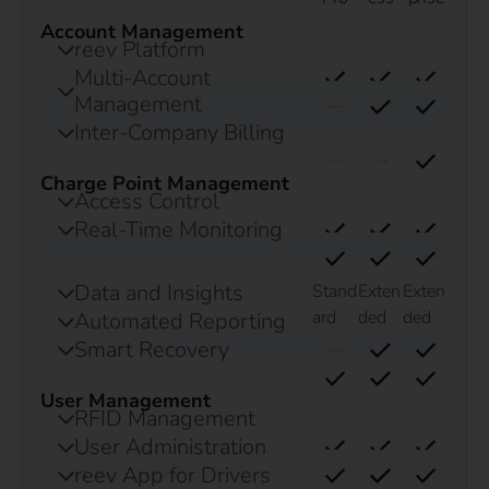
Account Management
reev Platform
Multi-Account
Management
Inter-Company Billing
Charge Point Management
Access Control
Real-Time Monitoring
Data and Insights
Stand
Exten
Exten
ard
ded
ded
Automated Reporting
Smart Recovery
User Management
RFID Management
User Administration
reev App for Drivers