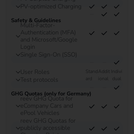
PV-optimized Charging
Safety & Guidelines
Multi-Factor-
Authentication (MFA)
and Microsoft/Google
Login
Single Sign-On (SSO)
User Roles
Stand
Addit
Indivi
ard
ional
dual
Test protocols
GHG Quotas (only for Germany)
reev GHG Quota for
eCompany Cars and
ePool Vehicles
reev GHG Quotas for
publicly accessible