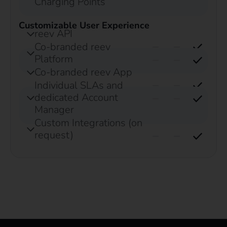
Charging Points
Customizable User Experience
reev API
Co-branded reev
Platform
Co-branded reev App
Individual SLAs and
dedicated Account
Manager
Custom Integrations (on
request)