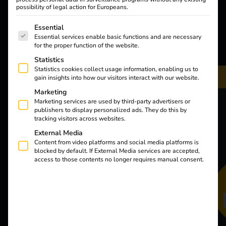
possibility of legal action for Europeans.
The following is a list of service groups for which consent
Essential
Essential services enable basic functions and are necessary
for the proper function of the website.
Statistics
Statistics cookies collect usage information, enabling us to
gain insights into how our visitors interact with our website.
Marketing
Marketing services are used by third-party advertisers or
publishers to display personalized ads. They do this by
tracking visitors across websites.
External Media
Content from video platforms and social media platforms is
blocked by default. If External Media services are accepted,
access to those contents no longer requires manual consent.