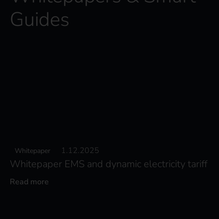
Guides
1.12.2025
Whitepaper
Whitepaper EMS and dynamic electricity tariff
Read more