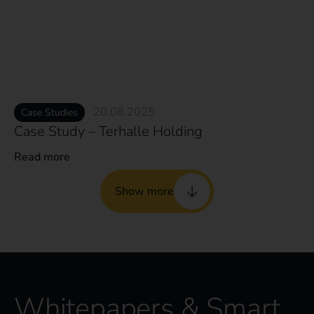
20.08.2025
Case Studies
Case Study – Terhalle Holding
Read more
Show more
Whitepapers & Smart