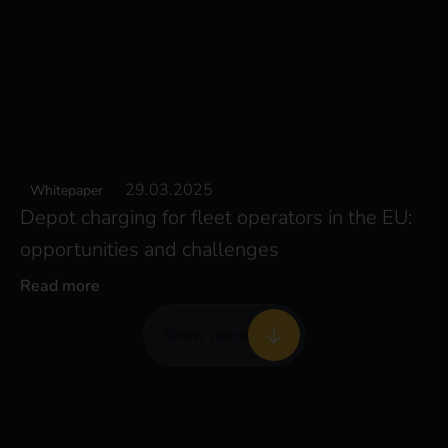
29.03.2025
Whitepaper
Depot charging for fleet operators in the EU:
opportunities and challenges
Read more
Show more