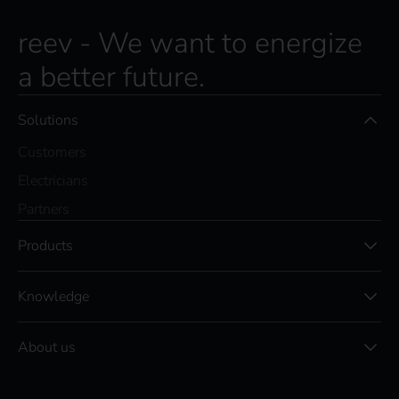
reev - We want to energize
a better future.
Solutions
Customers
Electricians
Partners
Products
Knowledge
About us