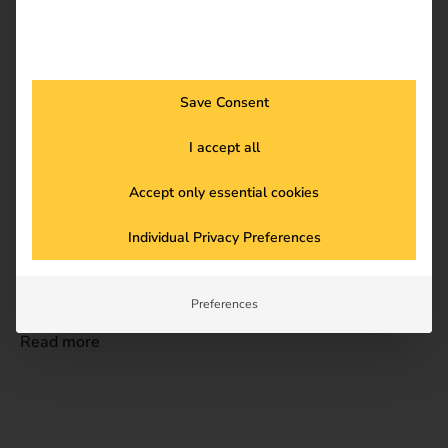
Read more
Save Consent
I accept all
Accept only essential cookies
Individual Privacy Preferences
20.08.2025
Case Studies
Case Study – Wilhelm Hoyer B.V. & Co KG
Preferences
Read more