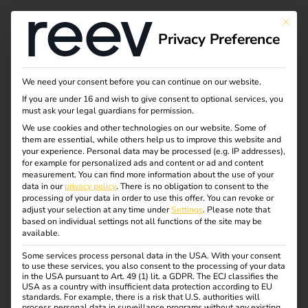
This bu
Privacy Preference
Case studies & White
We need your consent before you can continue on our website.
If you are under 16 and wish to give consent to optional services, you
Papers
must ask your legal guardians for permission.
We use cookies and other technologies on our website. Some of
them are essential, while others help us to improve this website and
your experience.
Personal data may be processed (e.g. IP addresses),
Success stories and expertise in the field of
for example for personalized ads and content or ad and content
electromobility.
measurement.
You can find more information about the use of your
data in our
privacy policy
.
There is no obligation to consent to the
processing of your data in order to use this offer.
You can revoke or
adjust your selection at any time under
Settings
.
Please note that
based on individual settings not all functions of the site may be
Case Studies
Whitepapers
available.
Some services process personal data in the USA. With your consent
to use these services, you also consent to the processing of your data
in the USA pursuant to Art. 49 (1) lit. a GDPR. The ECJ classifies the
USA as a country with insufficient data protection according to EU
standards. For example, there is a risk that U.S. authorities will
process personal data in surveillance programs without any existing