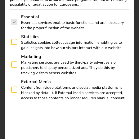
Current case studies
possibility of legal action for Europeans.
The following is a list of service groups for which consent
Essential
Essential services enable basic functions and are necessary
for the proper function of the website.
Statistics
Statistics cookies collect usage information, enabling us to
gain insights into how our visitors interact with our website.
Marketing
Marketing services are used by third-party advertisers or
publishers to display personalized ads. They do this by
tracking visitors across websites.
External Media
9.07.2026
Case Studies
Content from video platforms and social media platforms is
Case Study: CIMES ENERGIES
blocked by default. If External Media services are accepted,
access to those contents no longer requires manual consent.
Read more