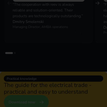
“The cooperation with reev is always
“F
reliable and solution-oriented. Their
el
products are technologically outstanding.”
ha
Dmitry Smolenski
as
Managing Director, AMBA operations
D
Pr
Practical knowledge
The guide for the electrical trade -
practical and easy to understand
Download now