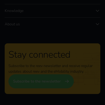
Knowledge
About us
Stay connected
Subscribe to the reev newsletter and receive regular
updates about reev and the eMobility industry.
Subscribe to the newsletter