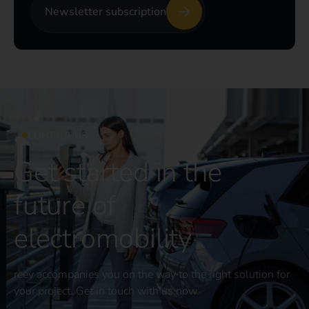
Newsletter subscription
CONTACT US
Get started in the
future of
electromobility
reev accompanies you on the way to the right solution for
your project. Get in touch with us now.