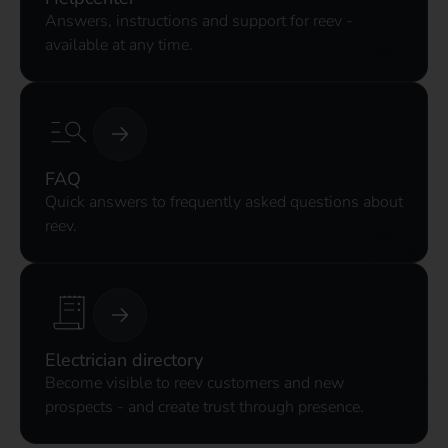
Answers, instructions and support for reev -
available at any time.
FAQ
Quick answers to frequently asked questions about
reev.
Electrician directory
Become visible to reev customers and new
prospects - and create trust through presence.