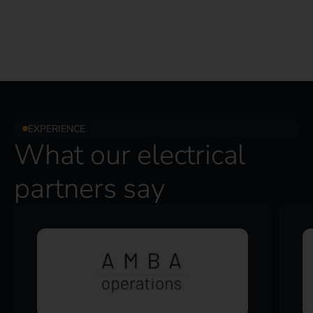
EXPERIENCE
What our electrical
partners say