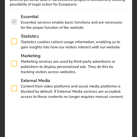
possibility of legal action for Europeans.
The following is a list of service groups for which consent
Essential
Get in touch
Essential services enable basic functions and are necessary
for the proper function of the website.
Statistics
Statistics cookies collect usage information, enabling us to
gain insights into how our visitors interact with our website.
Marketing
Marketing services are used by third-party advertisers or
publishers to display personalized ads. They do this by
tracking visitors across websites.
External Media
Content from video platforms and social media platforms is
blocked by default. If External Media services are accepted,
access to those contents no longer requires manual consent.