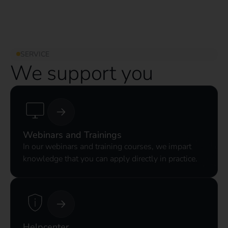
SERVICE
We support you
Webinars and Trainings
In our webinars and training courses, we impart
knowledge that you can apply directly in practice.
Helpcenter