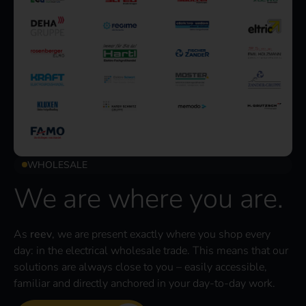
WHOLESALE
We are where you are.
As
reev
, we are present exactly where you shop every
day: in the electrical wholesale trade. This means that our
solutions are always close to you – easily accessible,
familiar and directly anchored in your day-to-day work.