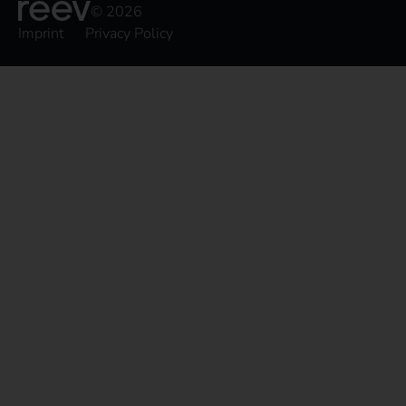
© 2026
Imprint
Privacy Policy