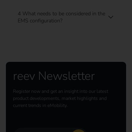
4 What needs to be considered in the
EMS configuration?
reev Newsletter
Register now and get an insight into our latest
product developments, market highlights and
current trends in eMobility.