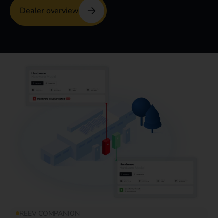
Dealer overview
REEV COMPANION