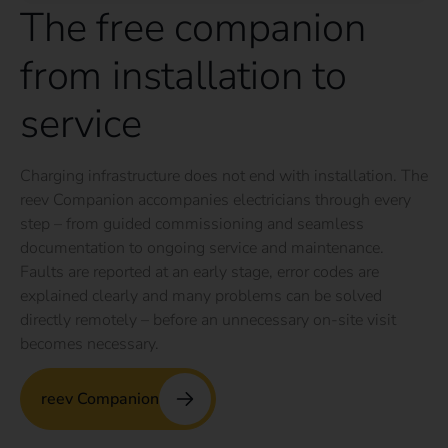
The free companion
from installation to
service
Charging infrastructure does not end with installation. The
reev Companion accompanies electricians through every
step – from guided commissioning and seamless
documentation to ongoing service and maintenance.
Faults are reported at an early stage, error codes are
explained clearly and many problems can be solved
directly remotely – before an unnecessary on-site visit
becomes necessary.
reev Companion