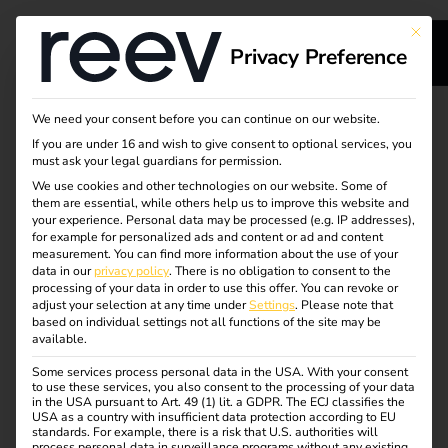
This bu
Privacy Preference
Together, we are
We need your consent before you can continue on our website.
If you are under 16 and wish to give consent to optional services, you
driving forward the
must ask your legal guardians for permission.
We use cookies and other technologies on our website. Some of
them are essential, while others help us to improve this website and
expansion of the
your experience.
Personal data may be processed (e.g. IP addresses),
for example for personalized ads and content or ad and content
charging
measurement.
You can find more information about the use of your
data in our
privacy policy
.
There is no obligation to consent to the
processing of your data in order to use this offer.
You can revoke or
infrastructure.
adjust your selection at any time under
Settings
.
Please note that
based on individual settings not all functions of the site may be
available.
Our solutions support you with installation,
Some services process personal data in the USA. With your consent
to use these services, you also consent to the processing of your data
administration and maintenance –
in the USA pursuant to Art. 49 (1) lit. a GDPR. The ECJ classifies the
so you can reduce your on-site workload and gain more
USA as a country with insufficient data protection according to EU
standards. For example, there is a risk that U.S. authorities will
time to develop your business.
process personal data in surveillance programs without any existing