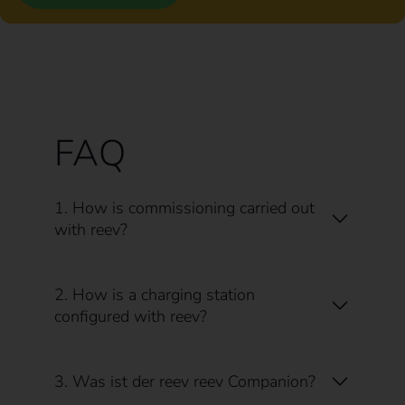
FAQ
1. How is commissioning carried out
with reev?
2. How is a charging station
configured with reev?
3. Was ist der reev reev Companion?