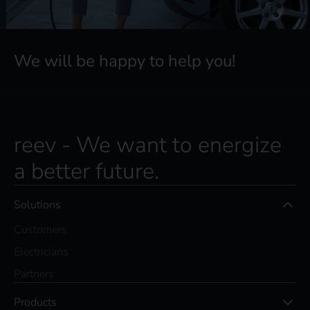
We will be happy to help you!
reev - We want to energize
a better future.
Solutions
Customers
Electricians
Partners
Products