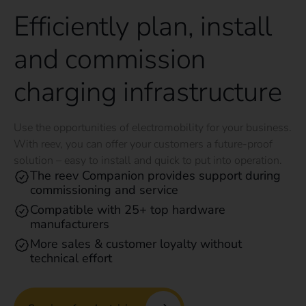
Efficiently plan, install
and commission
charging infrastructure
Use the opportunities of electromobility for your business.
With reev, you can offer your customers a future-proof
solution – easy to install and quick to put into operation.
The reev Companion provides support during
commissioning and service
Compatible with 25+ top hardware
manufacturers
More sales & customer loyalty without
technical effort