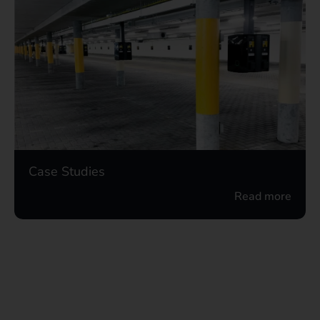
Case Studies
Read more