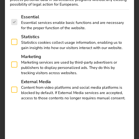
one modular software – for full control, easy handling and
possibility of legal action for Europeans.
maximum efficiency.
The following is a list of service groups for which consent
Essential
Manage, control and optimize your charging infrastructure
Essential services enable basic functions and are necessary
for the proper function of the website.
centrally – with automated billing, smart user access and
load management for stable energy distribution.
Statistics
Statistics cookies collect usage information, enabling us to
The AI-supported troubleshooting function solves 30%
gain insights into how our visitors interact with our website.
of all errors automatically and without manual
Marketing
Marketing services are used by third-party advertisers or
intervention.
Learn more
publishers to display personalized ads. They do this by
tracking visitors across websites.
The reev Platform can also be combined with the reev
External Media
electricity tariff: when the proportion of renewable
Content from video platforms and social media platforms is
energies in the electricity mix is high, electricity is cleaner
blocked by default. If External Media services are accepted,
and cheaper. The reev electricity tariff allows you to make
access to those contents no longer requires manual consent.
targeted use of these hours.
Get in touch