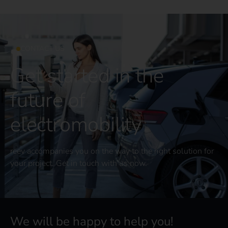
CONTACT US
Get started in the
future of
electromobility
reev accompanies you on the way to the right solution for
your project. Get in touch with us now.
We will be happy to help you!