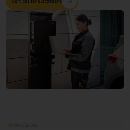
Services for electricians
KNOWLEDGE