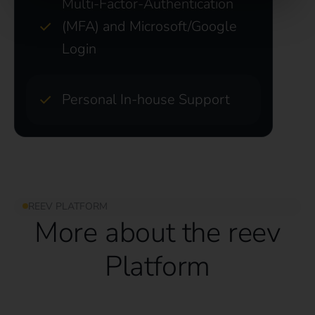
Multi-Factor-Authentication
(MFA) and Microsoft/Google
Login
Personal In-house Support
REEV PLATFORM
More about the reev
Platform