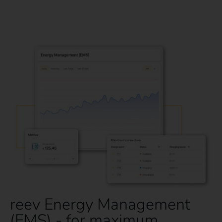
reev Energy Management
(EMS) - for maximum