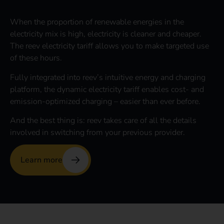
When the proportion of renewable energies in the
electricity mix is high, electricity is cleaner and cheaper.
The reev electricity tariff allows you to make targeted use
of these hours.
Fully integrated into reev’s intuitive energy and charging
platform, the dynamic electricity tariff enables cost- and
emission-optimized charging – easier than ever before.
And the best thing is: reev takes care of all the details
involved in switching from your previous provider.
Learn more