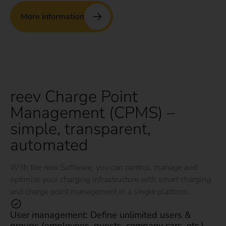
More information
reev Charge Point
Management (CPMS) –
simple, transparent,
automated
With the reev Software, you can control, manage and
optimize your charging infrastructure with smart charging
and charge point management in a single platform.
User management: Define unlimited users &
groups (employees, guests, company cars, etc.).