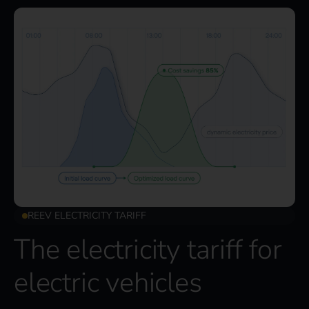
REEV ELECTRICITY TARIFF
The electricity tariff for
electric vehicles