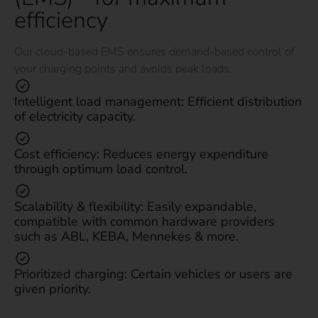
efficiency
Our cloud-based EMS ensures demand-based control of
your charging points and avoids peak loads.
Intelligent load management: Efficient distribution
of electricity capacity.
Cost efficiency: Reduces energy expenditure
through optimum load control.
Scalability & flexibility: Easily expandable,
compatible with common hardware providers
such as ABL, KEBA, Mennekes & more.
Prioritized charging: Certain vehicles or users are
given priority.