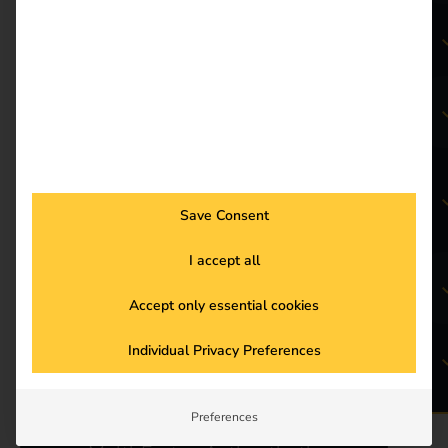
Smart Recovery
Charging tariff management
&
public charging
Save Consent
I accept all
Automated Billing & Payment
Methods
Accept only essential cookies
Individual Privacy Preferences
reev GHG Quotas
Preferences