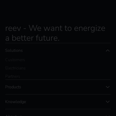
reev - We want to energize
a better future.
Solutions
Customers
Electricians
Partners
Products
Knowledge