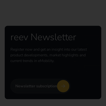
reev Newsletter
Register now and get an insight into our latest
product developments, market highlights and
current trends in eMobility.
Newsletter subscription