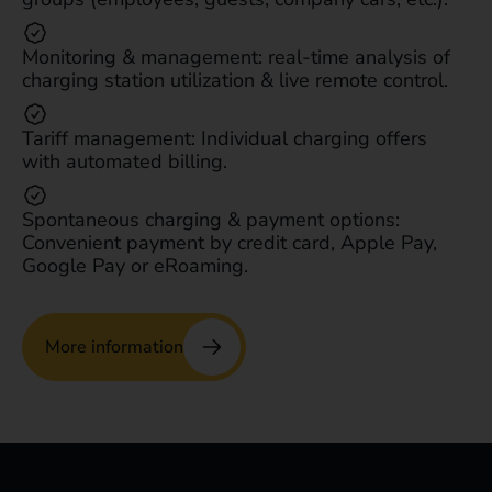
Monitoring & management: real-time analysis of
charging station utilization & live remote control.
Tariff management: Individual charging offers
with automated billing.
Spontaneous charging & payment options:
Convenient payment by credit card, Apple Pay,
Google Pay or eRoaming.
More information