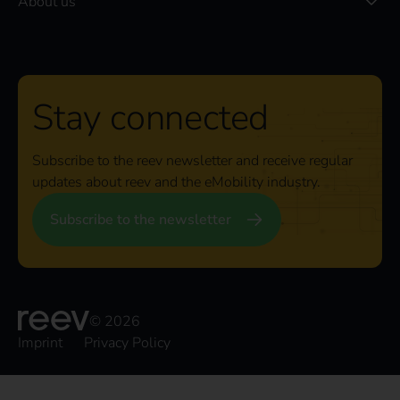
About us
Stay connected
Subscribe to the reev newsletter and receive regular
updates about reev and the eMobility industry.
Subscribe to the newsletter
© 2026
Imprint
Privacy Policy