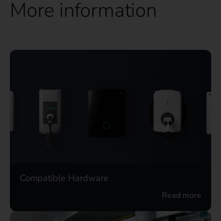
More information
Compatible Hardware
Read more