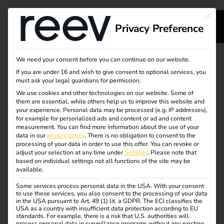
This bu
Privacy Preference
We need your consent before you can continue on our website.
The energy and
If you are under 16 and wish to give consent to optional services, you
must ask your legal guardians for permission.
We use cookies and other technologies on our website. Some of
charging platform
them are essential, while others help us to improve this website and
your experience.
Personal data may be processed (e.g. IP addresses),
with dynamic
for example for personalized ads and content or ad and content
measurement.
You can find more information about the use of your
data in our
privacy policy
.
There is no obligation to consent to the
electricity tariffs
processing of your data in order to use this offer.
You can revoke or
adjust your selection at any time under
Settings
.
Please note that
based on individual settings not all functions of the site may be
available.
Some services process personal data in the USA. With your consent
EV charging infrastructure sounds complicated? Not with
to use these services, you also consent to the processing of your data
in the USA pursuant to Art. 49 (1) lit. a GDPR. The ECJ classifies the
reev. The cloud-based platform combines charging
USA as a country with insufficient data protection according to EU
management (CPMS) and energy management (EMS) in
standards. For example, there is a risk that U.S. authorities will
process personal data in surveillance programs without any existing