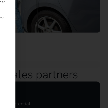
n of
 our
s
d sales partners
ales potential