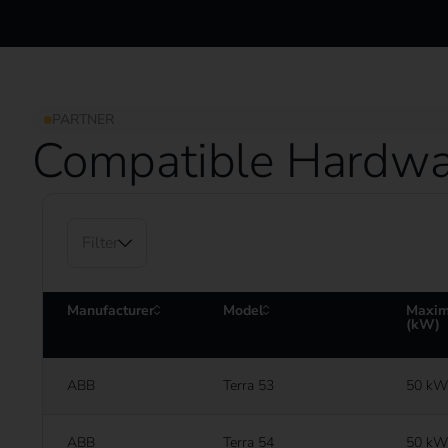
PARTNER
Compatible Hardwa
Filter
Manufacturer
Model
Maxim
(kW)
ABB
Terra 53
50 kW
ABB
Terra 54
50 kW