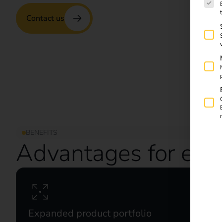
Contact us
BENEFITS
Advantages for elec
Expanded product portfolio