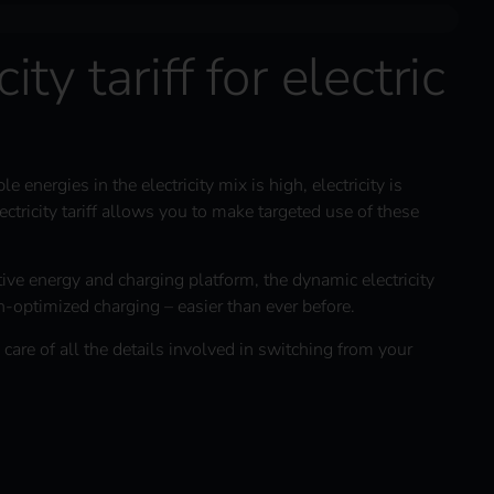
ity tariff for electric
energies in the electricity mix is high, electricity is
ctricity tariff allows you to make targeted use of these
itive energy and charging platform, the dynamic electricity
n-optimized charging – easier than ever before.
 care of all the details involved in switching from your