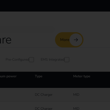
re
More
Pre-Configured
EMS Integrated
um power
Type
Meter type
DC Charger
MID
DC Charger
MID