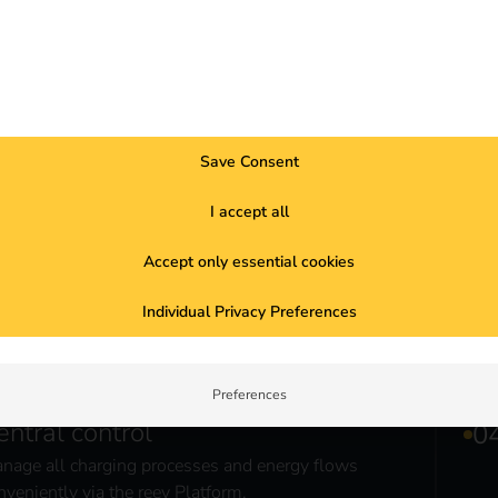
The reev Partner Portal is the ce
hardware manufacturers. It enabl
access to charging stations – f
Save Consent
Discover reev Partner Porta
I accept all
Accept only essential cookies
Individual Privacy Preferences
Preferences
entral control
nage all charging processes and energy flows
nveniently via the reev Platform.