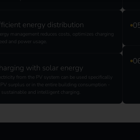
fficient energy distribution
ergy management reduces costs, optimizes charging
eed and power usage.
harging with solar energy
ectricity from the PV system can be used specifically
 PV surplus or in the entire building consumption -
r sustainable and intelligent charging.