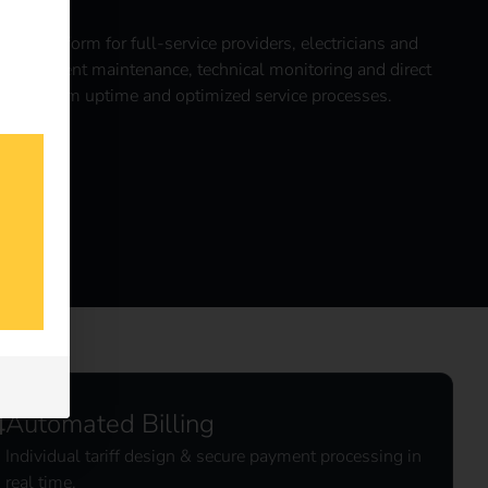
ntral platform for full-service providers, electricians and
es efficient maintenance, technical monitoring and direct
or maximum uptime and optimized service processes.
l
Automated Billing
Individual tariff design & secure payment processing in
real time.