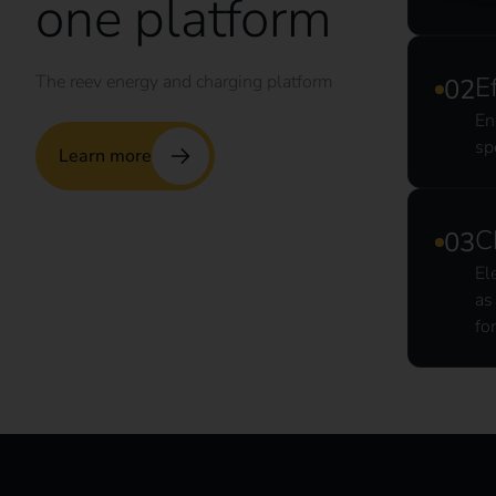
one platform
The reev energy and charging platform
E
En
sp
Learn more
C
El
as
fo