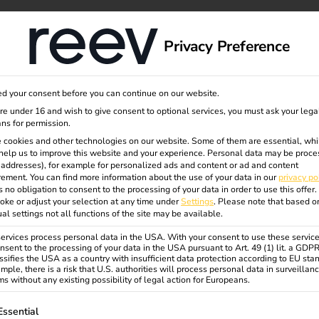
dge
About us
Privacy Preference
d your consent before you can continue on our website.
 retain
are under 16 and wish to give consent to optional services, you must ask your lega
ns for permission.
 cookies and other technologies on our website. Some of them are essential, whi
help us to improve this website and your experience.
Personal data may be proce
P addresses), for example for personalized ads and content or ad and content
ement.
You can find more information about the use of your data in our
privacy po
s no obligation to consent to the processing of your data in order to use this offer.
oke or adjust your selection at any time under
Settings
.
Please note that based o
ual settings not all functions of the site may be available.
calable solutions for semi-
gement, dynamic electricity
rvices process personal data in the USA. With your consent to use these service
nsent to the processing of your data in the USA pursuant to Art. 49 (1) lit. a GDP
ssifies the USA as a country with insufficient data protection according to EU sta
mple, there is a risk that U.S. authorities will process personal data in surveillan
eate real added value for your
s without any existing possibility of legal action for Europeans.
ollowing is a list of service groups for which consent can be gi
Essential