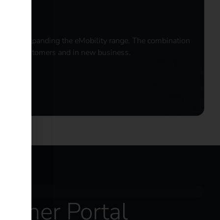
ideal for expanding the eMobility range. The combination
existing customers and in new business.
artner Portal