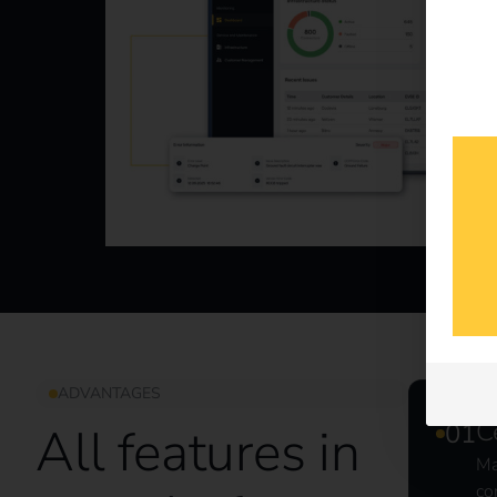
ADVANTAGES
C
All features in
Ma
co