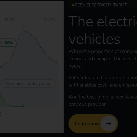
REEV ELECTRICITY TARIFF
The electric
vehicles
When the proportion of renewable 
cleaner and cheaper. The reev ele
hours.
Fully integrated into reev’s intu
tariff enables cost- and emissio
And the best thing is: reev takes
previous provider.
Learn more