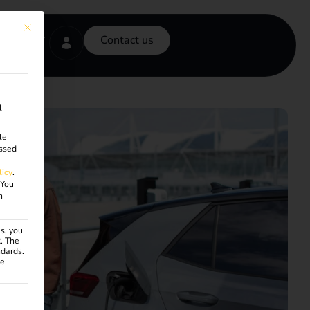
This button closes the dialog. Its functionality is identical to the Accept onl
Contact us
l
le
ssed
licy
.
You
n
s, you
R. The
ndards.
ce
ven. The first service group is essential and cannot be unchecke