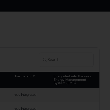
Partnership
Integrated into the reev
Energy Management
System (EMS)
reev Integrated
reev Integrated