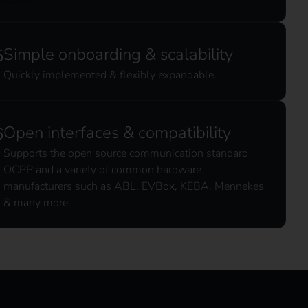
Simple onboarding & scalability
Quickly implemented & flexibly expandable.
Open interfaces & compatibility
Supports the open source communication standard
OCPP and a variety of common hardware
manufacturers such as ABL, EVBox, KEBA, Mennekes
& many more.