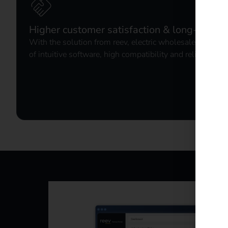
Higher customer satisfaction & long-term l
With the solution from reev, electric wholesalers offer
of intuitive software, high compatibility and reliable b