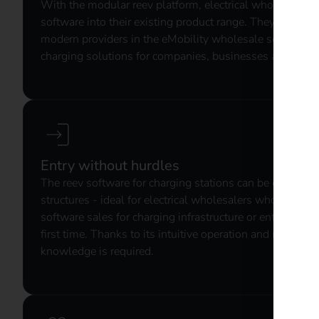
With the modular reev platform, electrical wholesalers i
software into their existing product range. They are pos
modern providers in the eMobility wholesale sector - w
charging solutions for companies, businesses and semi-
Entry without hurdles
The reev software for charging stations can be easily int
structures - ideal for electrical wholesalers who want to
software sales for charging infrastructure or enter the el
first time. Thanks to its intuitive operation and modular 
knowledge is required.