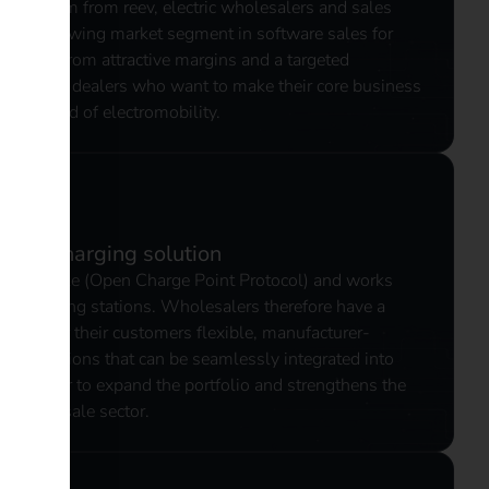
 platform from reev, electric wholesalers and sales
rapidly growing market segment in software sales for
 benefit from attractive margins and a targeted
 - ideal for dealers who want to make their core business
in the field of electromobility.
dent charging solution
compatible (Open Charge Point Protocol) and works
ng charging stations. Wholesalers therefore have a
 can offer their customers flexible, manufacturer-
ng solutions that can be seamlessly integrated into
 it easier to expand the portfolio and strengthens the
ty wholesale sector.