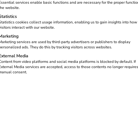
Essential services enable basic functions and are necessary for the proper functio
the website.
Statistics
Statistics cookies collect usage information, enabling us to gain insights into how
visitors interact with our website.
Marketing
Marketing services are used by third-party advertisers or publishers to display
personalized ads. They do this by tracking visitors across websites.
External Media
Content from video platforms and social media platforms is blocked by default. If
External Media services are accepted, access to those contents no longer require
manual consent.
trical wholesalers an
Attractive margins & s