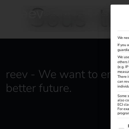
Sous-tra
Solutions
Products
Services
Knowle
We nee
If you 
guardia
We use
others 
(e.g. I
reev - We want to energ
measur
There i
can rev
better future.
individ
Some se
also co
ECJ cla
For exa
program
The f