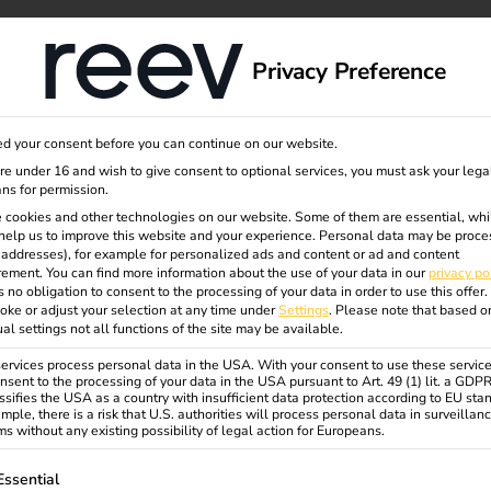
itants
dge
About us
Privacy Preference
d your consent before you can continue on our website.
are under 16 and wish to give consent to optional services, you must ask your lega
ns for permission.
 cookies and other technologies on our website. Some of them are essential, whi
help us to improve this website and your experience.
Personal data may be proce
P addresses), for example for personalized ads and content or ad and content
ize a
Solutions
About us
K
ement.
You can find more information about the use of your data in our
privacy po
s no obligation to consent to the processing of your data in order to use this offer.
Customers
About us
E
oke or adjust your selection at any time under
Settings
.
Please note that based o
ual settings not all functions of the site may be available.
Electricians
Sustainability
C
rvices process personal data in the USA. With your consent to use these service
Partners
Careers
B
nsent to the processing of your data in the USA pursuant to Art. 49 (1) lit. a GDP
ssifies the USA as a country with insufficient data protection according to EU sta
Contact us
r
mple, there is a risk that U.S. authorities will process personal data in surveillan
s without any existing possibility of legal action for Europeans.
Products
Security & Compliance
F
ollowing is a list of service groups for which consent can be gi
reev Platform
Essential
C