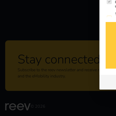
Stay connected
Subscribe to the reev newsletter and receive regular u
and the eMobility industry.
© 2026