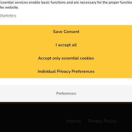
Essential services enable basic functions and are necessary for the proper functio
reev Partner Portal
D
the website.
reev Electricity Tariff
Statistics
S
Statistics cookies collect usage information, enabling us to gain insights into how
visitors interact with our website.
Save Consent
Marketing
Marketing services are used by third-party advertisers or publishers to display
I accept all
personalized ads. They do this by tracking visitors across websites.
External Media
Accept only essential cookies
Content from video platforms and social media platforms is blocked by default. If
External Media services are accepted, access to those contents no longer require
Subscribe to the newsletter
manual consent.
Individual Privacy Preferences
pdates about reev
Preferences
Imprint
Privacy Policy