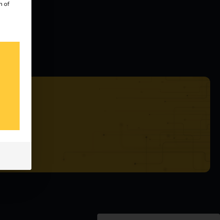
n of
ealers
tatus
 our
s