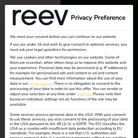
This bu
Privacy Preference
reev - We
want to
We need your consent before you can continue on our website.
energize a
If you are under 16 and wish to give consent to optional services, you
must ask your legal guardians for permission.
better future.
Tag:
We use cookies and other technologies on our website. Some of
them are essential, while others help us to improve this website and
your experience.
Personal data may be processed (e.g. IP addresses),
operat
Solutions
for example for personalized ads and content or ad and content
measurement.
You can find more information about the use of your
Customers
data in our
privacy policy
.
There is no obligation to consent to the
or
processing of your data in order to use this offer.
You can revoke or
Electricians
adjust your selection at any time under
Settings
.
Please note that
based on individual settings not all functions of the site may be
Partners
available.
Some services process personal data in the USA. With your consent
Products
NIS2 and
to use these services, you also consent to the processing of your data
in the USA pursuant to Art. 49 (1) lit. a GDPR. The ECJ classifies the
USA as a country with insufficient data protection according to EU
standards. For example, there is a risk that U.S. authorities will
Knowledge
electromobility: what
process personal data in surveillance programs without any existing