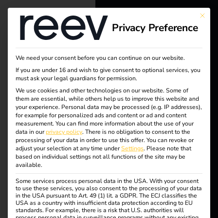
This bu
Privacy Preference
reev - We
want to
We need your consent before you can continue on our website.
energize a
If you are under 16 and wish to give consent to optional services, you
must ask your legal guardians for permission.
better future.
We use cookies and other technologies on our website. Some of
them are essential, while others help us to improve this website and
your experience.
Personal data may be processed (e.g. IP addresses),
Solutions
for example for personalized ads and content or ad and content
measurement.
You can find more information about the use of your
Customers
data in our
privacy policy
.
There is no obligation to consent to the
processing of your data in order to use this offer.
You can revoke or
Electricians
adjust your selection at any time under
Settings
.
Please note that
based on individual settings not all functions of the site may be
Partners
available.
Some services process personal data in the USA. With your consent
Products
to use these services, you also consent to the processing of your data
in the USA pursuant to Art. 49 (1) lit. a GDPR. The ECJ classifies the
Tag:
USA as a country with insufficient data protection according to EU
standards. For example, there is a risk that U.S. authorities will
Knowledge
process personal data in surveillance programs without any existing