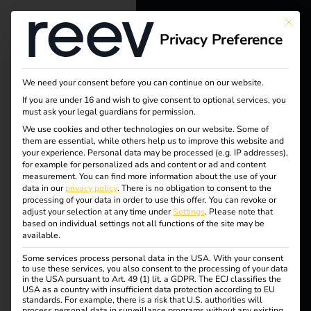
This bu
Privacy Preference
reev - We
want to
We need your consent before you can continue on our website.
energize a
If you are under 16 and wish to give consent to optional services, you
must ask your legal guardians for permission.
better future.
We use cookies and other technologies on our website. Some of
Tag:
them are essential, while others help us to improve this website and
your experience.
Personal data may be processed (e.g. IP addresses),
Solutions
for example for personalized ads and content or ad and content
Compl
measurement.
You can find more information about the use of your
Customers
data in our
privacy policy
.
There is no obligation to consent to the
processing of your data in order to use this offer.
You can revoke or
iance
Electricians
adjust your selection at any time under
Settings
.
Please note that
based on individual settings not all functions of the site may be
Partners
available.
Some services process personal data in the USA. With your consent
Products
to use these services, you also consent to the processing of your data
reev receives ISO/IEC
in the USA pursuant to Art. 49 (1) lit. a GDPR. The ECJ classifies the
USA as a country with insufficient data protection according to EU
standards. For example, there is a risk that U.S. authorities will
Knowledge
process personal data in surveillance programs without any existing