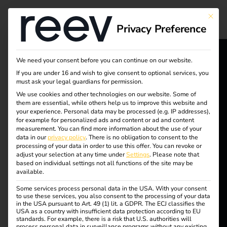
Tag:
This bu
Privacy Preference
Cybers
ecurity
We need your consent before you can continue on our website.
reev - We
If you are under 16 and wish to give consent to optional services, you
must ask your legal guardians for permission.
want to
We use cookies and other technologies on our website. Some of
them are essential, while others help us to improve this website and
NIS2 and
energize a
your experience.
Personal data may be processed (e.g. IP addresses),
for example for personalized ads and content or ad and content
better future.
measurement.
You can find more information about the use of your
electromobility: what
data in our
privacy policy
.
There is no obligation to consent to the
processing of your data in order to use this offer.
You can revoke or
adjust your selection at any time under
Settings
.
Please note that
Solutions
operators need to
based on individual settings not all functions of the site may be
available.
Customers
Some services process personal data in the USA. With your consent
know now
Electricians
to use these services, you also consent to the processing of your data
in the USA pursuant to Art. 49 (1) lit. a GDPR. The ECJ classifies the
Partners
USA as a country with insufficient data protection according to EU
standards. For example, there is a risk that U.S. authorities will
process personal data in surveillance programs without any existing