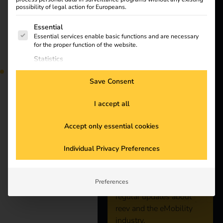
Products
possibility of legal action for Europeans.
The following is a list of service groups for which consent
Essential
Knowledge
Essential services enable basic functions and are necessary
Find out what the NIS2
for the proper function of the website.
directive means for
Statistics
About us
operators, which
Statistics cookies collect usage information, enabling us to
requirements are
gain insights into how our visitors interact with our website.
Save Consent
relevant and how reev
Marketing
integrates them into
Marketing services are used by third-party advertisers or
I accept all
publishers to display personalized ads. They do this by
existing processes.
Stay
tracking visitors across websites.
Accept only essential cookies
External Media
reev receives ISO/IEC
connected
Content from video platforms and social media platforms is
Individual Privacy Preferences
blocked by default. If External Media services are accepted,
access to those contents no longer requires manual consent.
27001:2022
Subscribe to the reev
Preferences
newsletter and receive
certification
regular updates about
reev and the eMobility
industry.