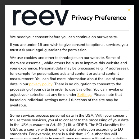
This bu
Privacy Preference
reev - We
want to
We need your consent before you can continue on our website.
energize a
Tag:
If you are under 16 and wish to give consent to optional services, you
must ask your legal guardians for permission.
better future.
We use cookies and other technologies on our website. Some of
Electro
them are essential, while others help us to improve this website and
your experience.
Personal data may be processed (e.g. IP addresses),
Solutions
for example for personalized ads and content or ad and content
mobilit
measurement.
You can find more information about the use of your
Customers
data in our
privacy policy
.
There is no obligation to consent to the
processing of your data in order to use this offer.
You can revoke or
y
Electricians
adjust your selection at any time under
Settings
.
Please note that
based on individual settings not all functions of the site may be
Partners
available.
Safety
Some services process personal data in the USA. With your consent
Products
to use these services, you also consent to the processing of your data
in the USA pursuant to Art. 49 (1) lit. a GDPR. The ECJ classifies the
USA as a country with insufficient data protection according to EU
standards. For example, there is a risk that U.S. authorities will
Knowledge
reev receives ISO/IEC
process personal data in surveillance programs without any existing