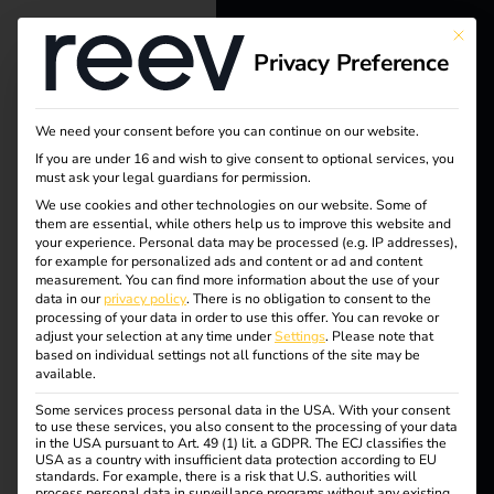
This bu
Privacy Preference
reev - We
want to
We need your consent before you can continue on our website.
energize a
If you are under 16 and wish to give consent to optional services, you
must ask your legal guardians for permission.
Tag:
better future.
We use cookies and other technologies on our website. Some of
them are essential, while others help us to improve this website and
reev
your experience.
Personal data may be processed (e.g. IP addresses),
Solutions
for example for personalized ads and content or ad and content
measurement.
You can find more information about the use of your
Comp
Customers
data in our
privacy policy
.
There is no obligation to consent to the
processing of your data in order to use this offer.
You can revoke or
Electricians
adjust your selection at any time under
Settings
.
Please note that
anion
based on individual settings not all functions of the site may be
Partners
available.
Some services process personal data in the USA. With your consent
Products
to use these services, you also consent to the processing of your data
in the USA pursuant to Art. 49 (1) lit. a GDPR. The ECJ classifies the
reev Companion – A
USA as a country with insufficient data protection according to EU
standards. For example, there is a risk that U.S. authorities will
Knowledge
process personal data in surveillance programs without any existing