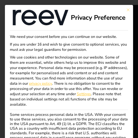
Tag:
This bu
Privacy Preference
Gesch
reev - We
äftsmo
want to
We need your consent before you can continue on our website.
If you are under 16 and wish to give consent to optional services, you
energize a
must ask your legal guardians for permission.
delle
We use cookies and other technologies on our website. Some of
better future.
them are essential, while others help us to improve this website and
your experience.
Personal data may be processed (e.g. IP addresses),
for example for personalized ads and content or ad and content
Solutions
measurement.
You can find more information about the use of your
Business models for
data in our
privacy policy
.
There is no obligation to consent to the
Customers
processing of your data in order to use this offer.
You can revoke or
adjust your selection at any time under
Settings
.
Please note that
charging
Electricians
based on individual settings not all functions of the site may be
available.
Partners
Some services process personal data in the USA. With your consent
infrastructure:
to use these services, you also consent to the processing of your data
Products
in the USA pursuant to Art. 49 (1) lit. a GDPR. The ECJ classifies the
USA as a country with insufficient data protection according to EU
opportunities,
standards. For example, there is a risk that U.S. authorities will
process personal data in surveillance programs without any existing