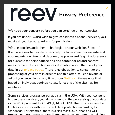
This bu
Privacy Preference
reev - We
want to
We need your consent before you can continue on our website.
energize a
If you are under 16 and wish to give consent to optional services, you
must ask your legal guardians for permission.
better future.
We use cookies and other technologies on our website. Some of
them are essential, while others help us to improve this website and
your experience.
Personal data may be processed (e.g. IP addresses),
Tag:
Solutions
for example for personalized ads and content or ad and content
measurement.
You can find more information about the use of your
Customers
data in our
privacy policy
.
There is no obligation to consent to the
reev
processing of your data in order to use this offer.
You can revoke or
Electricians
adjust your selection at any time under
Settings
.
Please note that
based on individual settings not all functions of the site may be
Living
Partners
available.
Some services process personal data in the USA. With your consent
Products
to use these services, you also consent to the processing of your data
in the USA pursuant to Art. 49 (1) lit. a GDPR. The ECJ classifies the
USA as a country with insufficient data protection according to EU
Power2Drive Europe
standards. For example, there is a risk that U.S. authorities will
Knowledge
process personal data in surveillance programs without any existing