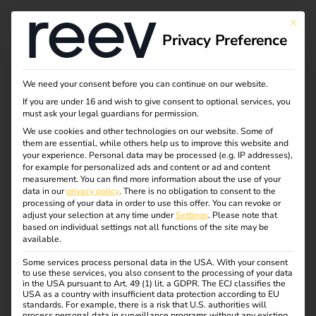
This bu
Privacy Preference
Thank you for
We need your consent before you can continue on our website.
If you are under 16 and wish to give consent to optional services, you
registering for our
must ask your legal guardians for permission.
We use cookies and other technologies on our website. Some of
them are essential, while others help us to improve this website and
eMobility webinar!
your experience.
Personal data may be processed (e.g. IP addresses),
for example for personalized ads and content or ad and content
measurement.
You can find more information about the use of your
data in our
privacy policy
.
There is no obligation to consent to the
Thank you for registering for our webinar. An email with
processing of your data in order to use this offer.
You can revoke or
your access data will be sent to your mailbox soon.
adjust your selection at any time under
Settings
.
Please note that
based on individual settings not all functions of the site may be
If you are still looking for information about eMobility
available.
until then, we recommend our
blog
with tips and facts,
Some services process personal data in the USA. With your consent
exciting insights and exclusive insights into our projects.
to use these services, you also consent to the processing of your data
in the USA pursuant to Art. 49 (1) lit. a GDPR. The ECJ classifies the
USA as a country with insufficient data protection according to EU
standards. For example, there is a risk that U.S. authorities will
process personal data in surveillance programs without any existing