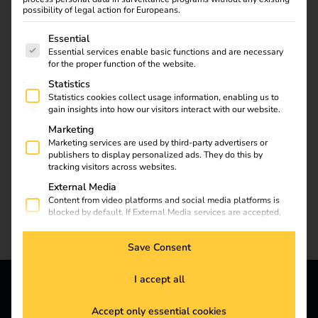
To the reev blog
possibility of legal action for Europeans.
The following is a list of service groups for which consent
Essential
Essential services enable basic functions and are necessary
for the proper function of the website.
Statistics
Statistics cookies collect usage information, enabling us to
gain insights into how our visitors interact with our website.
Marketing
Marketing services are used by third-party advertisers or
publishers to display personalized ads. They do this by
tracking visitors across websites.
External Media
Content from video platforms and social media platforms is
blocked by default. If External Media services are accepted,
access to those contents no longer requires manual consent.
Save Consent
I accept all
reev - We want to energize
Accept only essential cookies