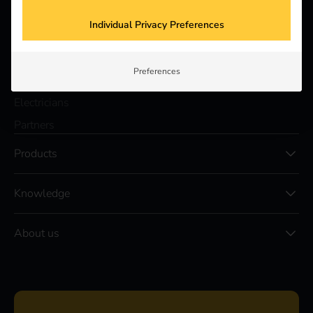
a better future.
Individual Privacy Preferences
Solutions
Preferences
Customers
Electricians
Partners
Products
Knowledge
About us